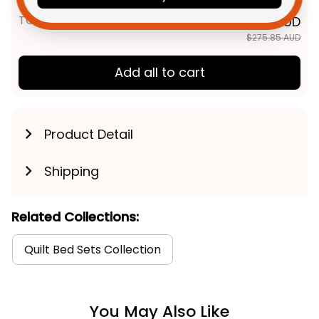
TOTAL PRICE
$220.68 AUD
$275.85 AUD
Add all to cart
Product Detail
Shipping
Related Collections:
Quilt Bed Sets Collection
You May Also Like