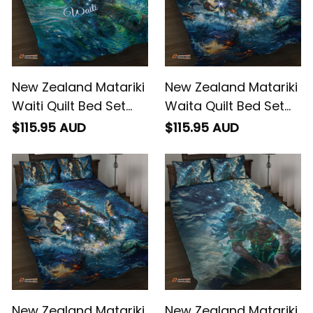
New Zealand Matariki
New Zealand Matariki
Waiti Quilt Bed Set
Waita Quilt Bed Set
The Beginnings Of Life
The Way Of The
$115.95 AUD
$115.95 AUD
Water
New Zealand Matariki
New Zealand Matariki
Waita Quilt Bed Set
Ururangi Quilt Bed Set