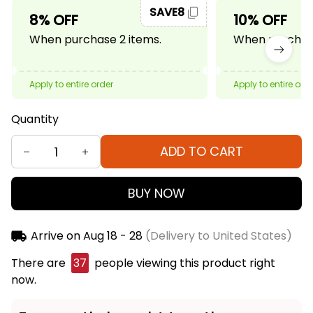
SAVE8
8% OFF
10% OFF
When purchase 2 items.
When purchase
Apply to entire order
Apply to entire ord
Quantity
ADD TO CART
BUY NOW
Arrive on
Aug 18 - 28
(Delivery to United States)
There are
41
people viewing this product right now.
Frequently bought together