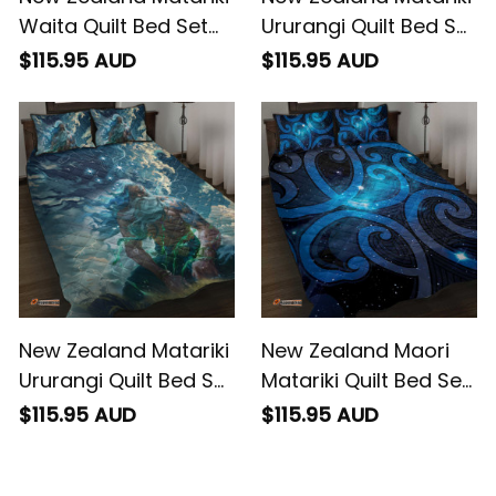
The Way Of The
The Murmur Of The
$115.95 AUD
$115.95 AUD
Water
Wind
New Zealand Matariki
New Zealand Maori
Ururangi Quilt Bed Set
Matariki Quilt Bed Set
The Murmur Of The
Galaxy Kowhaiwhai
$115.95 AUD
$115.95 AUD
Wind