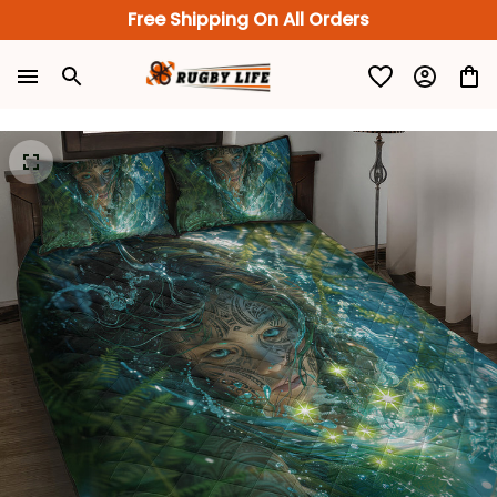
Free Shipping On All Orders