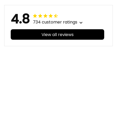
4.8
734 customer ratings
View all reviews
Filters
With photos