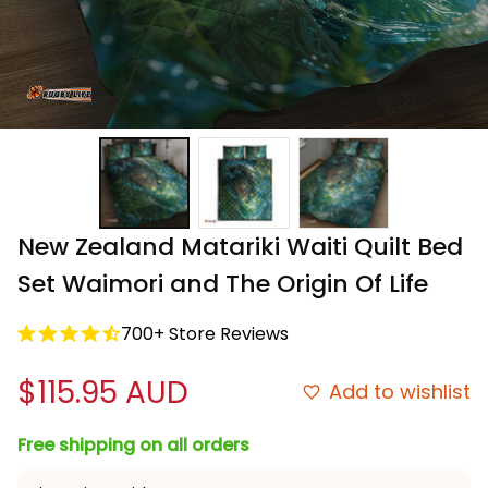
New Zealand Matariki Waiti Quilt Bed 
Set Waimori and The Origin Of Life
700+ Store Reviews
$115.95 AUD
Add to wishlist
Free shipping on all orders