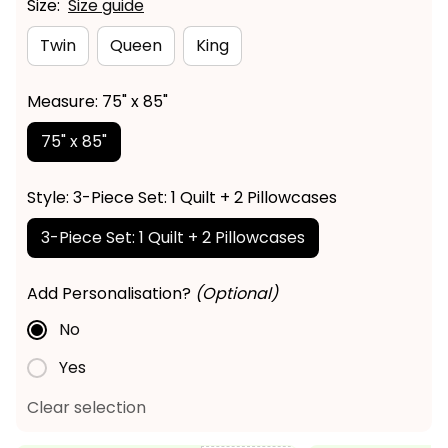
Size:
Size guide
Twin
Queen
King
Measure: 75" x 85"
75" x 85"
Style: 3-Piece Set: 1 Quilt + 2 Pillowcases
3-Piece Set: 1 Quilt + 2 Pillowcases
Add Personalisation?
(Optional)
No
Yes
Clear selection