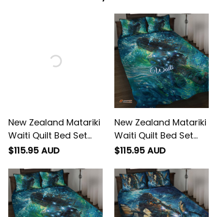
New Zealand Matariki
New Zealand Matariki
Waiti Quilt Bed Set
Waiti Quilt Bed Set
Waimori and The
The Beginnings Of Life
$115.95 AUD
$115.95 AUD
Origin Of Life