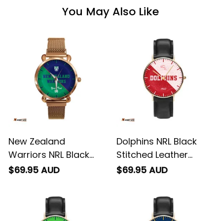
You May Also Like
New Zealand
Dolphins NRL Black
Warriors NRL Black
Stitched Leather
Stitched Mesh Strap
Watch Emblem
$69.95 AUD
$69.95 AUD
Quartz Watch with
Integration Aboriginal
Leather Box Emblem
Pattern L02
Integration Aboriginal