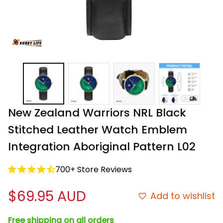
New Zealand Warriors NRL Black 
Stitched Leather Watch Emblem 
Integration Aboriginal Pattern L02
700+ Store Reviews
$69.95 AUD
Add to wishlist
Free shipping on all orders