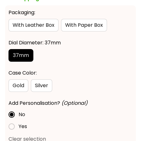
Packaging:
With Leather Box
With Paper Box
Dial Diameter: 37mm
37mm
Case Color:
Gold
Silver
Add Personalisation?
(Optional)
No
Yes
Clear selection