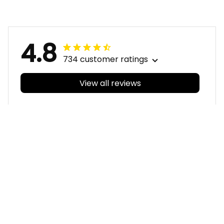
Aboriginal Pattern L02
Aboriginal Pattern L02
4.8
734 customer ratings
View all reviews
Filters
With photos