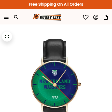
Free Shipping On All Orders