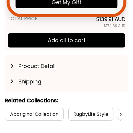
Indigenous Kangaroo Tracks -
Get My Gift
Adult / S / Black
NRL - Rugby Australia
TOTAL PRICE
$139.91 AUD
$174.89 AUD
Add all to cart
Product Detail
Shipping
Related Collections:
Aboriginal Collection
RugbyLife Style
Wat