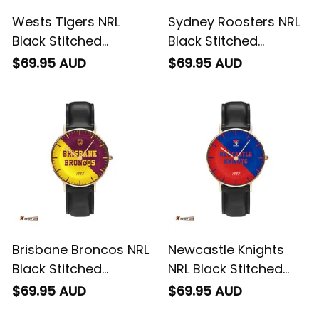
Wests Tigers NRL
Sydney Roosters NRL
Black Stitched
Black Stitched
Leather Watch
Leather Watch
$69.95 AUD
$69.95 AUD
Emblem Integration
Emblem Integration
Aboriginal Pattern L02
Aboriginal Pattern L02
Brisbane Broncos NRL
Newcastle Knights
Black Stitched
NRL Black Stitched
Leather Watch
Leather Watch
$69.95 AUD
$69.95 AUD
Emblem Integration
Emblem Integration