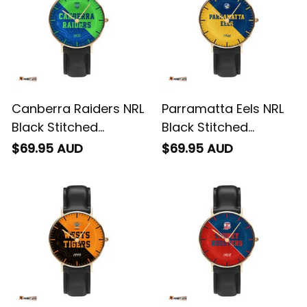
Pattern L02
Canberra Raiders NRL
Parramatta Eels NRL
Black Stitched
Black Stitched
Leather Watch
Leather Watch
$69.95 AUD
$69.95 AUD
Emblem Integration
Emblem Integration
Aboriginal Pattern L02
Aboriginal Pattern L02