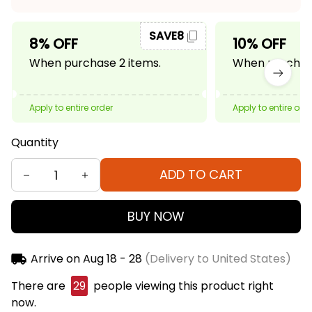
SAVE8
8% OFF
10% OFF
When purchase 2 items.
When purchase
Apply to entire order
Apply to entire ord
Quantity
ADD TO CART
BUY NOW
Arrive on
Aug 18 - 28
(Delivery to United States)
There are
29
people viewing this product right
now.