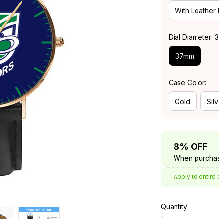
With Leather
Dial Diameter:
37mm
Case Color:
Gold
Silv
8% OFF
When purchas
Apply to entire 
Quantity