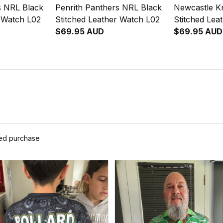
s NRL Black
Penrith Panthers NRL Black
Newcastle K
r Watch L02
Stitched Leather Watch L02
Stitched Lea
$69.95 AUD
$69.95 AUD
ied purchase