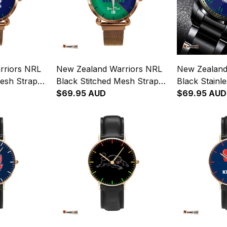
rriors NRL
New Zealand Warriors NRL
New Zealand
Mesh Strap
Black Stitched Mesh Strap
Black Stainl
th Leather
Quartz Watch with Leather
$69.95 AUD
L02
$69.95 AUD
Box Emblem Integration
Aboriginal Pattern L02