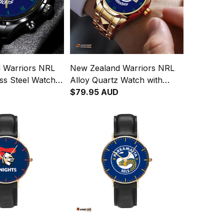
 Warriors NRL
New Zealand Warriors NRL
ess Steel Watch
Alloy Quartz Watch with
Leather Box L02
$79.95 AUD