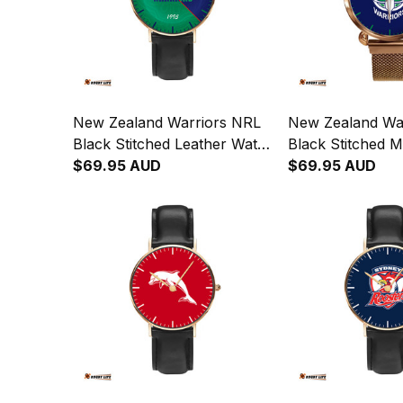
New Zealand Warriors NRL
New Zealand Wa
Black Stitched Leather Watch
Black Stitched 
Emblem Integration
$69.95 AUD
Quartz Watch wi
$69.95 AUD
Aboriginal Pattern L02
Box L02