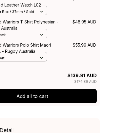
ed Leather Watch L02
r Box / 37mm / Gold
Warriors T Shirt Polynesian -
$48.95 AUD
Australia
lack
Warriors Polo Shirt Maori
$55.99 AUD
L - Rugby Australia
Art
$139.91 AUD
$174.89 AUD
Add all to cart
Detail