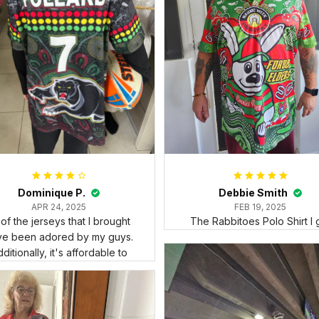
Dominique P.
Debbie Smith
APR 24, 2025
FEB 19, 2025
l of the jerseys that I brought
The Rabbitoes Polo Shirt I 
ve been adored by my guys.
ditionally, it's affordable to