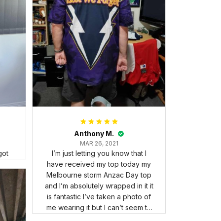
Anthony M.
MAR 26, 2021
got
I’m just letting you know that I
have received my top today my
Melbourne storm Anzac Day top
and I’m absolutely wrapped in it it
is fantastic I’ve taken a photo of
me wearing it but I can’t seem to
send it to you I hope I can yes