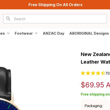
Free Shipping On All Orders
ies
Footwear
ANZAC Day
ABORIGINAL Designs
New Zealand
Leather Wa
70
$69.95 
Free shipping on 
Packaging: