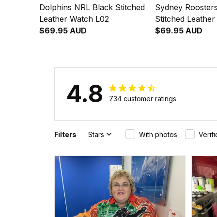
Dolphins NRL Black Stitched
Sydney Rooster
Leather Watch L02
Stitched Leathe
$69.95 AUD
$69.95 AUD
4.8
734 customer ratings
Filters
Stars
With photos
Verif