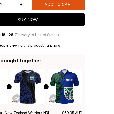
ADD TO CART
BUY NOW
 18 - 28
(Delivery to United States)
ople viewing this product right now.
 bought together
ct:
New Zealand Warriors NRL
$69.95 AUD