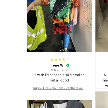
Irene W.
APR 28, 2023
I wish I’d chosen a size smaller
Al
but all good.
ha
Ad
Rugby Life Polo Shirt - Panthers Anza
c Day Polo Shirt Mix Indigenous Lest
We Forget K13 - Rugby Australia