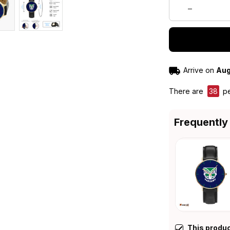
Arrive on
Aug
There are
38
pe
Frequently
This produ