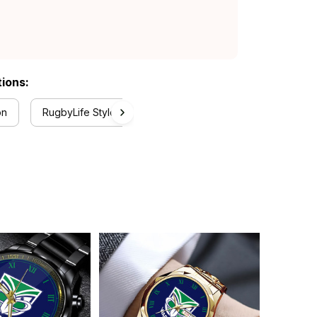
tions:
on
RugbyLife Style