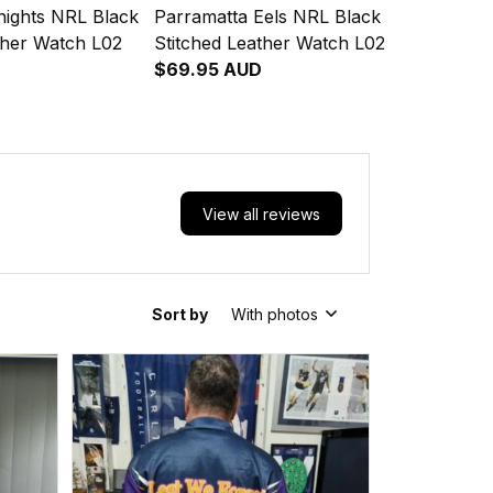
nights NRL Black
Parramatta Eels NRL Black
ther Watch L02
Stitched Leather Watch L02
$69.95 AUD
View all reviews
Sort by
With photos