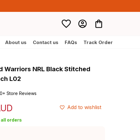
About us
Contact us
FAQs
Track Order
 Warriors NRL Black Stitched 
tch L02
0+ Store Reviews
AUD
Add to wishlist
all orders