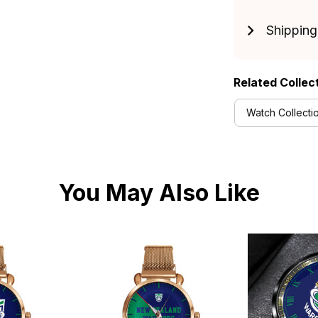
Shipping
Related Collec
Watch Collecti
You May Also Like