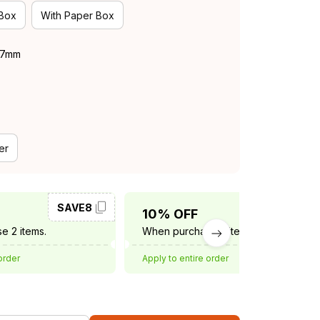
 Box
With Paper Box
 37mm
er
SAVE8
SAVE10
10% OFF
e 2 items.
When purchase 3 items.
order
Apply to entire order