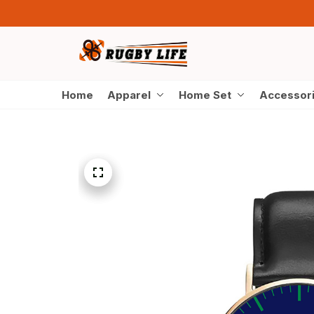
Home
Apparel
Home Set
Accessor