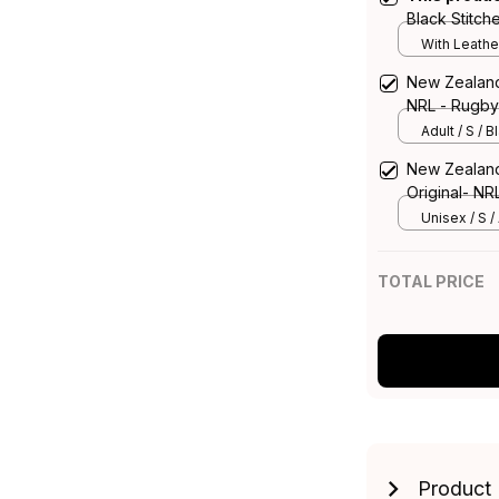
Black Stitch
With Leathe
New Zealand 
NRL - Rugby 
Adult / S / B
New Zealand 
Original- NR
Unisex / S / 
TOTAL PRICE
Product 