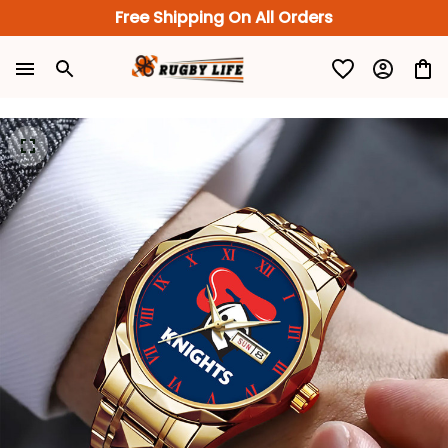
Free Shipping On All Orders