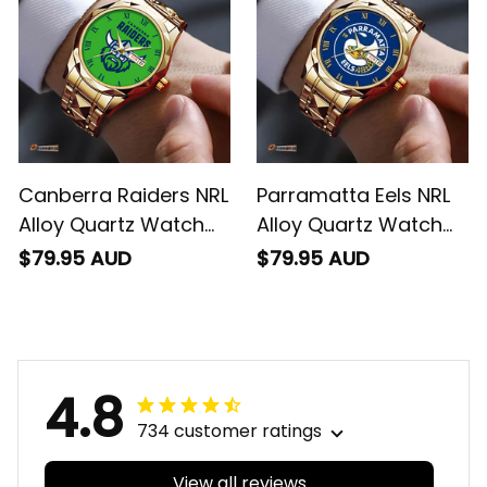
Canberra Raiders NRL
Parramatta Eels NRL
Alloy Quartz Watch
Alloy Quartz Watch
with Leather Box L02
with Leather Box L02
$79.95 AUD
$79.95 AUD
4.8
734 customer ratings
View all reviews