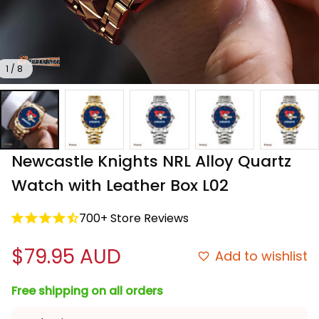
1 / 8
Newcastle Knights NRL Alloy Quartz 
Watch with Leather Box L02
700+ Store Reviews
$79.95 AUD
Add to wishlist
Free shipping on all orders