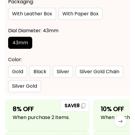
Packaging:
With Leather Box
With Paper Box
Dial Diameter: 43mm
43mm
Color:
Gold
Black
Silver
Silver Gold Chain
Silver Gold
SAVE8
8% OFF
10% OFF
When purchase 2 items.
When purchase