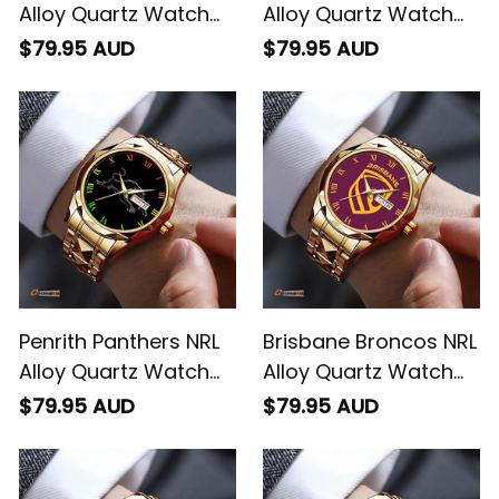
Alloy Quartz Watch
Alloy Quartz Watch
with Leather Box L02
with Leather Box L02
$79.95 AUD
$79.95 AUD
Penrith Panthers NRL
Brisbane Broncos NRL
Alloy Quartz Watch
Alloy Quartz Watch
with Leather Box L02
with Leather Box L02
$79.95 AUD
$79.95 AUD