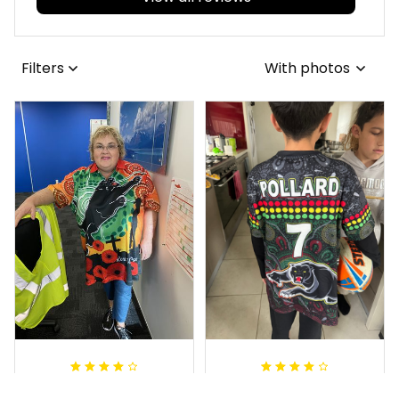
Filters
With photos
Irene W.
Dominique P.