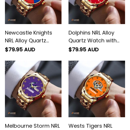
Newcastle Knights
Dolphins NRL Alloy
NRL Alloy Quartz
Quartz Watch with
Watch with Leather
Leather Box L02
$79.95 AUD
$79.95 AUD
Box Emblem
Integration Aboriginal
Pattern L02
Melbourne Storm NRL
Wests Tigers NRL