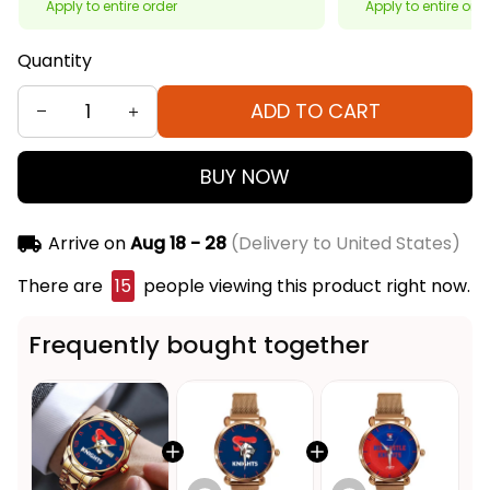
Apply to entire order
Apply to entire ord
Quantity
ADD TO CART
BUY NOW
Arrive on
Aug 18 - 28
(Delivery to United States)
There are
15
people viewing this product right now.
Frequently bought together