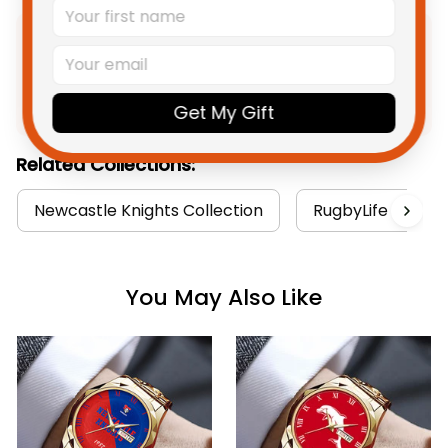
Product Detail
Shipping
Get My Gift
Related Collections:
Newcastle Knights Collection
RugbyLife Style
You May Also Like