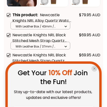
This product:
Newcastle
$79.95 AUD
Knights NRL Alloy Quartz Watch
with Leather Box L02
With Leather Box / 43mm /
Gold
Newcastle Knights NRL Black
$69.95 AUD
Stitched Mesh Strap Quartz
Watch with Leather Box L02
With Leather Box / 37mm /
Gold
Newcastle Knights NRL Black
$69.95 AUD
Stitched Mesh Strap Quartz
Watch with Leather Box
With Leather Box / 37mm /
Get Your 
10% Off
 Join 
Gold
Emblem Integration Aboriginal
Pattern L02
the Fun!
TOTAL PRICE
$175.88 AUD
$219.85 AUD
Stay up-to-date with our latest products, 
updates and exclusive offers!
Add all to cart