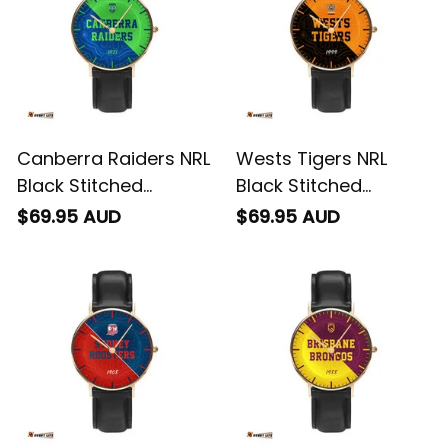
Pattern L02
Canberra Raiders NRL
Wests Tigers NRL
Black Stitched
Black Stitched
Leather Watch
Leather Watch
$69.95 AUD
$69.95 AUD
Emblem Integration
Emblem Integration
Aboriginal Pattern L02
Aboriginal Pattern L02