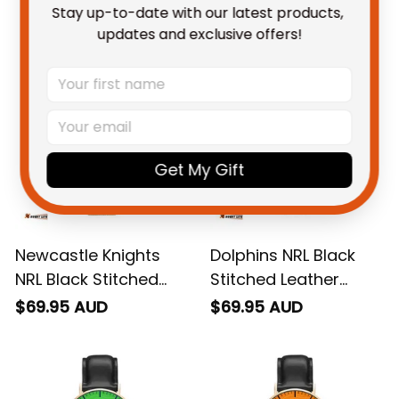
Stay up-to-date with our latest products, 
You May Also Like
updates and exclusive offers!
Get My Gift
Newcastle Knights
Dolphins NRL Black
NRL Black Stitched
Stitched Leather
Mesh Strap Quartz
Watch Emblem
$69.95 AUD
$69.95 AUD
Watch with Leather
Integration Aboriginal
Box Emblem
Pattern L02
Integration Aboriginal