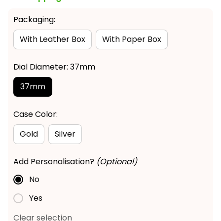
Packaging:
With Leather Box
With Paper Box
Dial Diameter: 37mm
37mm
Case Color:
Gold
Silver
Add Personalisation?
(Optional)
No
Yes
Clear selection