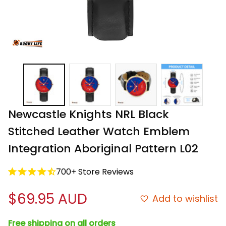
Newcastle Knights NRL Black 
Stitched Leather Watch Emblem 
Integration Aboriginal Pattern L02
700+ Store Reviews
$69.95 AUD
Add to wishlist
Free shipping on all orders