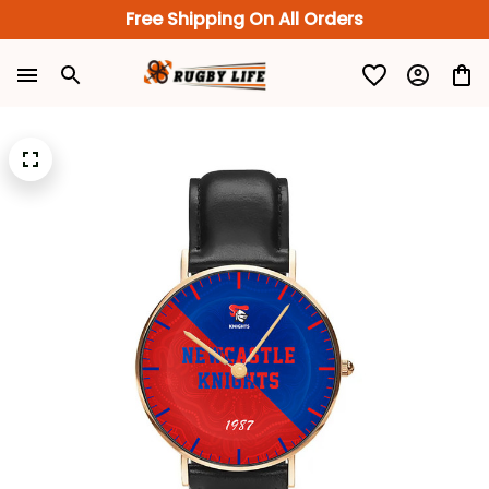
Free Shipping On All Orders