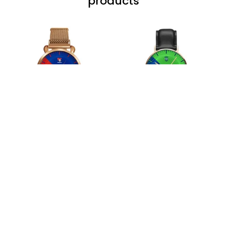
wrapped in it it is
fantastic I’ve taken
a photo of me
wearing it but I
can’t seem to send
it to you I hope I
can yes really
impressed we will
Hardik D.
remember them.
MAY 24, 2025
everything was
simple to place an
order, and
everything arrived
on time as
promised. Only
problem is quality;
it is not horrible,
Load more
but the t-shirt