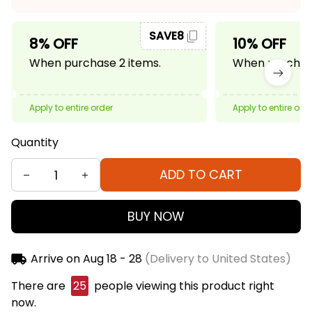
SAVE8
8% OFF
10% OFF
When purchase 2 items.
When purchase
Apply to entire order
Apply to entire ord
Quantity
ADD TO CART
BUY NOW
Arrive on
Aug 18 - 28
(Delivery to United States)
There are
25
people viewing this product right
now.