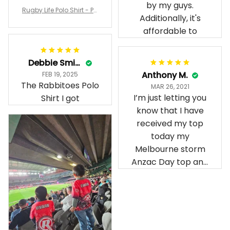
Irene W.
Dominique P.
APR 28, 2023
APR 24, 2025
I wish I’d chosen a
All of the jerseys
size smaller but all
that I brought
good.
have been adored
by my guys.
Rugby Life Polo Shirt - Pa
Additionally, it's
nthers Anzac Day Polo S
hirt Mix Indigenous Lest
affordable to
We Forget K13 - Rugby A
ustralia