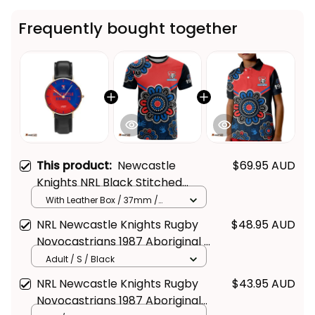
Frequently bought together
This product:
Newcastle
$69.95 AUD
Knights NRL Black Stitched
Leather Watch Emblem
With Leather Box / 37mm /
Gold
Integration Aboriginal Pattern
NRL Newcastle Knights Rugby
$48.95 AUD
L02
Novocastrians 1987 Aboriginal T
Shirt - Rugby Australia
Adult / S / Black
NRL Newcastle Knights Rugby
$43.95 AUD
Novocastrians 1987 Aboriginal