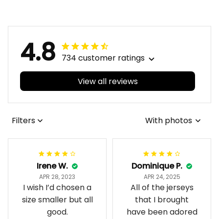
Integration Aboriginal
Aboriginal Pattern L02
Pattern L02
4.8
734 customer ratings
View all reviews
Filters
With photos