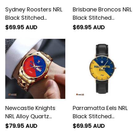
Sydney Roosters NRL
Brisbane Broncos NRL
Black Stitched
Black Stitched
Leather Watch
Leather Watch
$69.95 AUD
$69.95 AUD
Emblem Integration
Emblem Integration
Aboriginal Pattern L02
Aboriginal Pattern L02
Newcastle Knights
Parramatta Eels NRL
NRL Alloy Quartz
Black Stitched
Watch with Leather
Leather Watch
$79.95 AUD
$69.95 AUD
Box Emblem
Emblem Integration