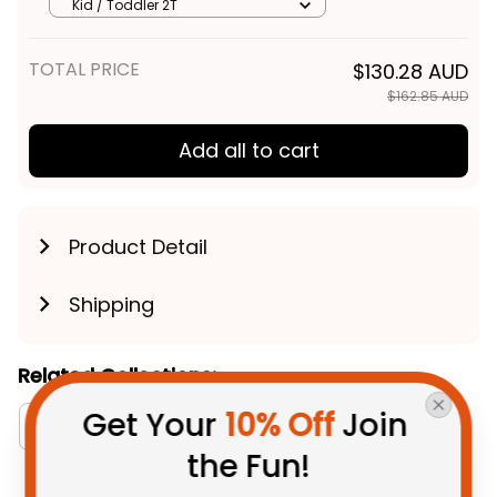
Kid Polo Shirt - Rugby Australia
Kid / Toddler 2T
TOTAL PRICE
$130.28 AUD
$162.85 AUD
Add all to cart
Product Detail
Shipping
Related Collections:
Get Your 
10% Off
 Join 
Aboriginal Collection
Newcastle Knights Collec
the Fun!