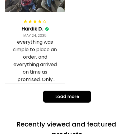
Debbie Smith
Anthony M.
FEB 19, 2025
The Rabbitoes Polo
MAR 26, 2021
I’m just letting you
Shirt I got
know that I have
received my top
today my
Melbourne storm
Anzac Day top and
I’m absolutely