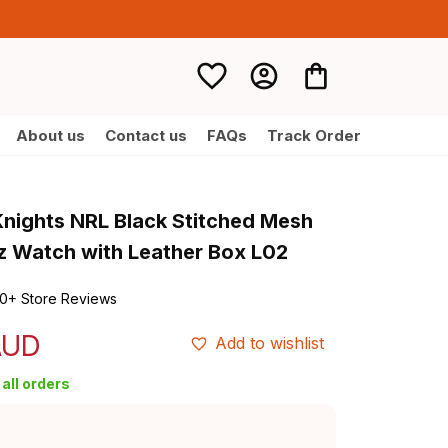
About us
Contact us
FAQs
Track Order
nights NRL Black Stitched Mesh 
z Watch with Leather Box L02
0+ Store Reviews
AUD
Add to wishlist
all orders