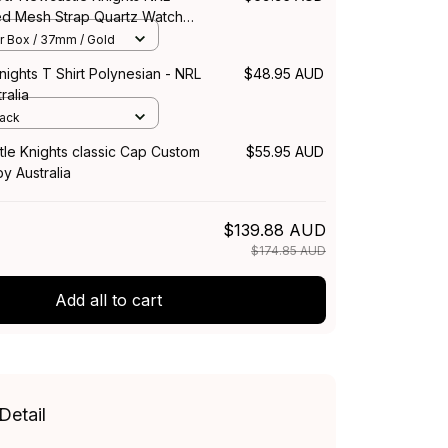
hed Mesh Strap Quartz Watch
 Box L02
r Box / 37mm / Gold
ights T Shirt Polynesian - NRL
$48.95 AUD
ralia
lack
le Knights classic Cap Custom
$55.95 AUD
y Australia
$139.88 AUD
$174.85 AUD
Add all to cart
Detail