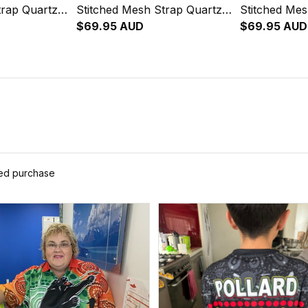
trap Quartz
Stitched Mesh Strap Quartz
Stitched Mes
her Box L02
Watch with Leather Box L02
$69.95 AUD
Watch with 
$69.95 AUD
ied purchase