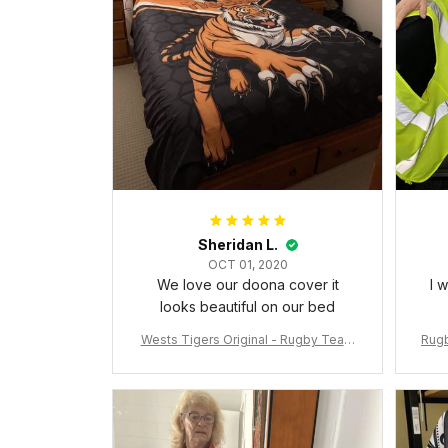
Sheridan L.
OCT 01, 2020
We love our doona cover it
I 
looks beautiful on our bed
Wests Tigers Original - Rugby Team
Rugb
Bedding Set - Rugby Australia
c Da
W