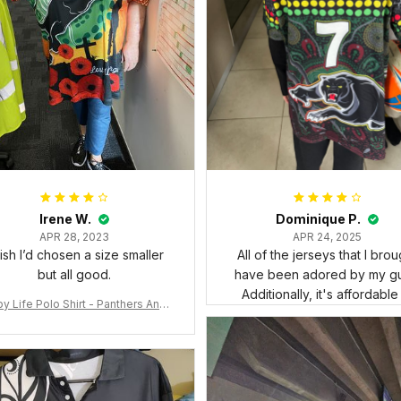
Irene W.
Dominique P.
APR 28, 2023
APR 24, 2025
wish I’d chosen a size smaller
All of the jerseys that I brou
but all good.
have been adored by my gu
Additionally, it's affordable
y Life Polo Shirt - Panthers Anza
y Polo Shirt Mix Indigenous Lest
e Forget K13 - Rugby Australia