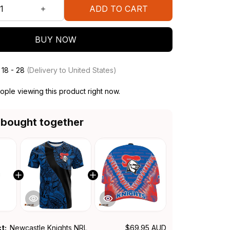
ADD TO CART
BUY NOW
 18 - 28
(Delivery to United States)
ple viewing this product right now.
 bought together
ct:
Newcastle Knights NRL
$69.95 AUD