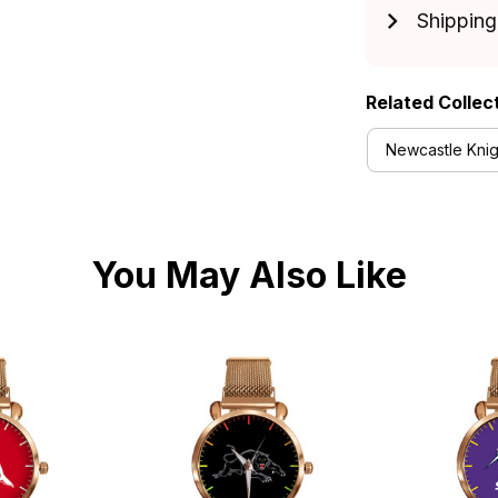
Shipping
Related Collec
Newcastle Knig
You May Also Like