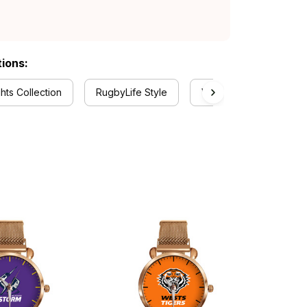
tions:
hts Collection
RugbyLife Style
Watch Collection