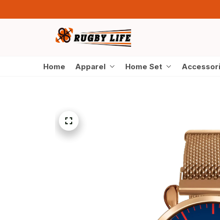
Home
Apparel
Home Set
Accessor