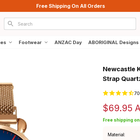
Free Shipping On All Orders
ies
Footwear
ANZAC Day
ABORIGINAL Designs
Newcastle K
Strap Quart
70
$69.95 
Free shipping on 
Material: