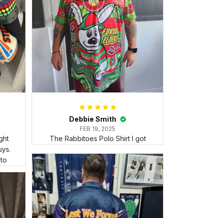
Debbie Smith
FEB 19, 2025
ght
The Rabbitoes Polo Shirt I got
ys.
 to