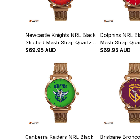
Newcastle Knights NRL Black
Dolphins NRL Bl
Stitched Mesh Strap Quartz
Mesh Strap Qua
Watch with Leather Box
$69.95 AUD
with Leather Bo
$69.95 AUD
Emblem Integration
Aboriginal Pattern L02
Canberra Raiders NRL Black
Brisbane Bronco