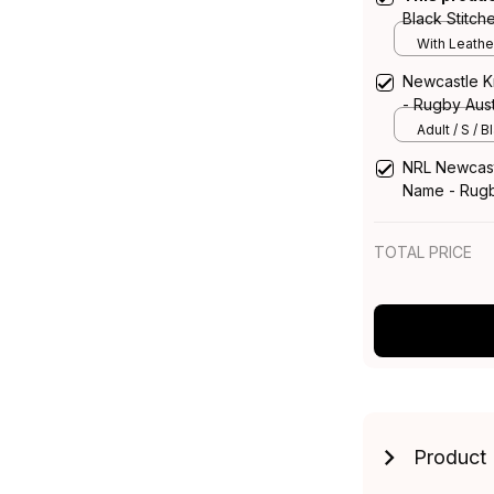
Black Stitc
with Leather
With Leathe
Newcastle Kn
- Rugby Aust
Adult / S / B
NRL Newcast
Name - Rugb
TOTAL PRICE
Product 