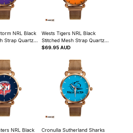
torm NRL Black
Wests Tigers NRL Black
h Strap Quartz
Stitched Mesh Strap Quartz
Leather Box L02
Watch with Leather Box L02
$69.95 AUD
ters NRL Black
Cronulla Sutherland Sharks