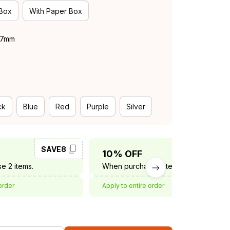
 Box
With Paper Box
 37mm
ck
Blue
Red
Purple
Silver
SAVE8
SAVE10
10% OFF
e 2 items.
When purchase 3 items.
order
Apply to entire order