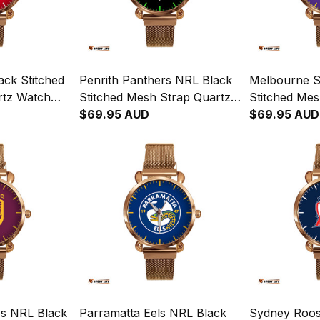
ack Stitched
Penrith Panthers NRL Black
Melbourne S
rtz Watch
Stitched Mesh Strap Quartz
Stitched Mes
x L02
Watch with Leather Box L02
$69.95 AUD
Watch with 
$69.95 AUD
s NRL Black
Parramatta Eels NRL Black
Sydney Roos