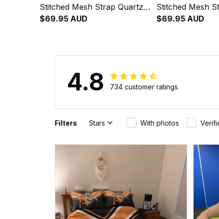
Stitched Mesh Strap Quartz
Stitched Mesh S
Watch with Leather Box L02
$69.95 AUD
Watch with Leat
$69.95 AUD
4.8
734 customer ratings
Filters
Stars
With photos
Verif