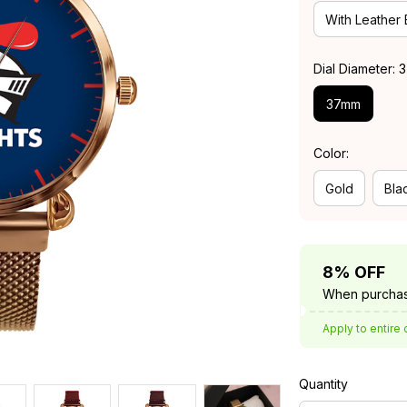
With Leather
Dial Diameter:
37mm
Color:
Gold
Bla
8% OFF
When purchas
Apply to entire 
Quantity