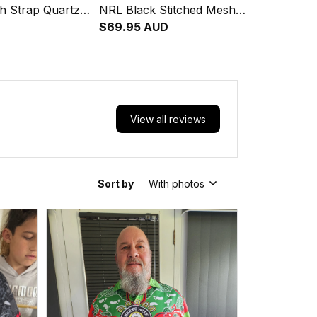
h Strap Quartz
NRL Black Stitched Mesh
Leather Box L02
Strap Quartz Watch with
$69.95 AUD
Leather Box L02
View all reviews
Sort by
With photos