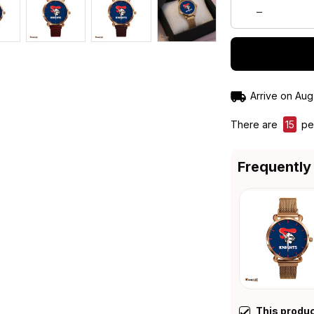
Arrive on
Aug
There are
19
peo
Frequently
This produ