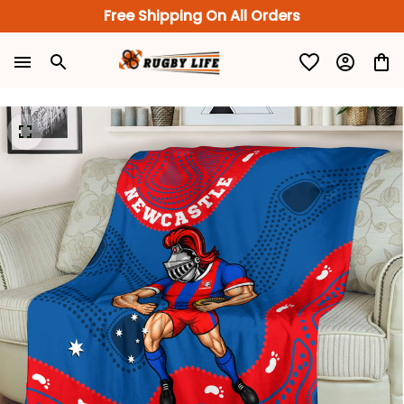
Free Shipping On All Orders