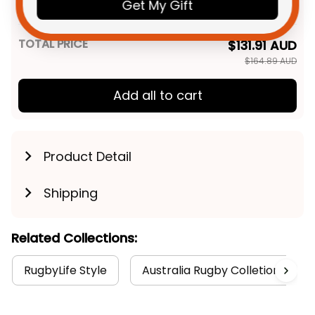
Novo the Knight Aboriginal Art
Get My Gift
Unisex / S / Blue
Blue T04
TOTAL PRICE
$131.91 AUD
$164.89 AUD
Add all to cart
Product Detail
Shipping
Related Collections:
RugbyLife Style
Australia Rugby Colletion