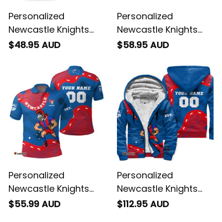
Personalized
Personalized
Newcastle Knights
Newcastle Knights
NRL Rugby T-Shirt
NRL Rugby Hawaiian
$48.95 AUD
$58.95 AUD
Novo the Knight
Shirt Novo the Knight
Aboriginal Art Blue
Aboriginal Art Blue
T04
T04
Personalized
Personalized
Newcastle Knights
Newcastle Knights
NRL Rugby Polo Shirt
NRL Rugby Sherpa
$55.99 AUD
$112.95 AUD
Novo the Knight
Hoodie Novo the