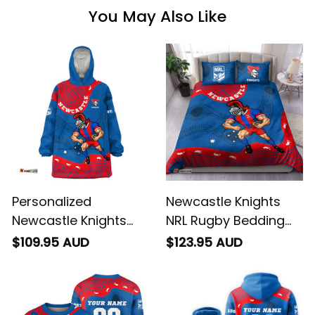
You May Also Like
Personalized
Newcastle Knights
Newcastle Knights
NRL Rugby Bedding
NRL Rugby Blanket
Set Novo the Knight
$109.95 AUD
$123.95 AUD
Hoodie Novo the
Aboriginal Art Blue
Knight Aboriginal Art
T04
Blue T04