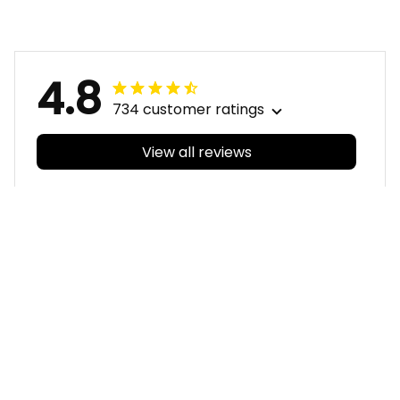
Aboriginal Art Blue
Knight Aboriginal Art
T04
Blue T04
4.8
734 customer ratings
View all reviews
Filters
With photos