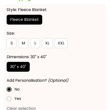
Style: Fleece Blanket
Fleece Blanket
Size:
S
M
L
XL
XXL
Dimensions: 30" x 40"
30" x 40"
Add Personalisation?
(Optional)
No
Yes
Clear selection