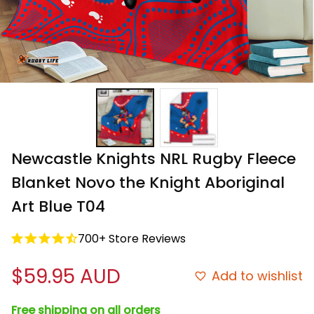
Newcastle Knights NRL Rugby Fleece 
Blanket Novo the Knight Aboriginal 
Art Blue T04
700+ Store Reviews
$59.95 AUD
Add to wishlist
Free shipping on all orders