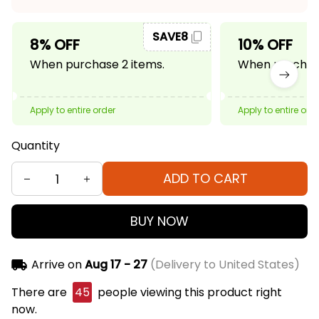
SAVE8
8% OFF
10% OFF
When purchase 2 items.
When purchase
Apply to entire order
Apply to entire ord
Quantity
ADD TO CART
BUY NOW
Arrive on
Aug 17 - 27
(Delivery to United States)
There are
45
people viewing this product right
now.