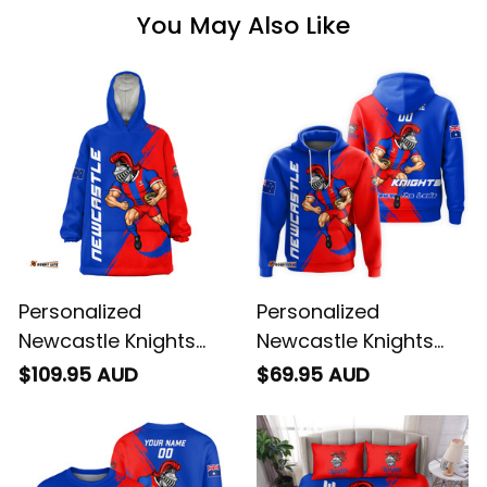
You May Also Like
Personalized
Personalized
Newcastle Knights
Newcastle Knights
Rugby Blanket Hoodie
Rugby Hoodie Novo
$109.95 AUD
$69.95 AUD
Novo the Knight
the Knight Grunge
Grunge Brush Blue
Brush Blue T04
T04