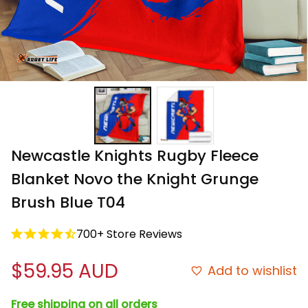
Newcastle Knights Rugby Fleece 
Blanket Novo the Knight Grunge 
Brush Blue T04
700+ Store Reviews
$59.95 AUD
Add to wishlist
Free shipping on all orders