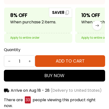
SAVE8
8% OFF
10% OFF
When purchase 2 items.
When purchase
Apply to entire order
Apply to entire ord
Quantity
ADD TO CART
BUY NOW
Arrive on
Aug 18 - 28
(Delivery to United States)
There are
36
people viewing this product right
now.