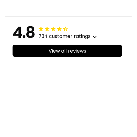
Grunge Brush Blue
Grunge Brush Blue
T04
T04
4.8
734 customer ratings
View all reviews
Filters
With photos