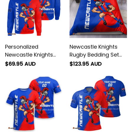
Personalized
Newcastle Knights
Newcastle Knights
Rugby Bedding Set
Rugby Sweatshirt
Novo the Knight
$69.95 AUD
$123.95 AUD
Novo the Knight
Grunge Brush Blue
Grunge Brush Blue
T04
T04