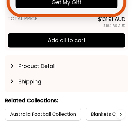
Knight Grunge Brush Blue T04
Get My Gift
Adult / S
TOTAL PRICE
$131.91 AUD
$164.89 AUD
Add all to cart
Product Detail
Shipping
Related Collections:
Australia Football Collection
Blankets Collecti