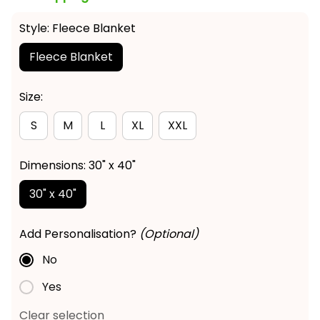
Style: Fleece Blanket
Fleece Blanket
Size:
S
M
L
XL
XXL
Dimensions: 30" x 40"
30" x 40"
Add Personalisation?
(Optional)
No
Yes
Clear selection