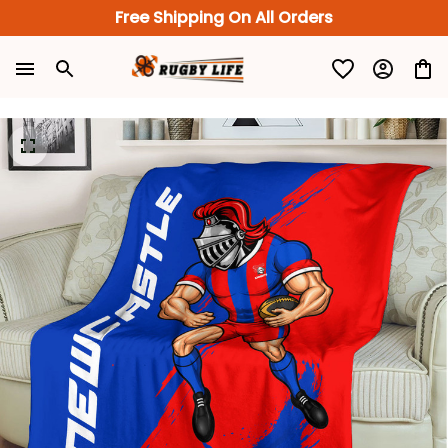
Free Shipping On All Orders