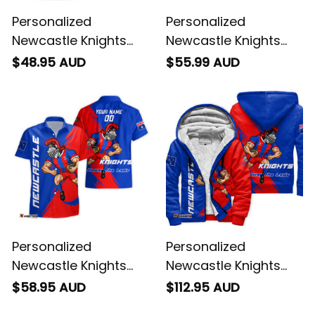
Personalized
Personalized
Newcastle Knights
Newcastle Knights
Rugby T-Shirt Novo
Rugby Polo Shirt Novo
$48.95 AUD
$55.99 AUD
the Knight Grunge
the Knight Grunge
Brush Blue T04
Brush Blue T04
Personalized
Personalized
Newcastle Knights
Newcastle Knights
Rugby Hawaiian Shirt
Rugby Sherpa Hoodie
$58.95 AUD
$112.95 AUD
Novo the Knight
Novo the Knight