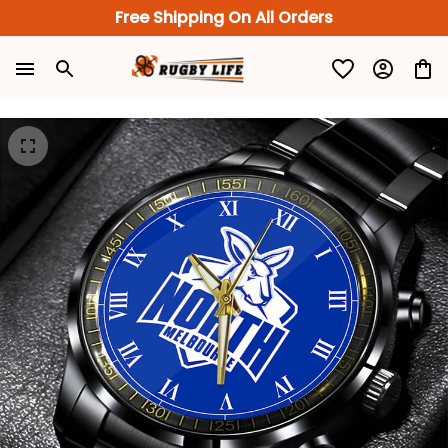
Free Shipping On All Orders