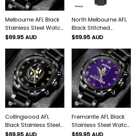
Melbourne AFL Black
North Melbourne AFL
Stainless Steel Watch
Black Stitched
L02
Leather Watch L02
$69.95 AUD
$69.95 AUD
Collingwood AFL
Fremantle AFL Black
Black Stainless Steel
Stainless Steel Watch
Watch L02
L02
$69.95 AUD
$69.95 AUD