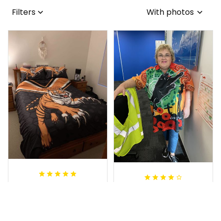
Filters
With photos
Sheridan L.
Irene W.
OCT 01, 2020
APR 28, 2023
We love our doona
I wish I’d chosen a
cover it looks