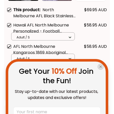
This product:
North
$69.95 AUD
Melbourne AFL Black Stainless
Steel Watch L02
Hawaii AFL North Melbourne
$58.95 AUD
Personalized - Football
Australia
Adult / S
AFL North Melbourne
$58.95 AUD
Kangaroos 1869 Aboriginal
Hawaiian Shirt - Football
Adult / S
Australia
Get Your 
10% Off
 Join 
TOTAL PRICE
$150.28 AUD
the Fun!
$187.85 AUD
Stay up-to-date with our latest products, 
Add all to cart
updates and exclusive offers!