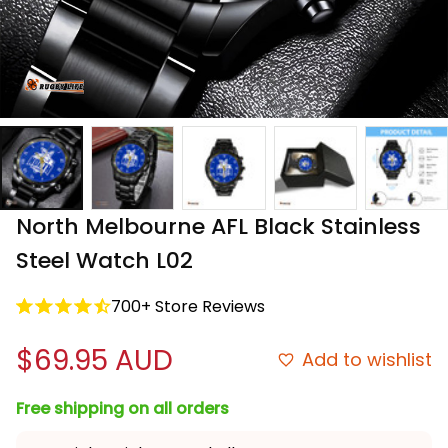
North Melbourne AFL Black Stainless 
Steel Watch L02
700+ Store Reviews
$69.95 AUD
Add to wishlist
Free shipping on all orders