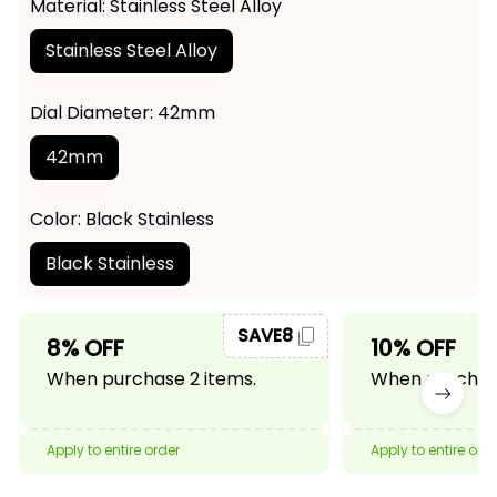
Material: Stainless Steel Alloy
Stainless Steel Alloy
Dial Diameter: 42mm
42mm
Color: Black Stainless
Black Stainless
SAVE8
8% OFF
10% OFF
When purchase 2 items.
When purchase
Apply to entire order
Apply to entire ord