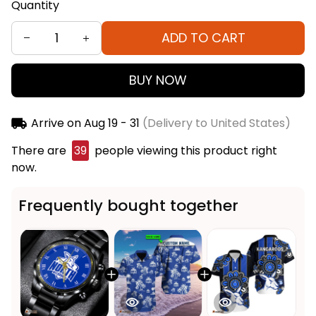
Quantity
ADD TO CART
BUY NOW
Arrive on
Aug 19 - 31
(Delivery to United States)
There are
39
people viewing this product right
now.
Frequently bought together