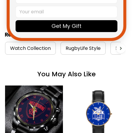
Product Detail
Shipping
Get My Gift
Related Collections:
Watch Collection
RugbyLife Style
North M
You May Also Like