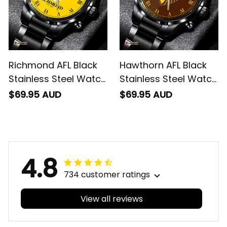
Richmond AFL Black
Hawthorn AFL Black
Stainless Steel Watch
Stainless Steel Watch
L02
L02
$69.95 AUD
$69.95 AUD
4.8
734 customer ratings
View all reviews