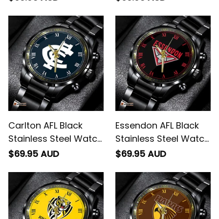
Carlton AFL Black
Essendon AFL Black
Stainless Steel Watch
Stainless Steel Watch
L02
L02
$69.95 AUD
$69.95 AUD