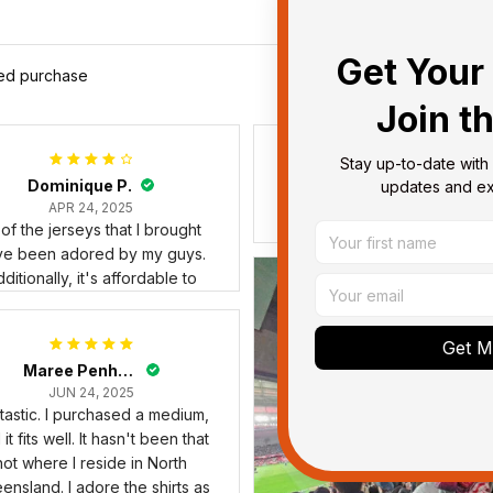
Get Your 
ied purchase
Join t
Stay up-to-date with 
Debbie Smith
updates and exc
FEB 19, 2025
The Rabbitoes Polo Shirt I 
Get My