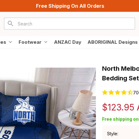
Free Shipping On All Orders
ies
Footwear
ANZAC Day
ABORIGINAL Designs
North Melbo
Bedding Set
70
$123.95
Free shipping on 
Style: