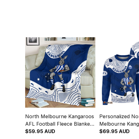
North Melbourne Kangaroos
Personalized No
AFL Football Fleece Blanket
Melbourne Kang
Kanga Aboriginal Art Blue
$59.95 AUD
Football Sweatsh
$69.95 AUD
T04
Aboriginal Art B