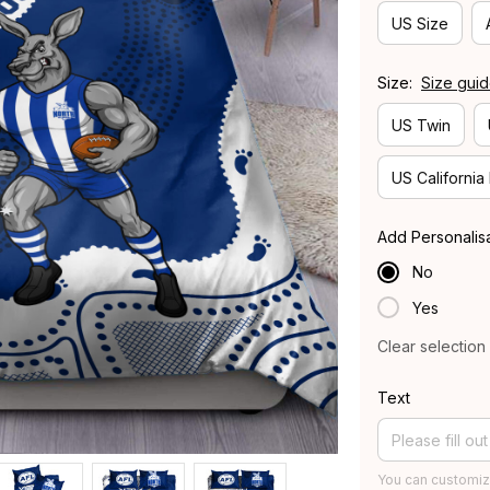
US Size
Size:
Size gui
US Twin
US California
Add Personalis
No
Yes
Clear selection
Text
You can customiz