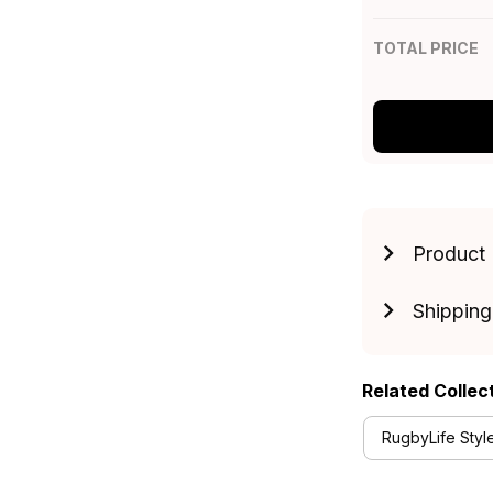
TOTAL PRICE
Product 
Shipping
Related Collec
RugbyLife Styl