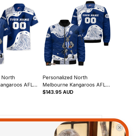
d North
Personalized North
Kangaroos AFL
Melbourne Kangaroos AFL
aiian Shirt
Football Bomber Jacket
$143.95 AUD
inal Art Blue
Kanga Aboriginal Art Blue
T04
View all reviews