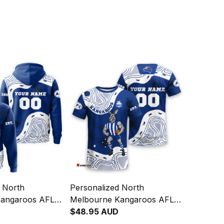
d North
Personalized North
Kangaroos AFL
Melbourne Kangaroos AFL
odie Kanga
Football T-Shirt Kanga
$48.95 AUD
rt Blue T04
Aboriginal Art Blue T04