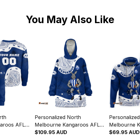
You May Also Like
rth
Personalized North
Personalize
aroos AFL
Melbourne Kangaroos AFL
Melbourne 
irt Kanga
Football Blanket Hoodie
$109.95 AUD
Football Ho
$69.95 AUD
lue T04
Kanga Aboriginal Art Blue
Aboriginal A