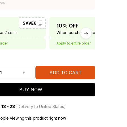
oos
SAVE8
SAVE10
10% OFF
e 2 items.
When purchase 3 items.
order
Apply to entire order
ADD TO CART
BUY NOW
 18 - 28
(Delivery to United States)
ple viewing this product right now.