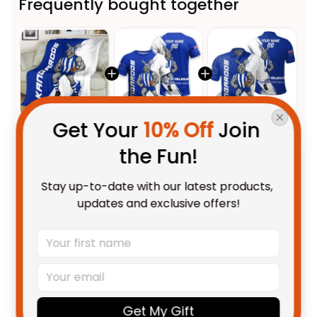
Frequently bought together
Get Your 
10% Off
 Join 
This product:
North
$59.95 AUD
the Fun!
Melbourne Kangaroos Football
Fleece Blanket Kanga Brush
Fleece Blanket / S / 30" x 40"
Stay up-to-date with our latest products, 
Blue T04
Personalized North Melbourne
$48.95 AUD
updates and exclusive offers!
Kangaroos Football T-Shirt
Kanga Brush Blue T04
Adult / S
Personalized North Melbourne
$55.99 AUD
Kangaroos Football Polo Shirt
Kanga Brush Blue T04
Unisex / S / Blue
Get My Gift