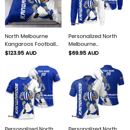
North Melbourne
Personalized North
Kangaroos Football
Melbourne
Bedding Set Kanga
Kangaroos Football
$123.95 AUD
$69.95 AUD
Brush Blue T04
Sweatshirt Kanga
Brush Blue T04
Personalized North
Personalized North