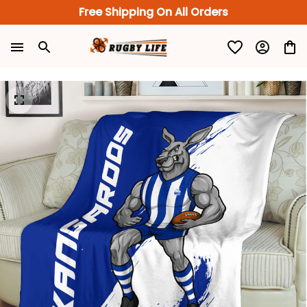
Free Shipping On All Orders