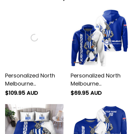
Personalized North
Personalized North
Melbourne
Melbourne
Kangaroos Football
Kangaroos Football
$109.95 AUD
$69.95 AUD
Blanket Hoodie Kanga
Hoodie Kanga Brush
Brush Blue T04
Blue T04