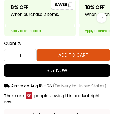
SAVE8
8% OFF
10% OFF
When purchase 2 items.
When purchase
Apply to entire order
Apply to entire ord
Quantity
ADD TO CART
BUY NOW
Arrive on
Aug 18 - 28
(Delivery to United States)
There are
40
people viewing this product right
now.