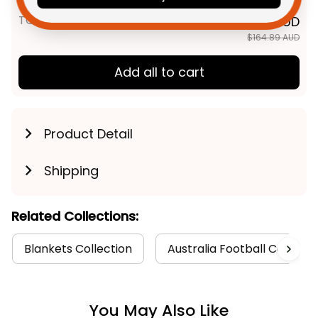
TOTAL PRICE
$131.91 AUD
$164.89 AUD
Add all to cart
Product Detail
Shipping
Related Collections:
Blankets Collection
Australia Football Collecti
You May Also Like