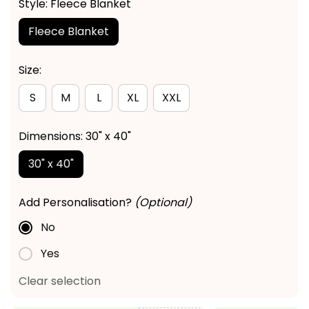
Style: Fleece Blanket
Fleece Blanket
Size:
S
M
L
XL
XXL
Dimensions: 30" x 40"
30" x 40"
Add Personalisation?
(Optional)
No
Yes
Clear selection