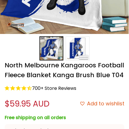
North Melbourne Kangaroos Football 
Fleece Blanket Kanga Brush Blue T04
700+ Store Reviews
$59.95 AUD
Add to wishlist
Free shipping on all orders