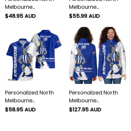
Melbourne
Melbourne
Kangaroos Football
Kangaroos Football
$48.95 AUD
$55.99 AUD
T-Shirt Kanga Brush
Polo Shirt Kanga
Blue T04
Brush Blue T04
Personalized North
Personalized North
Melbourne
Melbourne
Kangaroos Football
Kangaroos Football
$58.95 AUD
$127.95 AUD
Hawaiian Shirt Kanga
Padded Jacket
Brush Blue T04
Kanga Brush Blue T04