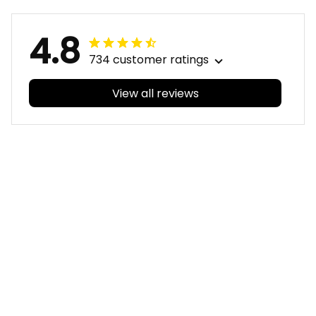
4.8
734 customer ratings
View all reviews
Filters
With photos