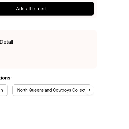
Add all to cart
Detail
tions:
on
North Queensland Cowboys Collection
RugbyLife S