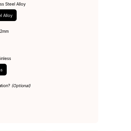
ess Steel Alloy
l Alloy
 42mm
inless
ss
ation?
(Optional)