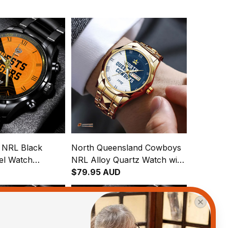
s NRL Black
North Queensland Cowboys
eel Watch
NRL Alloy Quartz Watch with
gration
Leather Box Emblem
$79.95 AUD
attern L02
Integration Aboriginal Pattern
L02