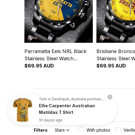
Parramatta Eels NRL Black
Brisbane Bronco
Stainless Steel Watch
Stainless Steel 
Emblem Integration
$69.95 AUD
Emblem Integrat
$69.95 AUD
Aboriginal Pattern L02
Aboriginal Patte
4.8
Terri in Deniliquin, Australia purchased a
Ellie Carpenter Australian
734 customer ratings
Matildas T Shirt
10 day(s) ago
Filters
Stars
With photos
Verif