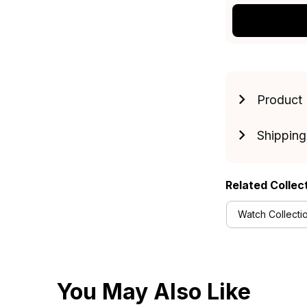
Product 
Shipping
Related Collec
Watch Collecti
You May Also Like