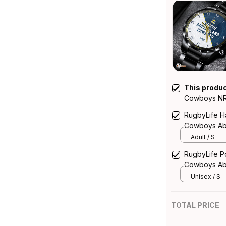
This produ
Cowboys NRL
Emblem Integ
RugbyLife Ha
Cowboys Abo
Australia
Adult / S
RugbyLife Po
Cowboys Abo
Australia
Unisex / S
TOTAL PRICE