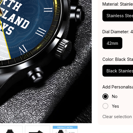
Material: Stainl
Stainless Stee
Dial Diameter:
42mm
Color: Black Sta
Black Stainle
Add Personalis
No
Yes
Clear selection