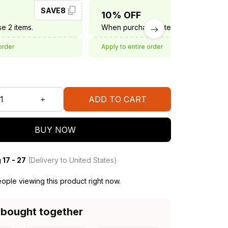
SAVE8
SAVE10
10% OFF
e 2 items.
When purchase 3 items.
order
Apply to entire order
ADD TO CART
BUY NOW
 17 - 27
(Delivery to United States)
ople viewing this product right now.
 bought together