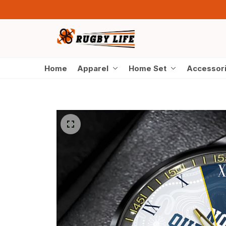
Home
Apparel
Home Set
Accessor