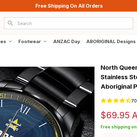
Free Shipping On All Orders
ies
Footwear
ANZAC Day
ABORIGINAL Designs
North Quee
Stainless S
Aboriginal 
70
$69.95 
Free shipping on 