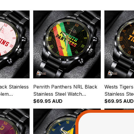
ck Stainless
Penrith Panthers NRL Black
Wests Tiger
blem
Stainless Steel Watch
Stainless St
ginal Pattern
Emblem Integration
$69.95 AUD
Emblem Inte
$69.95 AUD
Aboriginal Pattern L02
Aboriginal P