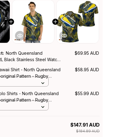
ct:
North Queensland
$69.95 AUD
 Black Stainless Steel Watch
ration Aboriginal Pattern L02
waii Shirt - North Queensland
$58.95 AUD
riginal Pattern - Rugby
lo Shirts - North Queensland
$55.99 AUD
riginal Pattern - Rugby
$147.91 AUD
$184.89 AUD