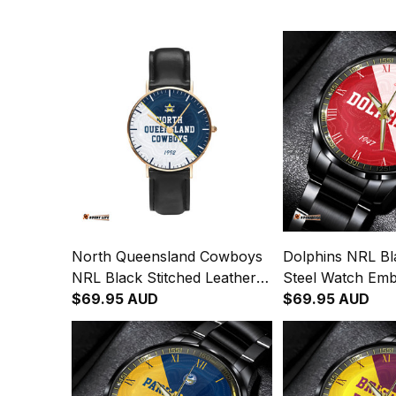
North Queensland Cowboys
Dolphins NRL Bla
NRL Black Stitched Leather
Steel Watch Em
Watch Emblem Integration
$69.95 AUD
Integration Abori
$69.95 AUD
Aboriginal Pattern L02
L02