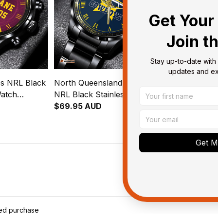
Get Your 
Join t
Stay up-to-date with 
updates and exc
s NRL Black
North Queensland Cowboys
Cronulla Sut
Watch
NRL Black Stainless Steel
NRL Black St
ion
Watch L02
$69.95 AUD
Watch Emble
$69.95 AUD
rn L02
Aboriginal P
Get My
ied purchase