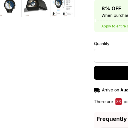
8% OFF
When purchas
Apply to entire 
Quantity
Arrive on
Aug
There are
33
pe
Frequently