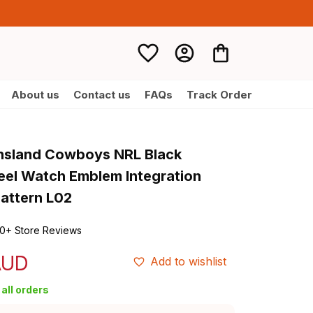
About us
Contact us
FAQs
Track Order
nsland Cowboys NRL Black 
teel Watch Emblem Integration 
Pattern L02
0+ Store Reviews
AUD
Add to wishlist
all orders