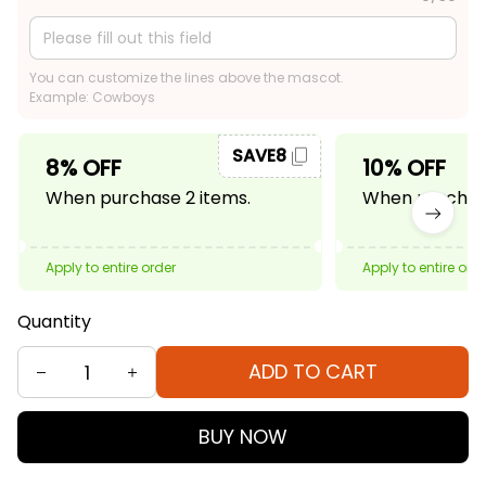
You can customize the lines above the mascot.
Example: Cowboys
SAVE8
8% OFF
10% OFF
When purchase 2 items.
When purchase
Apply to entire order
Apply to entire ord
Quantity
ADD TO CART
BUY NOW