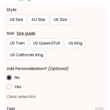
Style:
US Size
AU Size
UK Size
Size:
Size guide
US Twin
US Queen/Full
US King
US California King
Add Personalisation?
(Optional)
No
Yes
Clear selection
Text
0/30