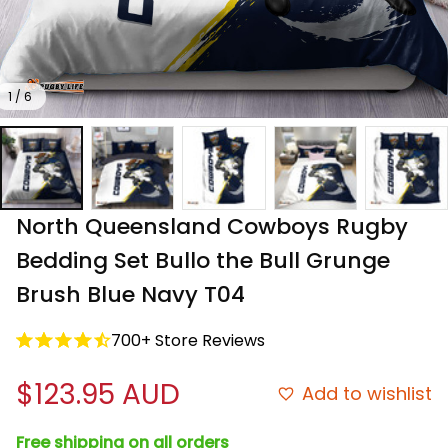
1 / 6
North Queensland Cowboys Rugby 
Bedding Set Bullo the Bull Grunge 
Brush Blue Navy T04
700+ Store Reviews
$123.95 AUD
Add to wishlist
Free shipping on all orders