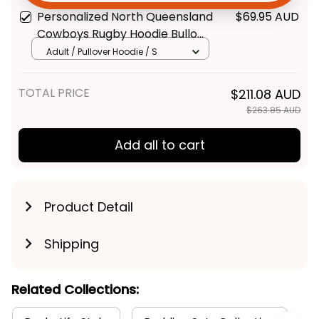
Navy T04
Personalized North Queensland
$69.95 AUD
Get My Gift
Cowboys Rugby Hoodie Bullo
the Bull Grunge Brush Blue
Adult / Pullover Hoodie / S
Navy T04
TOTAL PRICE
$211.08 AUD
$263.85 AUD
Add all to cart
Product Detail
Shipping
Related Collections: