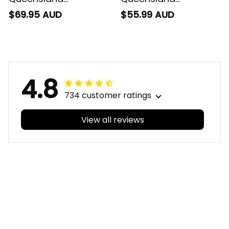
Cowboys Rugby
Cowboys Rugby Polo
$69.95 AUD
$55.99 AUD
Baseball Shirt Bullo
Shirt Bullo the Bull
the Bull Grunge Brush
Grunge Brush Blue
Blue Navy T04
Navy T04
4.8
734 customer ratings
View all reviews
Filters
With photos