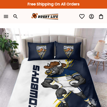
Free Shipping On All Orders