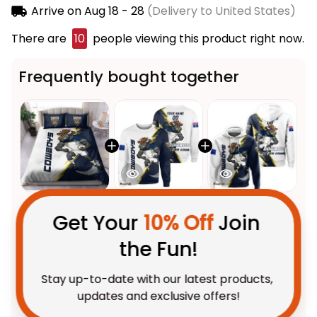
Arrive on
Aug 18 - 28
(Delivery to United States)
There are
10
people viewing this product right now.
Frequently bought together
Get Your 
10% Off
 Join 
the Fun!
This product:
North
$123.95 AUD
Stay up-to-date with our latest products, 
Queensland Cowboys Rugby
updates and exclusive offers!
Bedding Set Bullo the Bull
US Size / US Twin
Grunge Brush Blue Navy T04
Personalized North Queensland
$69.95 AUD
Cowboys Rugby Sweatshirt
Bullo the Bull Grunge Brush Blue
Adult / S