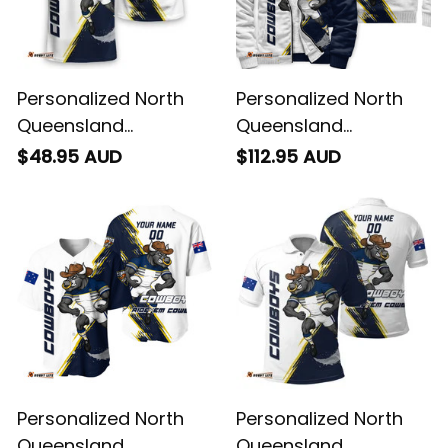
Personalized North
Personalized North
Queensland
Queensland
Cowboys Rugby T-
Cowboys Rugby
$48.95 AUD
$112.95 AUD
Shirt Bullo the Bull
Sherpa Hoodie Bullo
Grunge Brush Blue
the Bull Grunge Brush
Navy T04
Blue Navy T04
Personalized North
Personalized North
Queensland
Queensland