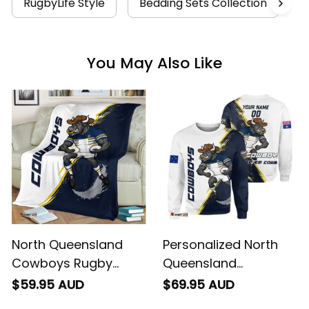
RugbyLife Style
Bedding Sets Collection
N
You May Also Like
North Queensland
Personalized North
Cowboys Rugby
Queensland
Fleece Blanket Bullo
Cowboys Rugby
$59.95 AUD
$69.95 AUD
the Bull Grunge Brush
Sweatshirt Bullo the