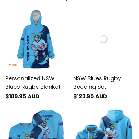
Personalized NSW
NSW Blues Rugby
Blues Rugby Blanket
Bedding Set
Hoodie Cockroach
Cockroach Grunge
$109.95 AUD
$123.95 AUD
Grunge Brush Blue
Brush Blue T04
T04