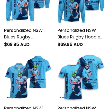
Personalized NSW
Personalized NSW
Blues Rugby
Blues Rugby Hoodie
Sweatshirt
Cockroach Grunge
$69.95 AUD
$69.95 AUD
Cockroach Grunge
Brush Blue T04
Brush Blue T04
Personalized NSW
Personalized NSW