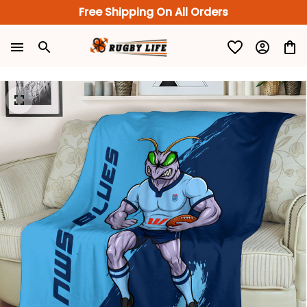
Free Shipping On All Orders