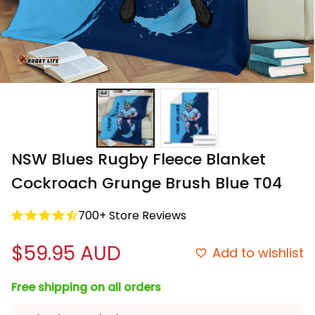
NSW Blues Rugby Fleece Blanket 
Cockroach Grunge Brush Blue T04
700+ Store Reviews
$59.95 AUD
Add to wishlist
Free shipping on all orders