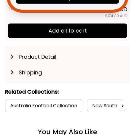
TOTAL PRICE
$139.91 AUD
$174.89 AUD
Add all to cart
Product Detail
Shipping
Related Collections:
Australia Football Collection
New South Wales B
You May Also Like