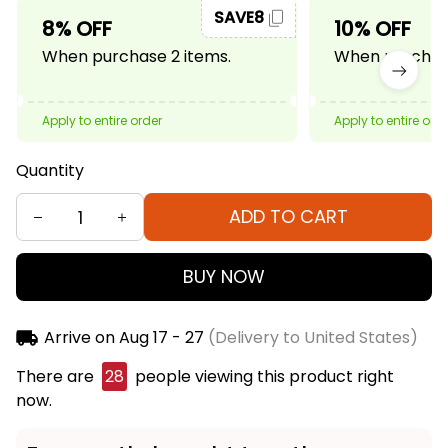
SAVE8
8% OFF
10% OFF
When purchase 2 items.
When purchase
Apply to entire order
Apply to entire ord
Quantity
ADD TO CART
BUY NOW
Arrive on
Aug 17 - 27
(Delivery to United States)
There are
32
people viewing this product right
now.