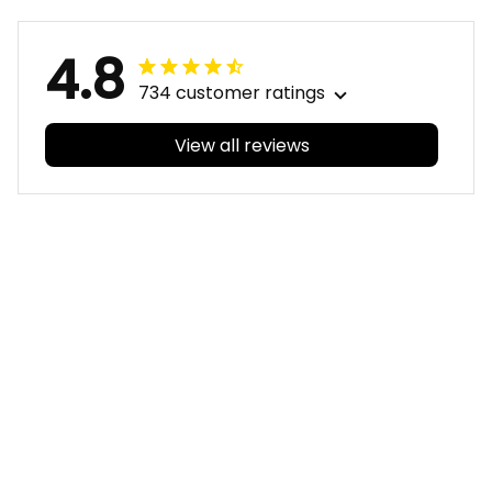
4.8
734 customer ratings
View all reviews
Filters
With photos