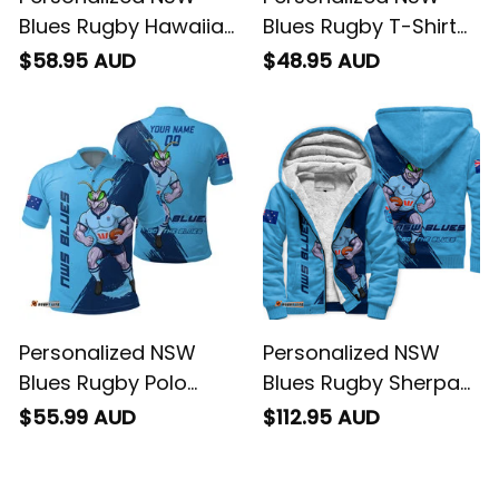
Blues Rugby Hawaiian
Blues Rugby T-Shirt
Shirt Cockroach
Cockroach Grunge
$58.95 AUD
$48.95 AUD
Grunge Brush Blue
Brush Blue T04
T04
Personalized NSW
Personalized NSW
Blues Rugby Polo
Blues Rugby Sherpa
Shirt Cockroach
Hoodie Cockroach
$55.99 AUD
$112.95 AUD
Grunge Brush Blue
Grunge Brush Blue
T04
T04