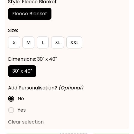
Style: Fleece Blanket
Fleece Blanket
Size:
S
M
L
XL
XXL
Dimensions: 30" x 40"
30" x 40"
Add Personalisation?
(Optional)
No
Yes
Clear selection