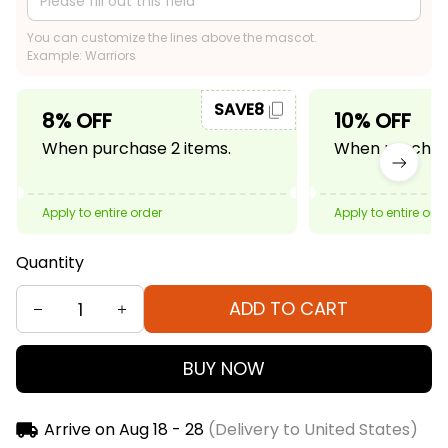
You can customize the lines above the mascot.
Example: Warriors
SAVE8
8% OFF
10% OFF
When purchase 2 items.
When purchase
Apply to entire order
Apply to entire ord
Quantity
ADD TO CART
BUY NOW
Arrive on
Aug 18 - 28
(Delivery to United States)