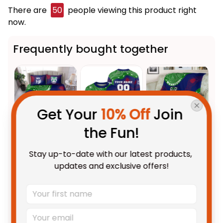
There are
50
people viewing this product right
now.
Frequently bought together
Get Your 
10% Off
 Join 
the Fun!
This product:
NZ Warriors NRL
$123.95 AUD
Stay up-to-date with our latest products, 
Rugby Bedding Set Tiki
updates and exclusive offers!
Aboriginal Art Green T04
US Size / US Twin
Personalized NZ Warriors NRL
$69.95 AUD
Rugby Sweatshirt Tiki
Aboriginal Art Green T04
Adult / S