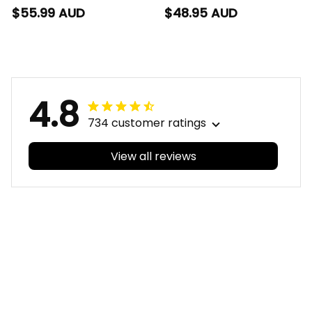
Polo Shirt Tiki
T-Shirt Tiki Aboriginal
$55.99 AUD
$48.95 AUD
Aboriginal Art Green
Art Green T04
T04
4.8
734 customer ratings
View all reviews
Filters
With photos