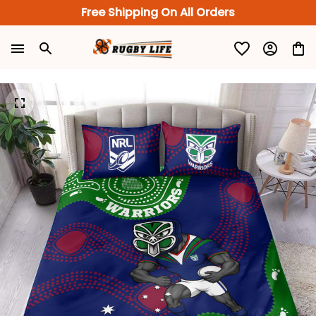
Free Shipping On All Orders