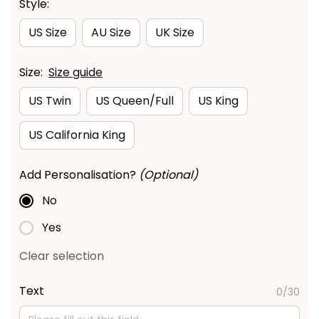
Style:
US Size
AU Size
UK Size
Size:
Size guide
US Twin
US Queen/Full
US King
US California King
Add Personalisation?
(Optional)
No
Yes
Clear selection
Text
0/30