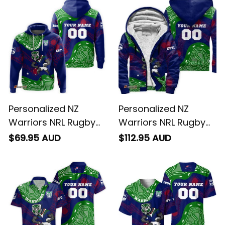
T04
Personalized NZ
Personalized NZ
Warriors NRL Rugby
Warriors NRL Rugby
Hoodie Tiki Aboriginal
Sherpa Hoodie Tiki
$69.95 AUD
$112.95 AUD
Art Green T04
Aboriginal Art Green
T04