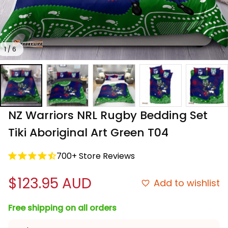
1 / 6
NZ Warriors NRL Rugby Bedding Set 
Tiki Aboriginal Art Green T04
700+ Store Reviews
$123.95 AUD
Add to wishlist
Free shipping on all orders