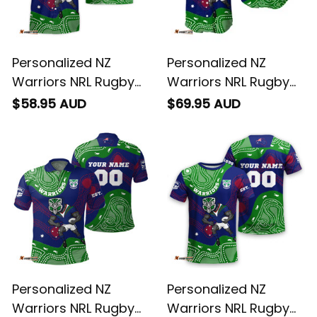
Personalized NZ
Personalized NZ
Warriors NRL Rugby
Warriors NRL Rugby
Hawaiian Shirt Tiki
Baseball Shirt Tiki
$58.95 AUD
$69.95 AUD
Aboriginal Art Green
Aboriginal Art Green
T04
T04
Personalized NZ
Personalized NZ
Warriors NRL Rugby
Warriors NRL Rugby