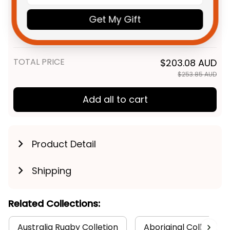
NZ Warriors NRL Rugby Fleece
$59.95 AUD
Get My Gift
Blanket Tiki Aboriginal Art
Green T04
Fleece Blanket / S / 30" x 40"
TOTAL PRICE
$203.08 AUD
$253.85 AUD
Add all to cart
Product Detail
Shipping
Related Collections:
Australia Rugby Colletion
Aboriginal Collection