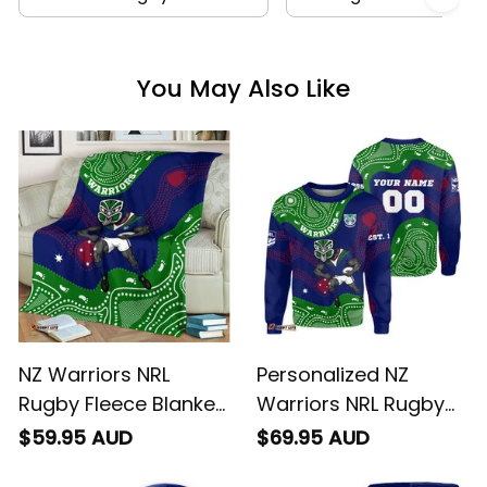
You May Also Like
NZ Warriors NRL
Personalized NZ
Rugby Fleece Blanket
Warriors NRL Rugby
Tiki Aboriginal Art
Sweatshirt Tiki
$59.95 AUD
$69.95 AUD
Green T04
Aboriginal Art Green