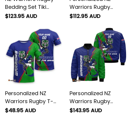
Grunge Brush Green
Sherpa Hoodie Tiki
$123.95 AUD
$112.95 AUD
T04
Grunge Brush Green
T04
Personalized NZ
Personalized NZ
Warriors Rugby T-
Warriors Rugby
Shirt Tiki Grunge
Bomber Jacket Tiki
$48.95 AUD
$143.95 AUD
Brush Green T04
Grunge Brush Green
T04