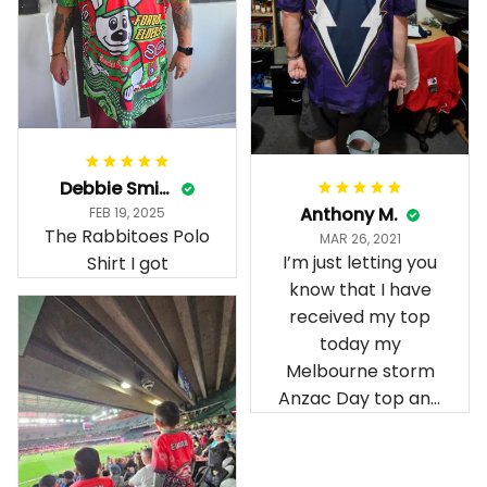
Debbie Smith
Anthony M.
FEB 19, 2025
The Rabbitoes Polo
MAR 26, 2021
I’m just letting you
Shirt I got
know that I have
received my top
today my
Melbourne storm
Anzac Day top and
I’m absolutely
wrapped in it it is
fantastic I’ve taken
a photo of me