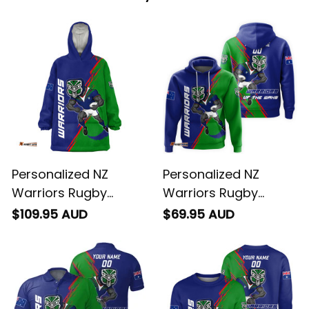
Personalized NZ
Personalized NZ
Warriors Rugby
Warriors Rugby
Blanket Hoodie Tiki
Hoodie Tiki Grunge
$109.95 AUD
$69.95 AUD
Grunge Brush Green
Brush Green T04
T04