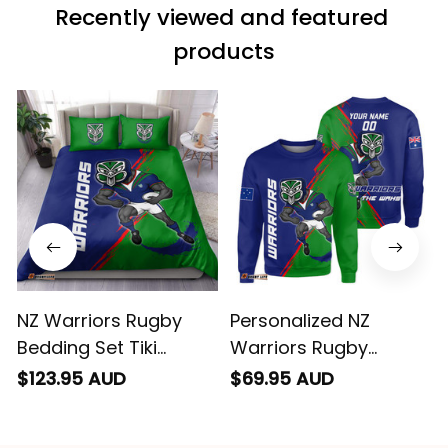
effectively
products
conveyed via
email. Thanks
NZ Warriors Rugby
Personalized NZ
Bedding Set Tiki
Warriors Rugby
Grunge Brush Green
Sweatshirt Tiki Grunge
$123.95 AUD
$69.95 AUD
T04
Brush Green T04