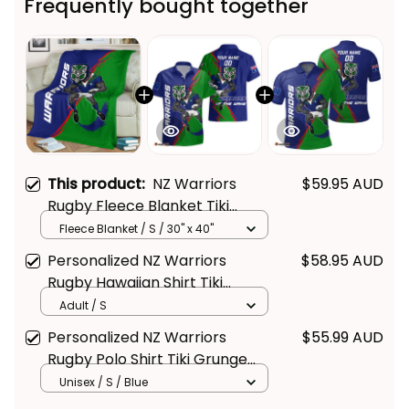
This product:
NZ Warriors
$59.95 AUD
Rugby Fleece Blanket Tiki
Grunge Brush Green T04
Fleece Blanket / S / 30" x 40"
Personalized NZ Warriors
$58.95 AUD
Rugby Hawaiian Shirt Tiki
Grunge Brush Green T04
Adult / S
Personalized NZ Warriors
$55.99 AUD
Rugby Polo Shirt Tiki Grunge
Brush Green T04
Unisex / S / Blue