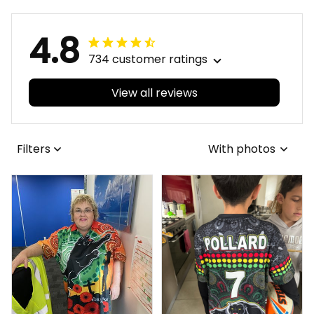
4.8
734 customer ratings
View all reviews
Filters
With photos