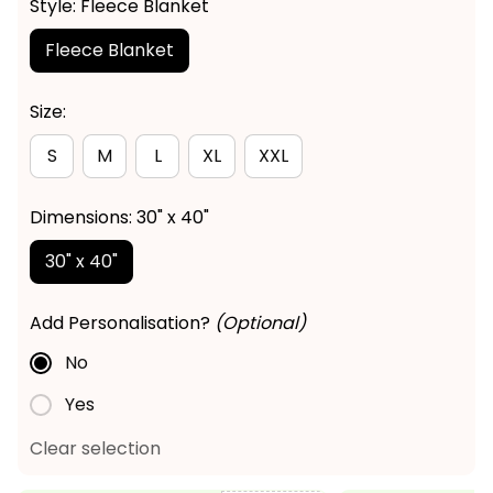
Style: Fleece Blanket
Fleece Blanket
Size:
S
M
L
XL
XXL
Dimensions: 30" x 40"
30" x 40"
Add Personalisation?
(Optional)
No
Yes
Clear selection