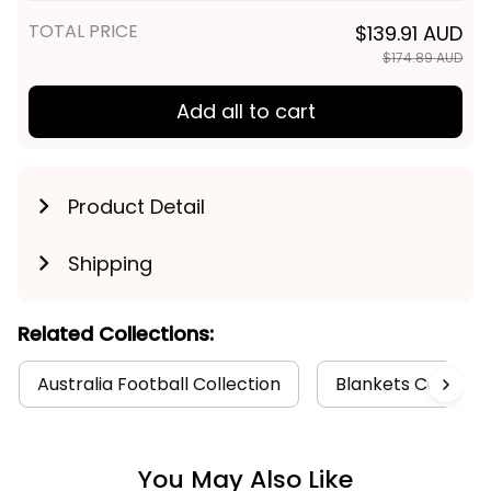
TOTAL PRICE
$139.91 AUD
$174.89 AUD
Add all to cart
Product Detail
Shipping
Related Collections:
Australia Football Collection
Blankets Collecti
You May Also Like