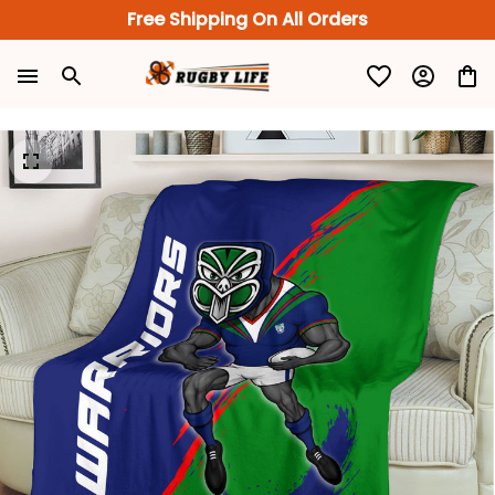
Free Shipping On All Orders