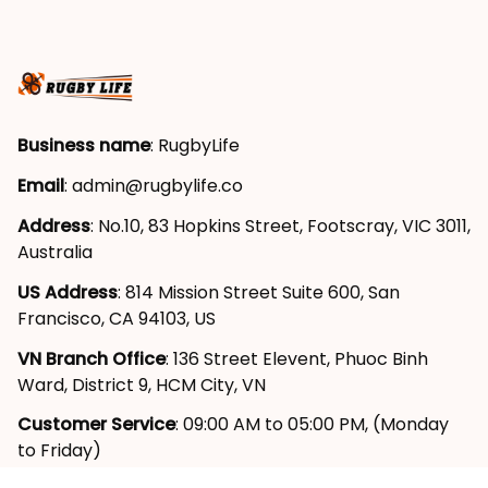
Business name
: RugbyLife
Email
: 
admin@rugbylife.co
Address
: No.10, 83 Hopkins Street, Footscray, VIC 3011, 
Australia
US Address
: 814 Mission Street Suite 600, San 
Francisco, CA 94103, US
VN Branch Office
: 136 Street Elevent, Phuoc Binh 
Ward, District 9, HCM City, VN
Customer Service
: 09:00 AM to 05:00 PM, (Monday 
to Friday)
SUPPORT