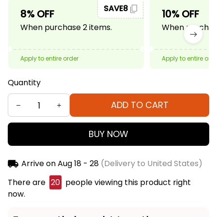
SAVE8
8% OFF
10% OFF
When purchase 2 items.
When purchase
Apply to entire order
Apply to entire ord
Quantity
ADD TO CART
BUY NOW
Arrive on
Aug 18 - 28
(Delivery to United States)
There are
21
people viewing this product right now.
Frequently bought together