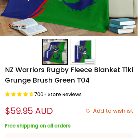
NZ Warriors Rugby Fleece Blanket Tiki 
Grunge Brush Green T04
700+ Store Reviews
$59.95 AUD
Add to wishlist
Free shipping on all orders