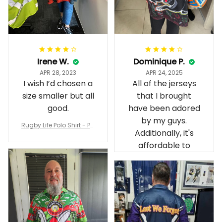
Irene W.
Dominique P.
APR 28, 2023
APR 24, 2025
I wish I’d chosen a
All of the jerseys
size smaller but all
that I brought
good.
have been adored
by my guys.
Rugby Life Polo Shirt - Pa
Additionally, it's
nthers Anzac Day Polo S
hirt Mix Indigenous Lest
affordable to
We Forget K13 - Rugby A
ustralia