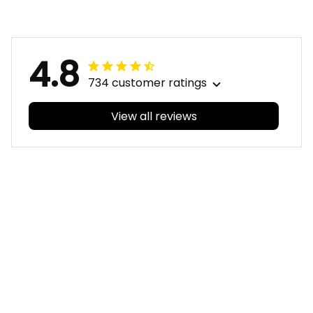
Aboriginal Art Blue
Aboriginal Art Blue
T04
T04
4.8
734 customer ratings
View all reviews
Filters
With photos