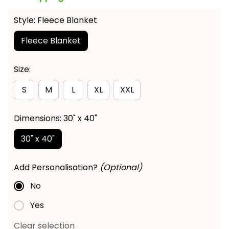
Style: Fleece Blanket
Fleece Blanket
Size:
S
M
L
XL
XXL
Dimensions: 30" x 40"
30" x 40"
Add Personalisation?
(Optional)
No
Yes
Clear selection