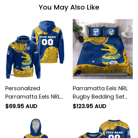
You May Also Like
Personalized
Parramatta Eels NRL
Parramatta Eels NRL
Rugby Bedding Set
Rugby Hoodie
Mascot Graphic
$69.95 AUD
$123.95 AUD
Mascot Graphic
Aboriginal Art Blue
Aboriginal Art Blue
T04
T04