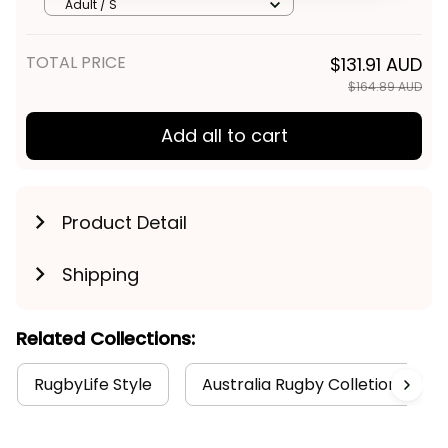
Graphic Aboriginal Art Blue T04
Get My Gift
Adult / S
TOTAL PRICE
$131.91 AUD
$164.89 AUD
Add all to cart
Product Detail
Shipping
Related Collections:
RugbyLife Style
Australia Rugby Colletion