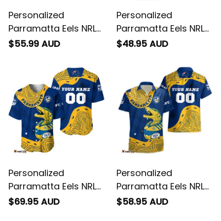
Personalized
Personalized
Parramatta Eels NRL
Parramatta Eels NRL
Rugby Polo Shirt
Rugby T-Shirt Mascot
$55.99 AUD
$48.95 AUD
Mascot Graphic
Graphic Aboriginal
Aboriginal Art Blue
Art Blue T04
T04
Personalized
Personalized
Parramatta Eels NRL
Parramatta Eels NRL
Rugby Baseball Shirt
Rugby Hawaiian Shirt
$69.95 AUD
$58.95 AUD
Mascot Graphic
Mascot Graphic