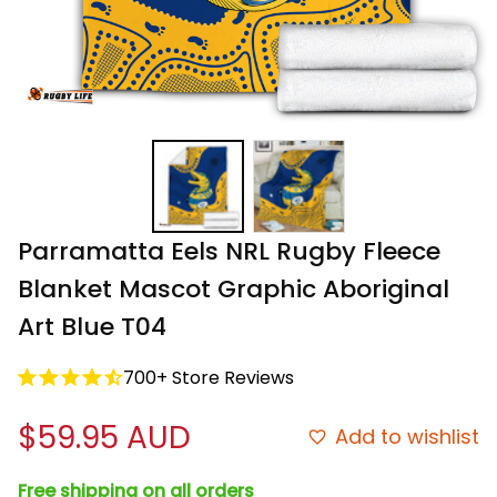
Parramatta Eels NRL Rugby Fleece 
Blanket Mascot Graphic Aboriginal 
Art Blue T04
700+ Store Reviews
$59.95 AUD
Add to wishlist
Free shipping on all orders