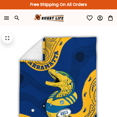
Free Shipping On All Orders