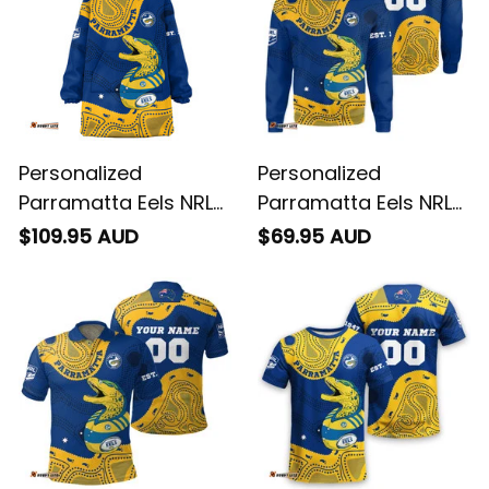
Personalized
Personalized
Parramatta Eels NRL
Parramatta Eels NRL
Rugby Blanket Hoodie
Rugby Sweatshirt
$109.95 AUD
$69.95 AUD
Mascot Graphic
Mascot Graphic
Aboriginal Art Blue
Aboriginal Art Blue
T04
T04