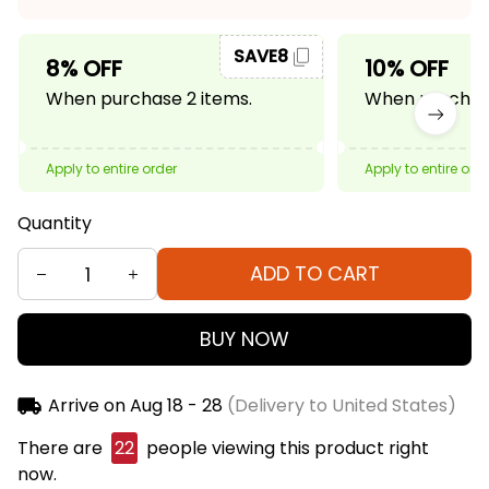
SAVE8
8% OFF
10% OFF
When purchase 2 items.
When purchase
Apply to entire order
Apply to entire ord
Quantity
ADD TO CART
BUY NOW
Arrive on
Aug 18 - 28
(Delivery to United States)
There are
22
people viewing this product right
now.