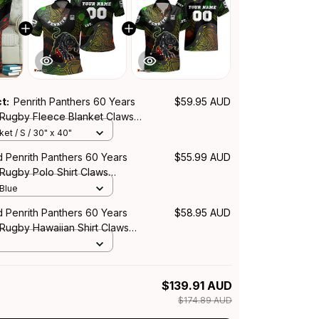
ct:
Penrith Panthers 60 Years
$59.95 AUD
 Rugby Fleece Blanket Claws
rt Black T04
et / S / 30" x 40"
 Penrith Panthers 60 Years
$55.99 AUD
Rugby Polo Shirt Claws
rt Black T04
 Blue
 Penrith Panthers 60 Years
$58.95 AUD
 Rugby Hawaiian Shirt Claws
rt Black T04
$139.91 AUD
$174.89 AUD