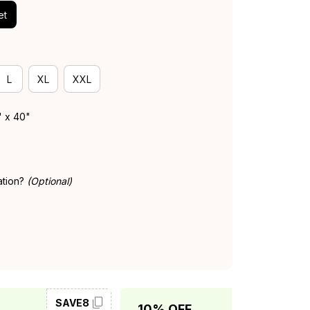
et
L
XL
XXL
" x 40"
ation?
(Optional)
SAVE8
SAVE10
10% OFF