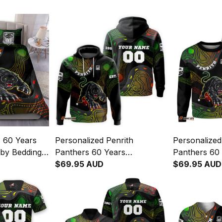
s 60 Years
Personalized Penrith
Personalized
by Bedding
Panthers 60 Years
Panthers 60
inal Art
Anniversary Rugby Hoodie
$69.95 AUD
Anniversary
$69.95 AUD
Claws Aboriginal Art Black
Sweatshirt C
T04
Art Black T