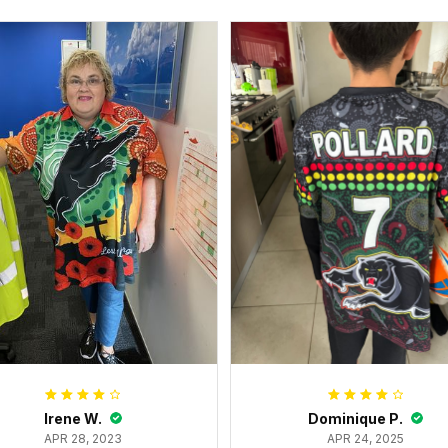
Irene W.
Dominique P.
APR 28, 2023
APR 24, 2025