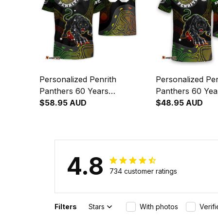
Personalized Penrith
Personalized Pen
Panthers 60 Years
Panthers 60 Yea
Anniversary Rugby Hawaiian
$58.95 AUD
Anniversary Rug
$48.95 AUD
Shirt Claws Aboriginal Art
Claws Aboriginal
Black T04
T04
4.8
734 customer ratings
Filters
Stars
With photos
Verif