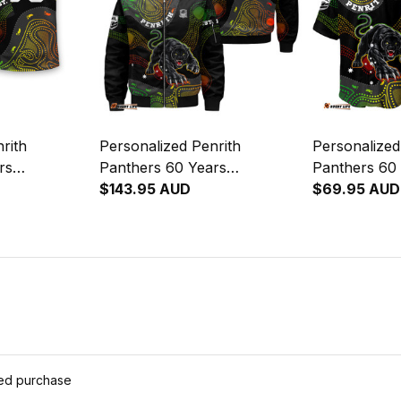
rith
Personalized Penrith
Personalized
rs
Panthers 60 Years
Panthers 60
by T-Shirt
Anniversary Rugby Bomber
$143.95 AUD
Anniversary
$69.95 AUD
 Art Black
Jacket Claws Aboriginal Art
Shirt Claws A
Black T04
Black T04
ied purchase