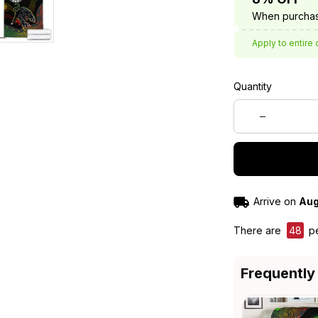
When purchas
Apply to entire 
Quantity
Arrive on
Aug
There are
48
pe
Frequently