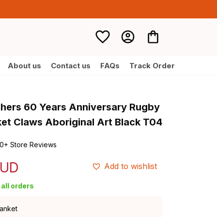
About us
Contact us
FAQs
Track Order
thers 60 Years Anniversary Rugby 
ket Claws Aboriginal Art Black T04
0+ Store Reviews
AUD
Add to wishlist
all orders
lanket