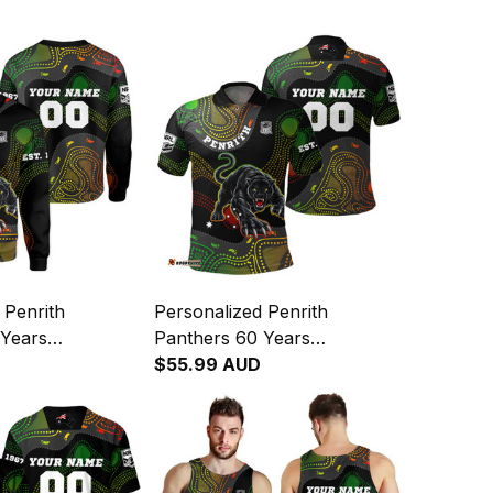
 Penrith
Personalized Penrith
 Years
Panthers 60 Years
 Rugby
Anniversary Rugby Polo
$55.99 AUD
laws Aboriginal
Shirt Claws Aboriginal Art
04
Black T04