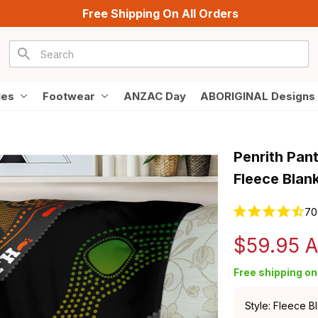
Free Shipping On All Orders
ies
Footwear
ANZAC Day
ABORIGINAL Designs
Penrith Pan
Fleece Blan
70
$59.95 
Free shipping on 
Style: Fleece B