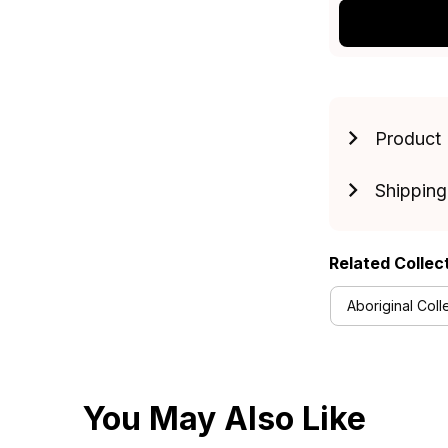
Product 
Shipping
Related Collec
Aboriginal Coll
You May Also Like