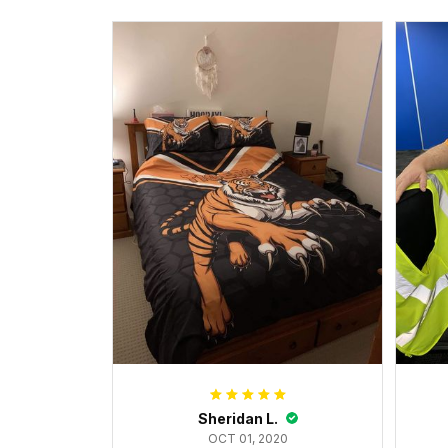
Sheridan L.
OCT 01, 2020