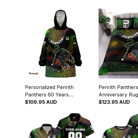
Personalized Penrith
Penrith Panther
Panthers 60 Years
Anniversary Rug
Anniversary Rugby Blanket
$109.95 AUD
Set Claws Aborig
$123.95 AUD
Hoodie Claws Aboriginal Art
Black T04
Black T04