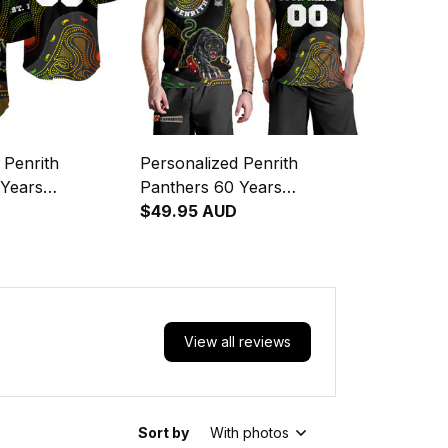
 Penrith
Personalized Penrith
 Years
Panthers 60 Years
 Rugby Baseball
Anniversary Rugby Men
$49.95 AUD
boriginal Art
Tank Top Claws Aboriginal
Art Black T04
View all reviews
Sort by
With photos