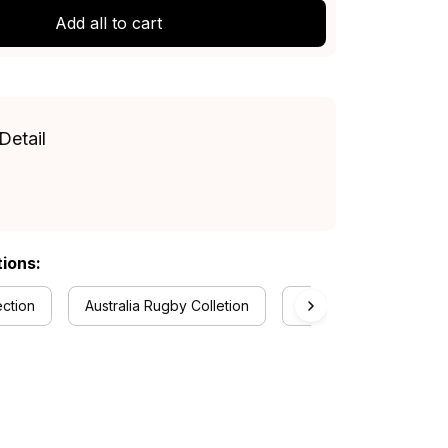
Add all to cart
Detail
tions:
ection
Australia Rugby Colletion
Penrith Panthers Colle