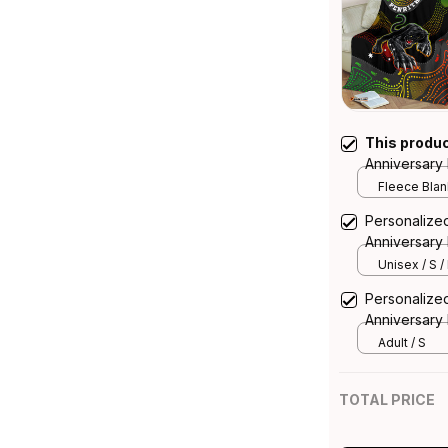
This produ
Anniversary
Aboriginal A
Fleece Blank
Personalized
Anniversary 
Aboriginal A
Unisex / S /
Personalized
Anniversary
Aboriginal A
Adult / S
TOTAL PRICE