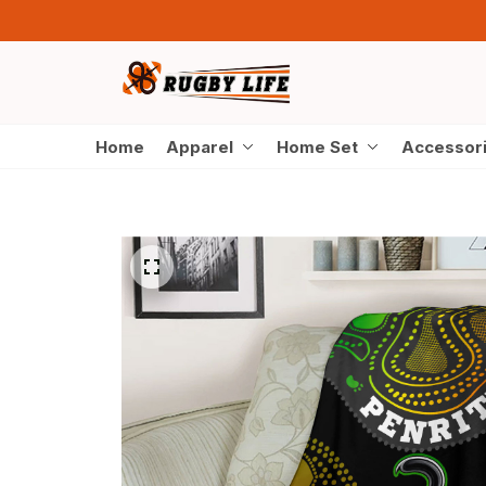
Home
Apparel
Home Set
Accessor