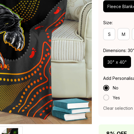
Fleece Blank
Size:
S
M
Dimensions: 30
30" x 40"
Add Personalis
No
Yes
Clear selection
8% OFF