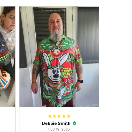
Debbie Smith
FEB 19, 2025