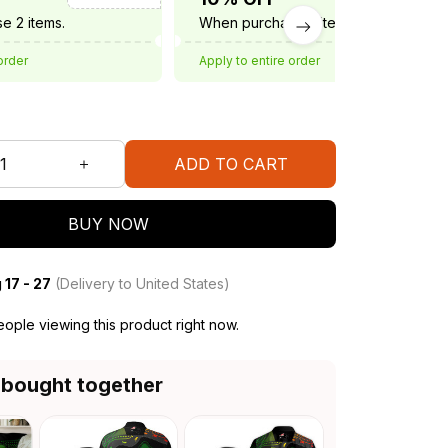
e 2 items.
When purchase 3 items.
order
Apply to entire order
ADD TO CART
BUY NOW
 17 - 27
(Delivery to United States)
ople viewing this product right now.
 bought together