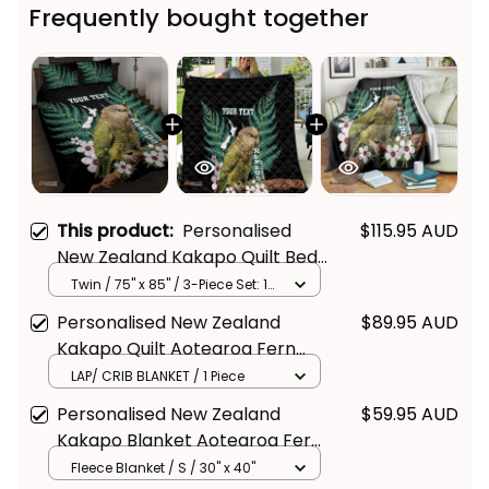
Frequently bought together
This product:
Personalised
$115.95 AUD
New Zealand Kakapo Quilt Bed
Set Aotearoa Fern With
Twin / 75" x 85" / 3-Piece Set: 1
Quilt + 2 Pillowcases
Manuka
Personalised New Zealand
$89.95 AUD
Kakapo Quilt Aotearoa Fern
With Manuka
LAP/ CRIB BLANKET / 1 Piece
Personalised New Zealand
$59.95 AUD
Kakapo Blanket Aotearoa Fern
With Manuka
Fleece Blanket / S / 30" x 40"