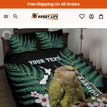
Free Shipping On All Orders