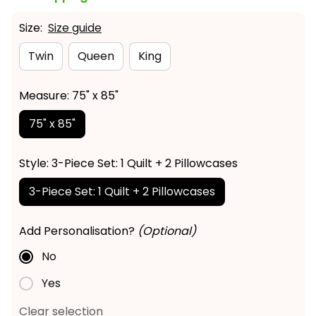
Size:
Size guide
Twin
Queen
King
Measure: 75" x 85"
75" x 85"
Style: 3-Piece Set: 1 Quilt + 2 Pillowcases
3-Piece Set: 1 Quilt + 2 Pillowcases
Add Personalisation?
(Optional)
No
Yes
Clear selection