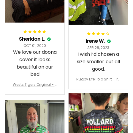
Sheridan L.
Irene W.
OCT 01, 2020
APR 28, 2023
We love our doona
I wish I’d chosen a
cover it looks
size smaller but all
beautiful on our
good.
bed
Rugby Life Polo Shirt - Pa
Wests Tigers Original - R
nthers Anzac Day Polo S
ugby Team Bedding Set
hirt Mix Indigenous Lest
- Rugby Australia
We Forget K13 - Rugby A
ustralia