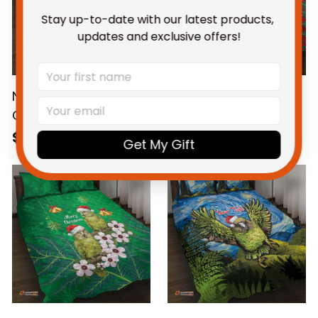
Stay up-to-date with our latest products, 
updates and exclusive offers!
New Zealand Kakapo
New Zealand Kakapo
Christmas Quilt Bed
Christmas Quilt Bed
Set Owl Parrot Santa
Set Owl Parrot Santa
$115.95 AUD
$115.95 AUD
Get My Gift
Sliver Fern Manuka -
Sliver Fern Manuka -
Blue
Red