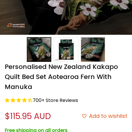
Personalised New Zealand Kakapo 
Quilt Bed Set Aotearoa Fern With 
Manuka
700+ Store Reviews
$115.95 AUD
Add to wishlist
Free shipping on all orders