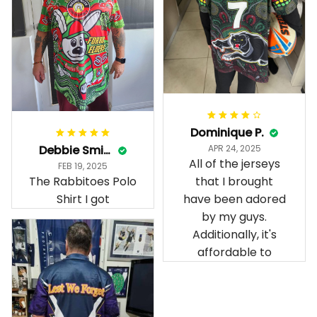
Dominique P.
Debbie Smith
APR 24, 2025
All of the jerseys
FEB 19, 2025
The Rabbitoes Polo
that I brought
Shirt I got
have been adored
by my guys.
Additionally, it's
affordable to