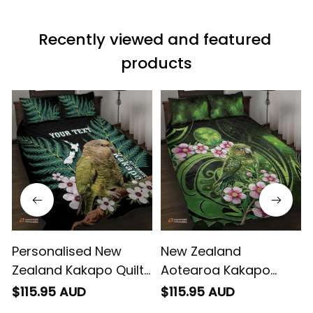
a photo of me
wearing it but I
Recently viewed and featured 
can’t seem to send
it to you I hope I
products
can yes really
impressed we will
remember them.
Personalised New
New Zealand
Zealand Kakapo Quilt
Aotearoa Kakapo
Bed Set Aotearoa Fern
Quilt Bed Set Maori
$115.95 AUD
$115.95 AUD
With Manuka
Pattern With Manuka