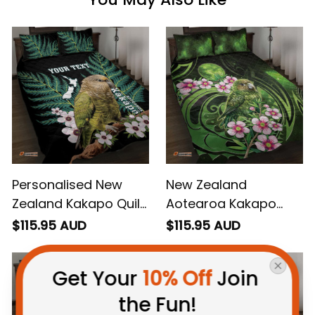
Personalised New
New Zealand
Zealand Kakapo Quilt
Aotearoa Kakapo
Bed Set Aotearoa
Quilt Bed Set Maori
$115.95 AUD
$115.95 AUD
Fern With Manuka
Pattern With Manuka
Galaxy Style
Get Your 
10% Off
 Join 
the Fun!