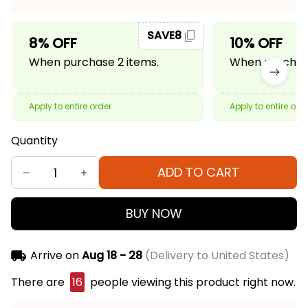
SAVE8
8% OFF
10% OFF
When purchase 2 items.
When purchase
Apply to entire order
Apply to entire ord
Quantity
ADD TO CART
BUY NOW
Arrive on
Aug 18 - 28
(Delivery to United States)
There are
16
people viewing this product right now.