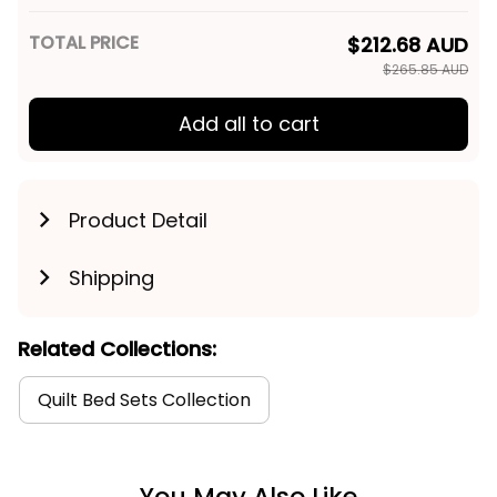
TOTAL PRICE
$212.68 AUD
$265.85 AUD
Add all to cart
Product Detail
Shipping
Related Collections:
Quilt Bed Sets Collection
You May Also Like