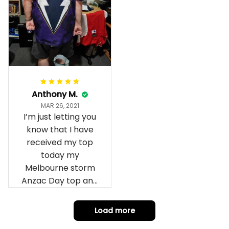
Anthony M.
MAR 26, 2021
I’m just letting you
know that I have
received my top
today my
Melbourne storm
Anzac Day top and
I’m absolutely
wrapped in it it is
Load more
fantastic I’ve taken