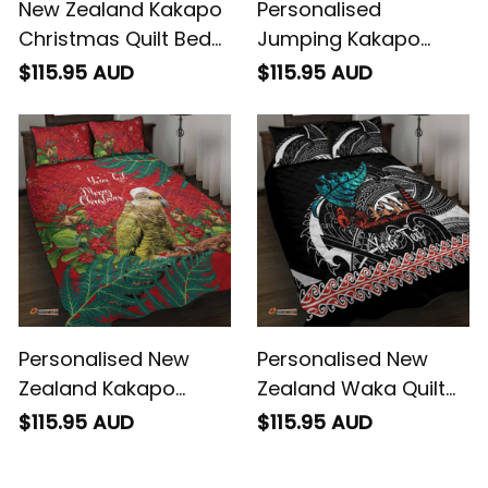
New Zealand Kakapo
Personalised
Christmas Quilt Bed
Jumping Kakapo
Set Owl Parrot Santa
Christmas Quilt Bed
$115.95 AUD
$115.95 AUD
Sliver Fern Manuka -
Set New Zealand Fern
Green
Starry Night Style
Personalised New
Personalised New
Zealand Kakapo
Zealand Waka Quilt
Christmas Quilt Bed
Bed Set Aotearoa
$115.95 AUD
$115.95 AUD
Set Meri Kirihimete
Maori Silver Fern
Silver Fern Mix
Pattern