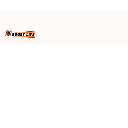
Galaxy Style
Business name
: RugbyLife
Email
: 
admin@rugbylife.co
Address
: No.10, 83 Hopkins Street, Footscray, VIC 3011, 
Australia
US Address
: 814 Mission Street Suite 600, San 
Francisco, CA 94103, US
VN Branch Office
: 136 Street Elevent, Phuoc Binh 
Ward, District 9, HCM City, VN
Customer Service
: 09:00 AM to 05:00 PM, (Monday 