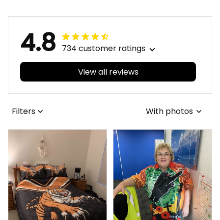
Pohutukawa
4.8
734 customer ratings
View all reviews
Filters
With photos