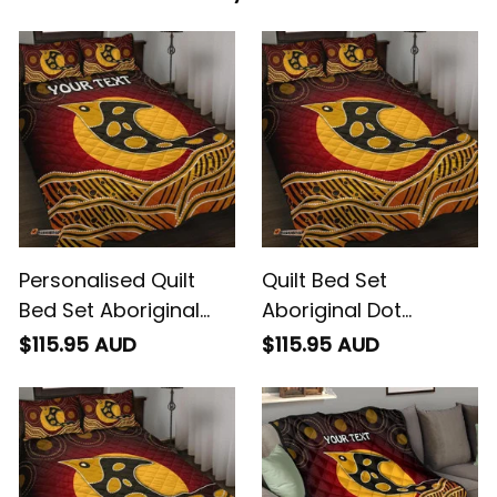
Personalised Quilt
Quilt Bed Set
Bed Set Aboriginal
Aboriginal Dot
Dot Patterns Fish
Patterns Fish
$115.95 AUD
$115.95 AUD