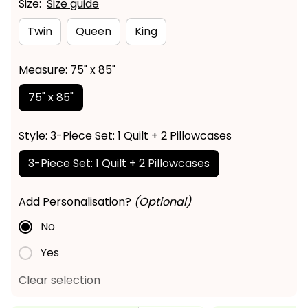
Size:
Size guide
Twin
Queen
King
Measure: 75" x 85"
75" x 85"
Style: 3-Piece Set: 1 Quilt + 2 Pillowcases
3-Piece Set: 1 Quilt + 2 Pillowcases
Add Personalisation?
(Optional)
No
Yes
Clear selection