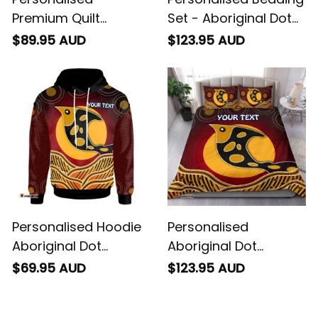
Premium Quilt
Set - Aboriginal Dot
Aboriginal Dot
Patterns Fish
$89.95 AUD
$123.95 AUD
Patterns Fish
Personalised Hoodie
Personalised
Aboriginal Dot
Aboriginal Dot
Patterns Fish
Patterns Fish Bedding
$69.95 AUD
$123.95 AUD
Set TGN