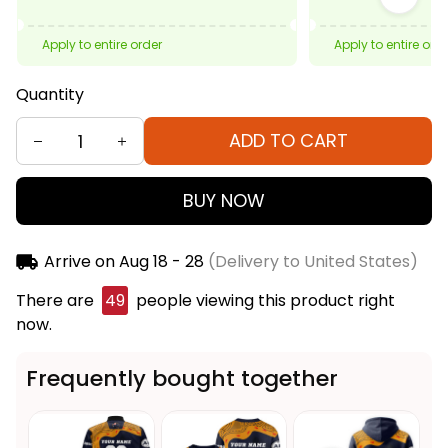
Apply to entire order
Apply to entire ord
Quantity
ADD TO CART
BUY NOW
Arrive on
Aug 18 - 28
(Delivery to United States)
There are
50
people viewing this product right
now.
Frequently bought together