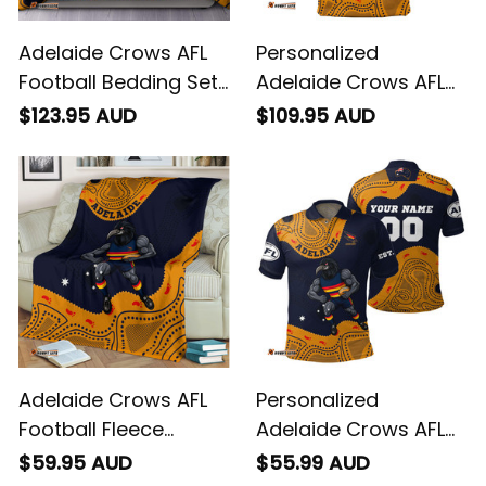
Adelaide Crows AFL
Personalized
Football Bedding Set
Adelaide Crows AFL
Claude "Curls" Crow
Football Blanket
$123.95 AUD
$109.95 AUD
Aboriginal Art Blue
Hoodie Claude "Curls"
Navy T04
Crow Aboriginal Art
Blue Navy T04
Adelaide Crows AFL
Personalized
Football Fleece
Adelaide Crows AFL
Blanket Claude
Football Polo Shirt
$59.95 AUD
$55.99 AUD