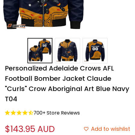
Personalized Adelaide Crows AFL 
Football Bomber Jacket Claude 
"Curls" Crow Aboriginal Art Blue Navy 
T04
700+ Store Reviews
$143.95 AUD
Add to wishlist