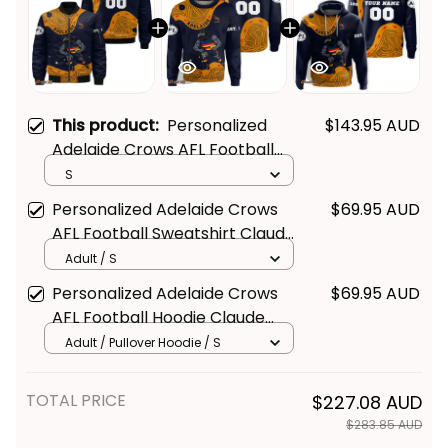
This product:
Personalized
$143.95 AUD
Adelaide Crows AFL Football
Bomber Jacket Claude "Curls"
S
Crow Aboriginal Art Blue Navy
Personalized Adelaide Crows
$69.95 AUD
T04
AFL Football Sweatshirt Claude
"Curls" Crow Aboriginal Art Blue
Adult / S
Navy T04
Personalized Adelaide Crows
$69.95 AUD
AFL Football Hoodie Claude
"Curls" Crow Aboriginal Art Blue
Adult / Pullover Hoodie / S
Navy T04
TOTAL PRICE
$227.08 AUD
$283.85 AUD