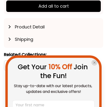
Add all to cart
Product Detail
Shipping
Related Collections:
Get Your 
10% Off
 Join 
Bomber Puffer Jackets Collection
Australia Fo
the Fun!
You May Also Like
Stay up-to-date with our latest products, 
updates and exclusive offers!