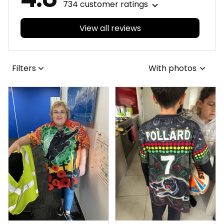
734 customer ratings
View all reviews
Filters
With photos