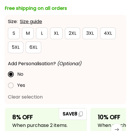
Free shipping on all orders
Size:
Size guide
S
M
L
XL
2XL
3XL
4XL
5XL
6XL
Add Personalisation?
(Optional)
No
Yes
Clear selection
SAVE8
8% OFF
10% OFF
When purchase 2 items.
When purchase