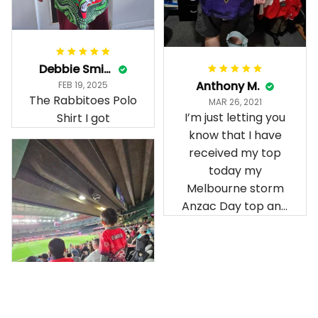
Debbie Smith
Anthony M.
FEB 19, 2025
The Rabbitoes Polo
MAR 26, 2021
I’m just letting you
Shirt I got
know that I have
received my top
today my
Melbourne storm
Anzac Day top and
I’m absolutely
wrapped in it it is
fantastic I’ve taken
a photo of me
wearing it but I
can’t seem to send