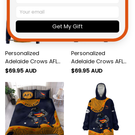
Get My Gift
Personalized
Personalized
Adelaide Crows AFL
Adelaide Crows AFL
Football Hoodie
Football Sweatshirt
$69.95 AUD
$69.95 AUD
Claude "Curls" Crow
Claude "Curls" Crow
Aboriginal Art Blue
Aboriginal Art Blue
Navy T04
Navy T04