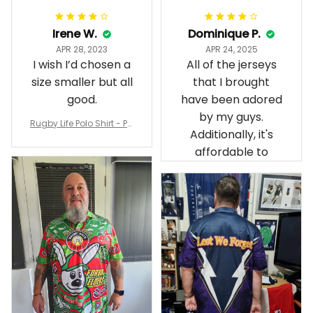
Irene W.
Dominique P.
APR 28, 2023
APR 24, 2025
I wish I’d chosen a
All of the jerseys
size smaller but all
that I brought
good.
have been adored
by my guys.
Rugby Life Polo Shirt - Pa
Additionally, it's
nthers Anzac Day Polo S
hirt Mix Indigenous Lest
affordable to
We Forget K13 - Rugby A
ustralia