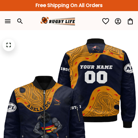
Free Shipping On All Orders