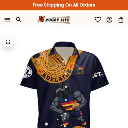
Free Shipping On All Orders