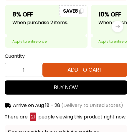
SAVE8
8% OFF
10% OFF
When purchase 2 items.
When purchase
Apply to entire order
Apply to entire ord
Quantity
ADD TO CART
BUY NOW
Arrive on
Aug 18 - 28
(Delivery to United States)
There are
23
people viewing this product right
now.