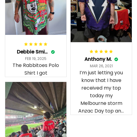
Debbie Smith
Anthony M.
FEB 19, 2025
The Rabbitoes Polo
MAR 26, 2021
I’m just letting you
Shirt I got
know that I have
received my top
today my
Melbourne storm
Anzac Day top and
I’m absolutely
wrapped in it it is