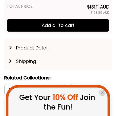
Navy T04
TOTAL PRICE
$131.11 AUD
$163.89 AUD
Add all to cart
Product Detail
Shipping
Related Collections:
Get Your 
10% Off
 Join 
Hawaiian Shirts Collection
Aboriginal Collectio
the Fun!