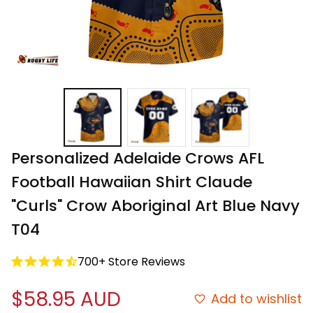
Personalized Adelaide Crows AFL 
Football Hawaiian Shirt Claude 
"Curls" Crow Aboriginal Art Blue Navy 
T04
700+ Store Reviews
$58.95 AUD
Add to wishlist