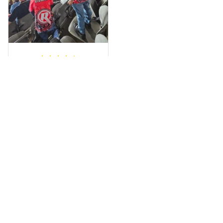
fantastic I’ve taken
a photo of me
wearing it but I
can’t seem to send
it to you I hope I
can yes really
impressed we will
Hardik D.
remember them.
MAY 24, 2025
everything was
simple to place an
order, and
everything arrived
on time as
promised. Only
problem is quality;
it is not horrible,
Load more
but the t-shirt
material does not