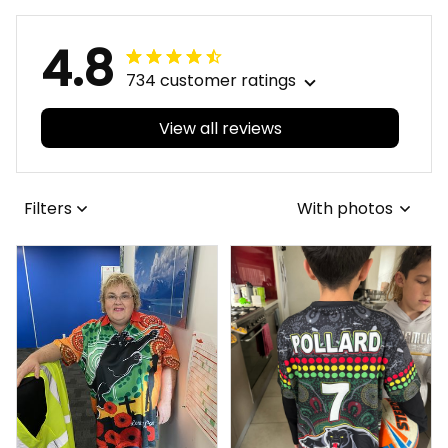
Blue Navy T04
Navy T04
4.8
734 customer ratings
View all reviews
Filters
With photos