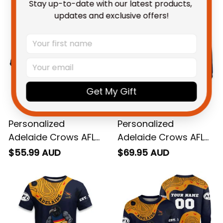
You May Also Like
Stay up-to-date with our latest products, 
updates and exclusive offers!
Get My Gift
Personalized
Personalized
Adelaide Crows AFL
Adelaide Crows AFL
Football Polo Shirt
Football Hoodie
$55.99 AUD
$69.95 AUD
Claude "Curls" Crow
Claude "Curls" Crow
Aboriginal Art Blue
Aboriginal Art Blue
Navy T04
Navy T04