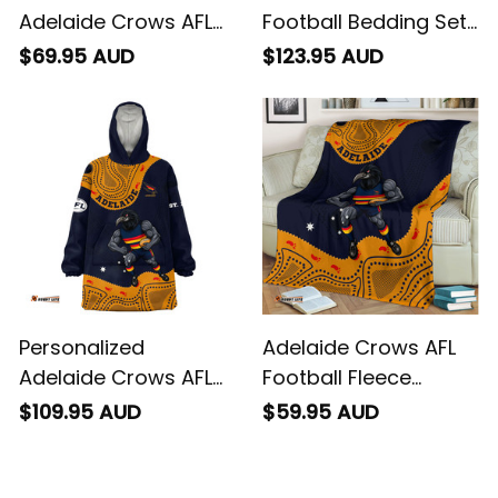
Personalized
Adelaide Crows AFL
Adelaide Crows AFL
Football Bedding Set
Football Baseball
Claude "Curls" Crow
$69.95 AUD
$123.95 AUD
Shirt Claude "Curls"
Aboriginal Art Blue
Crow Aboriginal Art
Navy T04
Blue Navy T04
Personalized
Adelaide Crows AFL
Adelaide Crows AFL
Football Fleece
Football Blanket
Blanket Claude
$109.95 AUD
$59.95 AUD
Hoodie Claude "Curls"
"Curls" Crow
Crow Aboriginal Art
Aboriginal Art Blue