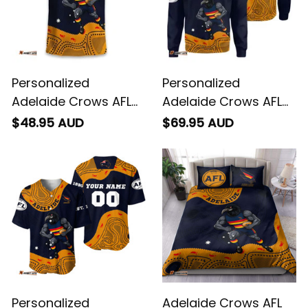
Personalized
Personalized
Adelaide Crows AFL
Adelaide Crows AFL
Football T-Shirt
Football Sweatshirt
$48.95 AUD
$69.95 AUD
Claude "Curls" Crow
Claude "Curls" Crow
Aboriginal Art Blue
Aboriginal Art Blue
Navy T04
Navy T04