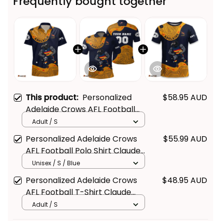
Frequently bought together
This product:
Personalized
$58.95 AUD
Adelaide Crows AFL Football
Hawaiian Shirt Claude "Curls"
Adult / S
Crow Aboriginal Art Blue Navy
Personalized Adelaide Crows
$55.99 AUD
T04
AFL Football Polo Shirt Claude
"Curls" Crow Aboriginal Art Blue
Unisex / S / Blue
Navy T04
Personalized Adelaide Crows
$48.95 AUD
AFL Football T-Shirt Claude
"Curls" Crow Aboriginal Art Blue
Adult / S