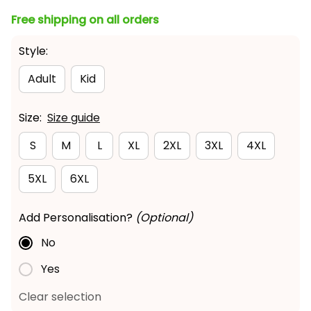
Free shipping on all orders
Style:
Adult
Kid
Size:
Size guide
S
M
L
XL
2XL
3XL
4XL
5XL
6XL
Add Personalisation?
(Optional)
No
Yes
Clear selection