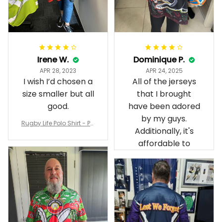
Irene W.
Dominique P.
APR 28, 2023
APR 24, 2025
I wish I’d chosen a
All of the jerseys
size smaller but all
that I brought
good.
have been adored
by my guys.
Rugby Life Polo Shirt - Pa
Additionally, it's
nthers Anzac Day Polo S
hirt Mix Indigenous Lest
affordable to
We Forget K13 - Rugby A
ustralia