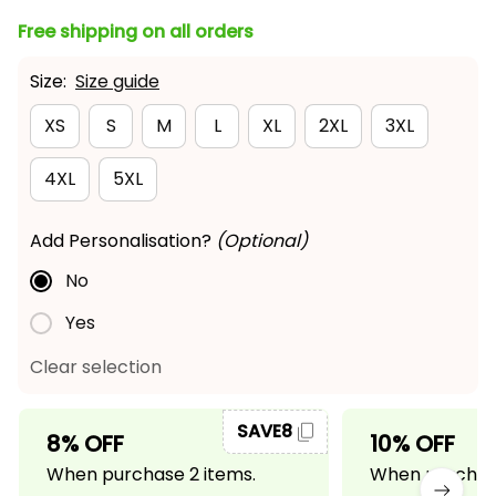
Free shipping on all orders
Size:
Size guide
XS
S
M
L
XL
2XL
3XL
4XL
5XL
Add Personalisation?
(Optional)
No
Yes
Clear selection
SAVE8
8% OFF
10% OFF
When purchase 2 items.
When purchase