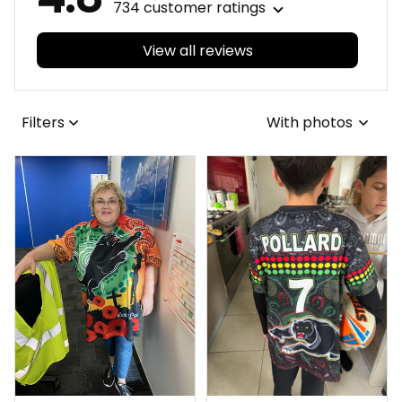
734 customer ratings
View all reviews
Filters
With photos