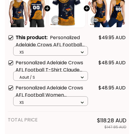
This product:
Personalized
$49.95 AUD
Adelaide Crows AFL Football
Men Tank Top Claude "Curls"
XS
Crow Aboriginal Art Blue Navy
Personalized Adelaide Crows
$48.95 AUD
T04
AFL Football T-Shirt Claude
"Curls" Crow Aboriginal Art Blue
Adult / S
Navy T04
Personalized Adelaide Crows
$48.95 AUD
AFL Football Women
Racerback Singlet Claude
XS
"Curls" Crow Aboriginal Art Blue
Navy T04
TOTAL PRICE
$118.28 AUD
$147.85 AUD