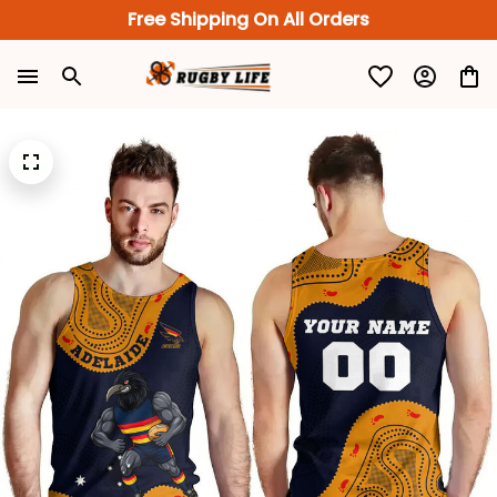
Free Shipping On All Orders