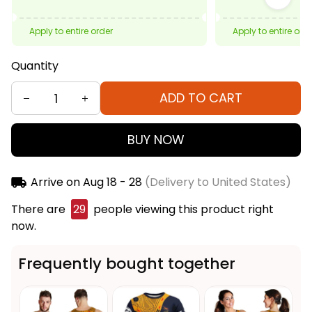
Apply to entire order
Apply to entire ord
Quantity
ADD TO CART
BUY NOW
Arrive on
Aug 18 - 28
(Delivery to United States)
There are
29
people viewing this product right
now.
Frequently bought together