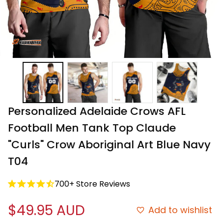
Personalized Adelaide Crows AFL 
Football Men Tank Top Claude 
"Curls" Crow Aboriginal Art Blue Navy 
T04
700+ Store Reviews
$49.95 AUD
Add to wishlist