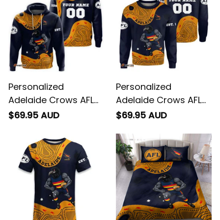
Personalized
Personalized
Adelaide Crows AFL
Adelaide Crows AFL
Football Hoodie
Football Sweatshirt
$69.95 AUD
$69.95 AUD
Claude "Curls" Crow
Claude "Curls" Crow
Aboriginal Art Blue
Aboriginal Art Blue
Navy T04
Navy T04