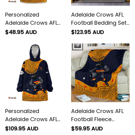
Personalized
Adelaide Crows AFL
Adelaide Crows AFL
Football Bedding Set
Football T-Shirt
Claude "Curls" Crow
$48.95 AUD
$123.95 AUD
Claude "Curls" Crow
Aboriginal Art Blue
Aboriginal Art Blue
Navy T04
Navy T04
Personalized
Adelaide Crows AFL
Adelaide Crows AFL
Football Fleece
Football Blanket
Blanket Claude
$109.95 AUD
$59.95 AUD