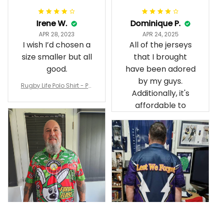
Irene W.
Dominique P.
APR 28, 2023
APR 24, 2025
I wish I’d chosen a
All of the jerseys
size smaller but all
that I brought
good.
have been adored
by my guys.
Rugby Life Polo Shirt - Pa
Additionally, it's
nthers Anzac Day Polo S
hirt Mix Indigenous Lest
affordable to
We Forget K13 - Rugby A
ustralia