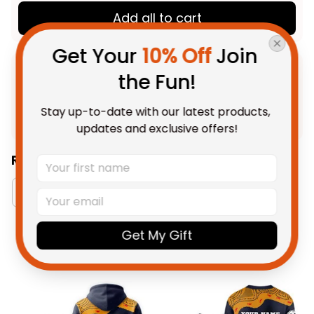
Add all to cart
Get Your 
10% Off
 Join 
the Fun!
Product Detail
Stay up-to-date with our latest products, 
Shipping
updates and exclusive offers!
Related Collections:
RugbyLife Style
Australia Football Collection
Get My Gift
You May Also Like