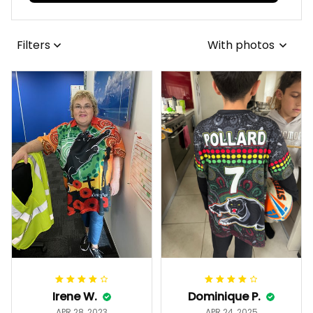
View all reviews
Filters
With photos