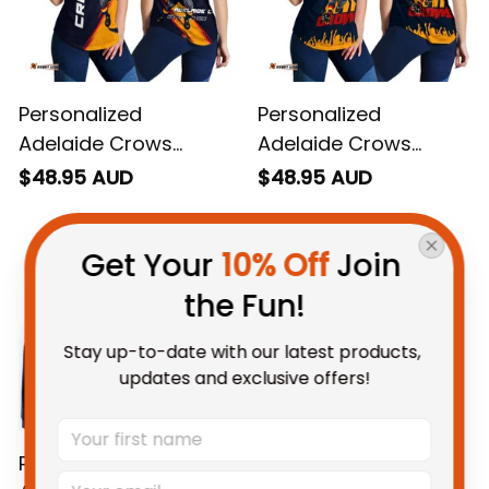
Personalized
Personalized
Adelaide Crows
Adelaide Crows
Football Women
Football Women
$48.95 AUD
$48.95 AUD
Racerback Singlet
Racerback Singlet
Get Your 
10% Off
 Join 
Claude "Curls" Crow
Claude "Curls" Crow
Grunge Brush Blue
Stadium Patterns
the Fun!
Navy T04
Blue Navy T04
Stay up-to-date with our latest products, 
updates and exclusive offers!