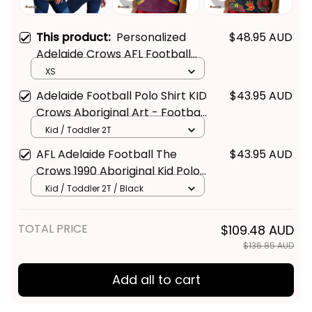
This product:
Personalized
$48.95 AUD
Adelaide Crows AFL Football
Women Racerback Singlet
XS
Claude "Curls" Crow Aboriginal
Adelaide Football Polo Shirt KID
$43.95 AUD
Art Blue Navy T04
Crows Aboriginal Art - Football
Australia
Kid / Toddler 2T
AFL Adelaide Football The
$43.95 AUD
Crows 1990 Aboriginal Kid Polo
Shirt - Football Australia
Kid / Toddler 2T / Black
TOTAL PRICE
$109.48 AUD
$136.85 AUD
Add all to cart