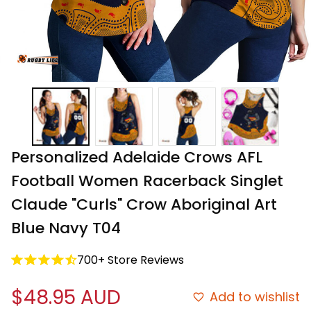
Personalized Adelaide Crows AFL 
Football Women Racerback Singlet 
Claude "Curls" Crow Aboriginal Art 
Blue Navy T04
700+ Store Reviews
$48.95 AUD
Add to wishlist