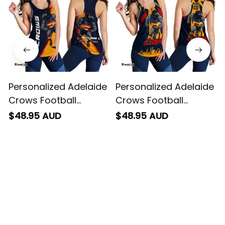
Personalized Adelaide
Personalized Adelaide
Crows Football
Crows Football
Women Racerback
Women Racerback
$48.95 AUD
$48.95 AUD
Singlet Claude "Curls"
Singlet Claude "Curls"
Crow Grunge Brush
Crow Stadium
Blue Navy T04
Patterns Blue Navy
T04