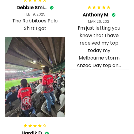
Debbie Smith
Anthony M.
FEB 19, 2025
The Rabbitoes Polo
MAR 26, 2021
I’m just letting you
Shirt I got
know that I have
received my top
today my
Melbourne storm
Anzac Day top and
I’m absolutely
wrapped in it it is
fantastic I’ve taken
a photo of me
wearing it but I
can’t seem to send
it to you I hope I
can yes really