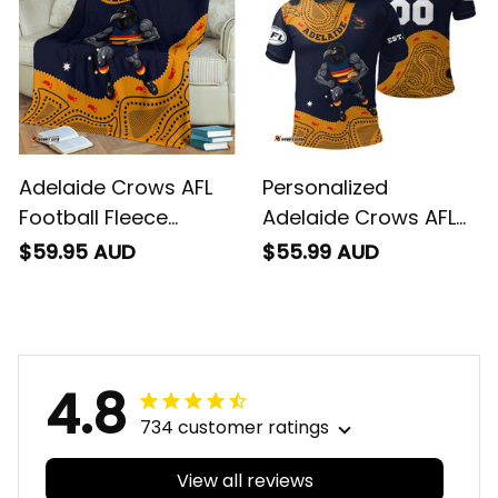
Blue Navy T04
Adelaide Crows AFL
Personalized
Football Fleece
Adelaide Crows AFL
Blanket Claude
Football Polo Shirt
$59.95 AUD
$55.99 AUD
"Curls" Crow
Claude "Curls" Crow
Aboriginal Art Blue
Aboriginal Art Blue
Navy T04
Navy T04
4.8
734 customer ratings