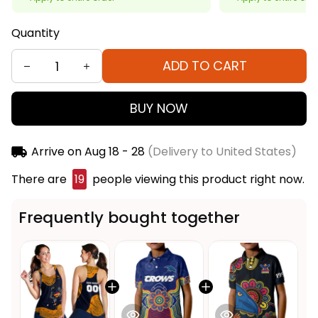
Quantity
ADD TO CART
BUY NOW
Arrive on
Aug 18 - 28
(Delivery to United States)
There are
20
people viewing this product right
now.
Frequently bought together