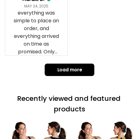
impressed we will
Hardik D.
remember them.
MAY 24, 2025
everything was
simple to place an
order, and
everything arrived
on time as
promised. Only
problem is quality;
it is not horrible,
Load more
but the t-shirt
material does not
match the price.
Recently viewed and featured 
Each stage was
effectively
products
conveyed via
email. Thanks