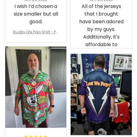
Irene W.
Dominique P.
APR 28, 2023
APR 24, 2025
I wish I’d chosen a
All of the jerseys
size smaller but all
that I brought
good.
have been adored
by my guys.
Rugby Life Polo Shirt - Pa
Additionally, it's
nthers Anzac Day Polo S
hirt Mix Indigenous Lest
affordable to
We Forget K13 - Rugby A
ustralia