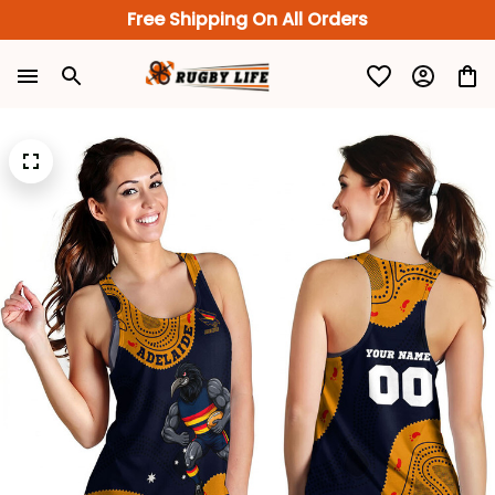
Free Shipping On All Orders