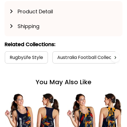
Product Detail
Shipping
Related Collections:
RugbyLife Style
Australia Football Collection
You May Also Like