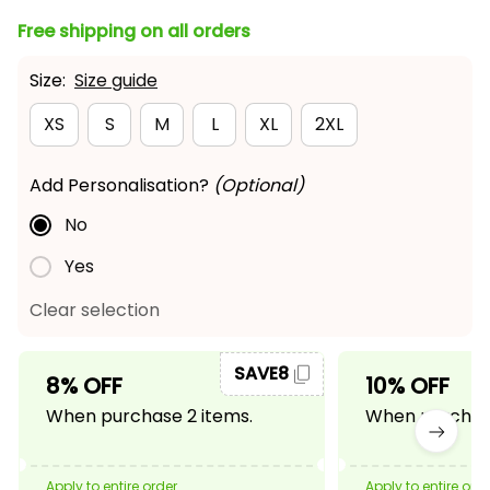
Free shipping on all orders
Size:
Size guide
XS
S
M
L
XL
2XL
Add Personalisation?
(Optional)
No
Yes
Clear selection
SAVE8
8% OFF
10% OFF
When purchase 2 items.
When purchase
Apply to entire order
Apply to entire ord