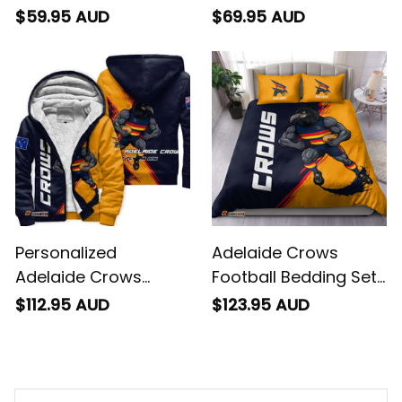
Blanket Claude
Football Sweatshirt
$59.95 AUD
$69.95 AUD
"Curls" Crow Grunge
Claude "Curls" Crow
Brush Blue Navy T04
Grunge Brush Blue
Navy T04
Personalized
Adelaide Crows
Adelaide Crows
Football Bedding Set
Football Sherpa
Claude "Curls" Crow
$112.95 AUD
$123.95 AUD
Hoodie Claude "Curls"
Grunge Brush Blue
Crow Grunge Brush
Navy T04
Blue Navy T04