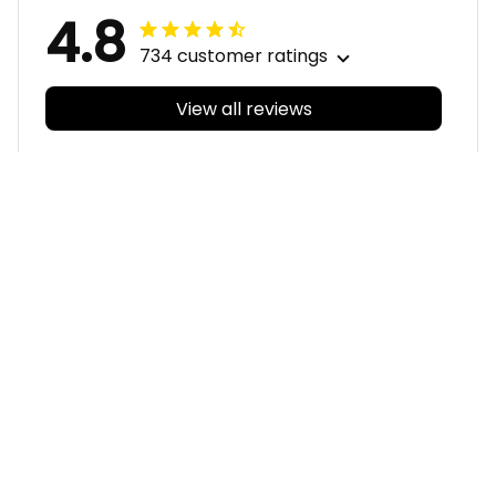
4.8
734 customer ratings
View all reviews
Filters
With photos