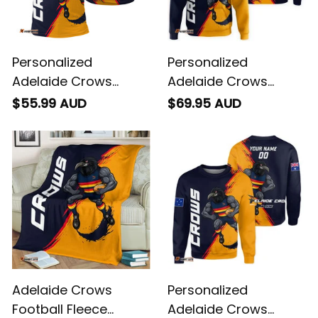
Personalized
Personalized
Adelaide Crows
Adelaide Crows
Football Polo Shirt
Football Hoodie
$55.99 AUD
$69.95 AUD
Claude "Curls" Crow
Claude "Curls" Crow
Grunge Brush Blue
Grunge Brush Blue
Navy T04
Navy T04
Adelaide Crows
Personalized
Football Fleece
Adelaide Crows