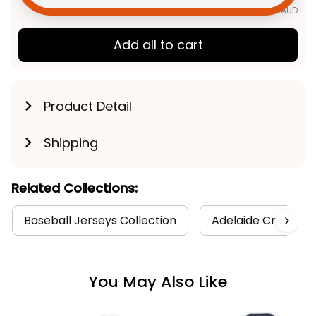
$177.85 AUD
Add all to cart
Product Detail
Shipping
Related Collections:
Baseball Jerseys Collection
Adelaide Crows Co
You May Also Like