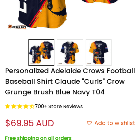
Personalized Adelaide Crows Football 
Baseball Shirt Claude "Curls" Crow 
Grunge Brush Blue Navy T04
700+ Store Reviews
$69.95 AUD
Add to wishlist
Free shipping on all orders