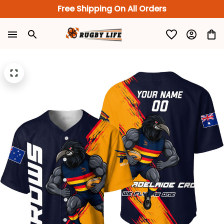
Free Shipping On All Orders