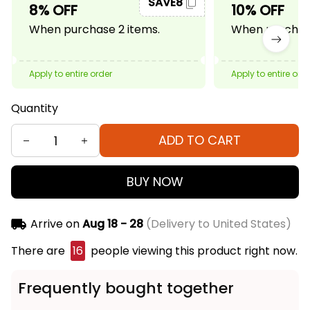
SAVE8
8% OFF
10% OFF
When purchase 2 items.
When purchase
Apply to entire order
Apply to entire ord
Quantity
ADD TO CART
BUY NOW
Arrive on
Aug 18 - 28
(Delivery to United States)
There are
16
people viewing this product right now.
Frequently bought together