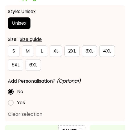
Style: Unisex
Unisex
Size:
Size guide
S
M
L
XL
2XL
3XL
4XL
5XL
6XL
Add Personalisation?
(Optional)
No
Yes
Clear selection