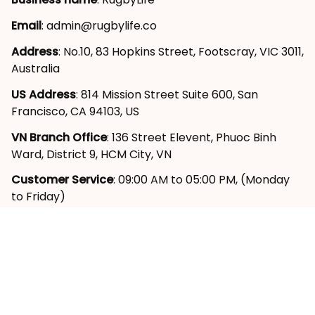
Email
: 
admin@rugbylife.co
Address
: No.10, 83 Hopkins Street, Footscray, VIC 3011, 
Australia
US Address
: 814 Mission Street Suite 600, San 
Francisco, CA 94103, US
VN Branch Office
: 136 Street Elevent, Phuoc Binh 
Ward, District 9, HCM City, VN
Customer Service
: 09:00 AM to 05:00 PM, (Monday 
to Friday)
SUPPORT
About Us
Contact Us
Order Tracking