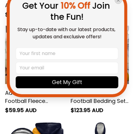
Get Your 
10% Off
 Join 
Adelaide Crows
Adelaide Crows
Football Sweatshirt
Football Hawaiian
$69.95 AUD
$58.95 AUD
the Fun!
Claude "Curls" Crow
Shirt Claude "Curls"
Grunge Brush Blue
Crow Grunge Brush
Stay up-to-date with our latest products, 
updates and exclusive offers!
Navy T04
Blue Navy T04
Get My Gift
Adelaide Crows
Adelaide Crows
Football Fleece
Football Bedding Set
Blanket Claude
Claude "Curls" Crow
$59.95 AUD
$123.95 AUD
"Curls" Crow Grunge
Grunge Brush Blue
Brush Blue Navy T04
Navy T04