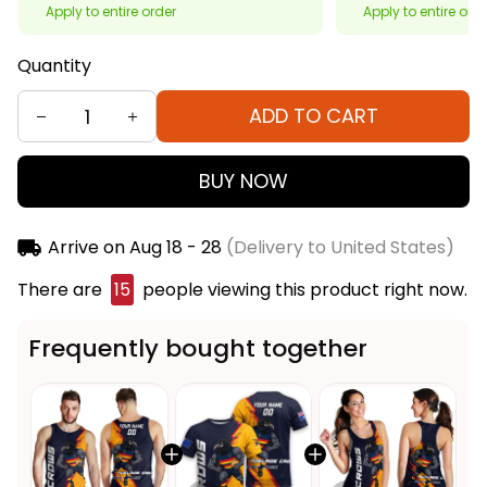
Apply to entire order
Apply to entire ord
Quantity
ADD TO CART
BUY NOW
Arrive on
Aug 18 - 28
(Delivery to United States)
There are
15
people viewing this product right now.
Frequently bought together