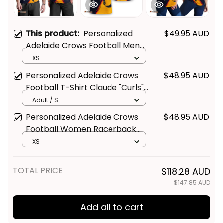
This product:
Personalized
$49.95 AUD
Adelaide Crows Football Men
Tank Top Claude "Curls" Crow
XS
Grunge Brush Blue Navy T04
Personalized Adelaide Crows
$48.95 AUD
Football T-Shirt Claude "Curls"
Crow Grunge Brush Blue Navy
Adult / S
T04
Personalized Adelaide Crows
$48.95 AUD
Football Women Racerback
Singlet Claude "Curls" Crow
XS
Grunge Brush Blue Navy T04
TOTAL PRICE
$118.28 AUD
$147.85 AUD
Add all to cart