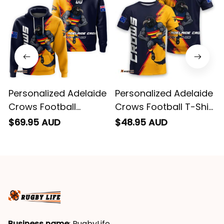
Personalized Adelaide
Personalized Adelaide
Crows Football
Crows Football T-Shirt
Hoodie Claude "Curls"
Claude "Curls" Crow
$69.95 AUD
$48.95 AUD
Crow Grunge Brush
Grunge Brush Blue
Blue Navy T04
Navy T04
Business name
: RugbyLife