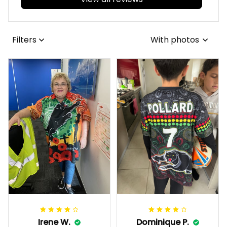
Filters
With photos
Irene W.
Dominique P.