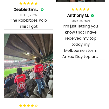
Debbie Smith
Anthony M.
FEB 19, 2025
The Rabbitoes Polo
MAR 26, 2021
I’m just letting you
Shirt I got
know that I have
received my top
today my
Melbourne storm
Anzac Day top and
I’m absolutely
wrapped in it it is
fantastic I’ve taken
a photo of me
wearing it but I
can’t seem to send
it to you I hope I
can yes really