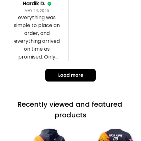
impressed we will
Hardik D.
remember them.
MAY 24, 2025
everything was
simple to place an
order, and
everything arrived
on time as
promised. Only
problem is quality;
it is not horrible,
Load more
but the t-shirt
material does not
match the price.
Recently viewed and featured 
Each stage was
effectively
products
conveyed via
email. Thanks