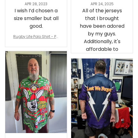
APR 28, 2023
APR 24, 2025
I wish I’d chosen a
All of the jerseys
size smaller but all
that I brought
good.
have been adored
by my guys.
Rugby Life Polo Shirt - Pa
Additionally, it's
nthers Anzac Day Polo S
hirt Mix Indigenous Lest
affordable to
We Forget K13 - Rugby A
ustralia