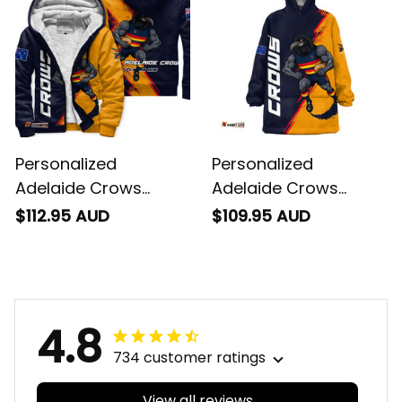
Personalized
Personalized
Adelaide Crows
Adelaide Crows
Football Sherpa
Football Blanket
$112.95 AUD
$109.95 AUD
Hoodie Claude "Curls"
Hoodie Claude "Curls"
Crow Grunge Brush
Crow Grunge Brush
Blue Navy T04
Blue Navy T04
4.8
734 customer ratings
View all reviews