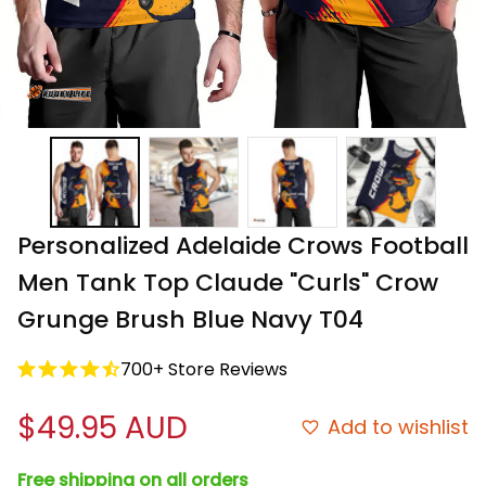
Personalized Adelaide Crows Football 
Men Tank Top Claude "Curls" Crow 
Grunge Brush Blue Navy T04
700+ Store Reviews
$49.95 AUD
Add to wishlist
Free shipping on all orders