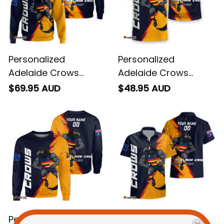
Personalized
Personalized
Adelaide Crows
Adelaide Crows
Football Hoodie
Football T-Shirt
$69.95 AUD
$48.95 AUD
Claude "Curls" Crow
Claude "Curls" Crow
Grunge Brush Blue
Grunge Brush Blue
Navy T04
Navy T04
Personalized
Personalized