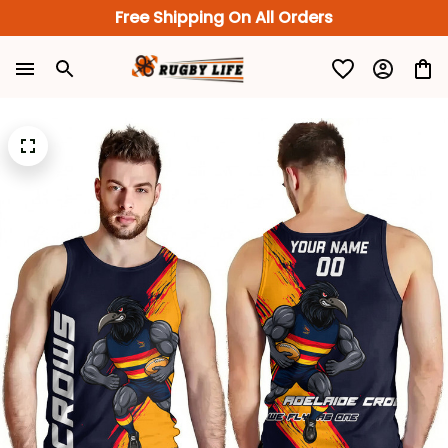
Free Shipping On All Orders