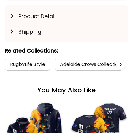
Product Detail
Shipping
Related Collections:
RugbyLife Style
Adelaide Crows Collection
You May Also Like