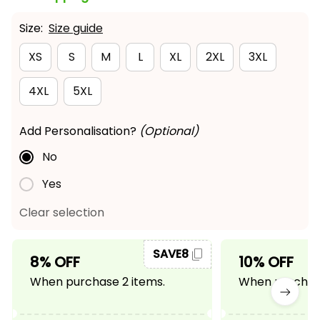
Size:
Size guide
XS
S
M
L
XL
2XL
3XL
4XL
5XL
Add Personalisation?
(Optional)
No
Yes
Clear selection
SAVE8
8% OFF
10% OFF
When purchase 2 items.
When purchase