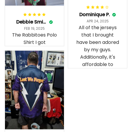
Dominique P.
Debbie Smith
APR 24, 2025
All of the jerseys
FEB 19, 2025
The Rabbitoes Polo
that I brought
Shirt I got
have been adored
by my guys.
Additionally, it's
affordable to