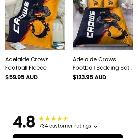
Blue Navy T04
Blue Navy T04
Adelaide Crows
Adelaide Crows
Football Fleece
Football Bedding Set
Blanket Claude
Claude "Curls" Crow
$59.95 AUD
$123.95 AUD
"Curls" Crow Grunge
Grunge Brush Blue
Brush Blue Navy T04
Navy T04
4.8
734 customer ratings