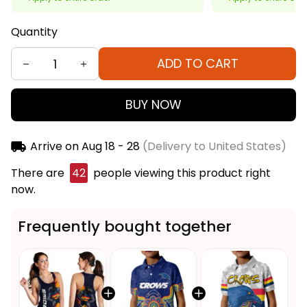
Quantity
ADD TO CART
BUY NOW
Arrive on
Aug 18 - 28
(Delivery to United States)
There are
42
people viewing this product right
now.
Frequently bought together