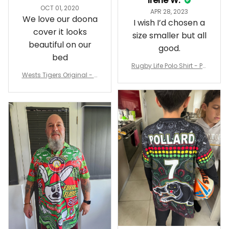
Irene W.
OCT 01, 2020
APR 28, 2023
We love our doona
I wish I’d chosen a
cover it looks
size smaller but all
beautiful on our
good.
bed
Rugby Life Polo Shirt - Pa
Wests Tigers Original - R
nthers Anzac Day Polo S
ugby Team Bedding Set
hirt Mix Indigenous Lest
- Rugby Australia
We Forget K13 - Rugby A
ustralia