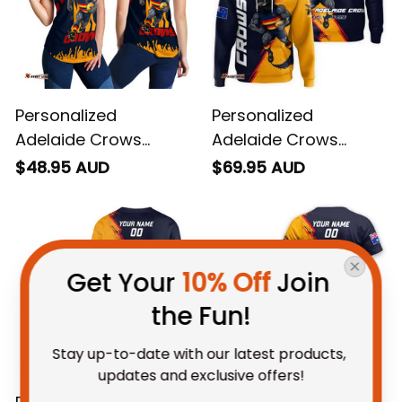
Personalized
Personalized
Adelaide Crows
Adelaide Crows
Football Women
Football Hoodie
$48.95 AUD
$69.95 AUD
Racerback Singlet
Claude "Curls" Crow
Claude "Curls" Crow
Grunge Brush Blue
Stadium Patterns
Navy T04
Blue Navy T04
Get Your 
10% Off
 Join 
the Fun!
Stay up-to-date with our latest products, 
updates and exclusive offers!