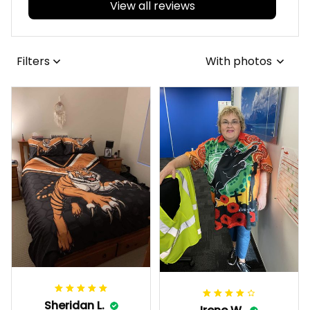
View all reviews
Filters
With photos
Sheridan L.