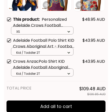
This product:
Personalized
$48.95 AUD
Adelaide Crows Football
Women Racerback Singlet
XS
Claude "Curls" Crow Grunge
Adelaide Football Polo Shirt KID
$43.95 AUD
Brush Blue Navy T04
Crows Aboriginal Art - Football
Australia
Kid / Toddler 2T
Crows AnzacPolo Shirt KID
$43.95 AUD
Adelaide Football Aboriginal
Poppy - Football Australia
Kid / Toddler 2T
TOTAL PRICE
$109.48 AUD
$136.85 AUD
Add all to cart