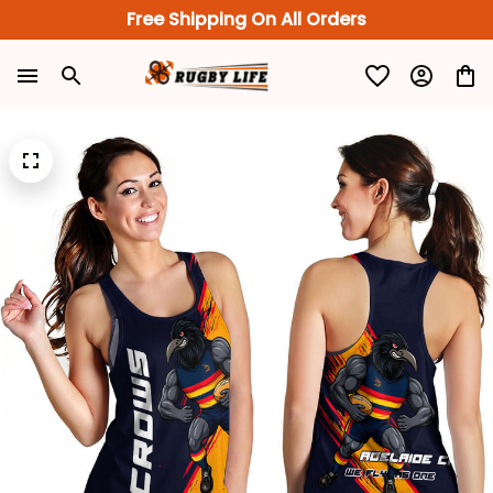
Free Shipping On All Orders