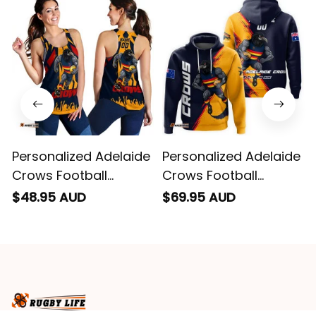
remember them.
Personalized Adelaide
Personalized Adelaide
Crows Football
Crows Football
Women Racerback
Hoodie Claude "Curls"
$48.95 AUD
$69.95 AUD
Singlet Claude "Curls"
Crow Grunge Brush
Crow Stadium
Blue Navy T04
Patterns Blue Navy
T04