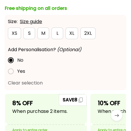
Free shipping on all orders
Size:
Size guide
XS
S
M
L
XL
2XL
Add Personalisation?
(Optional)
No
Yes
Clear selection
SAVE8
8% OFF
10% OFF
When purchase 2 items.
When purchase
Apply to entire order
Apply to entire ord