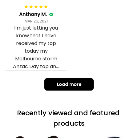
Anthony M.
MAR 26, 2021
I’m just letting you
know that I have
received my top
today my
Melbourne storm
Anzac Day top and
I’m absolutely
wrapped in it it is
Load more
fantastic I’ve taken
a photo of me
wearing it but I
Recently viewed and featured 
can’t seem to send
it to you I hope I
products
can yes really
impressed we will