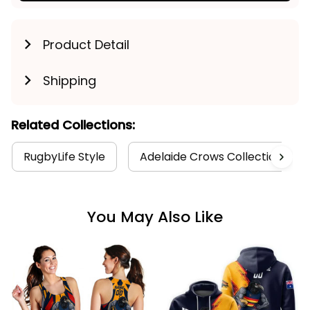
Product Detail
Shipping
Related Collections:
RugbyLife Style
Adelaide Crows Collection
You May Also Like