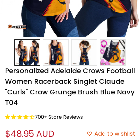
Personalized Adelaide Crows Football 
Women Racerback Singlet Claude 
"Curls" Crow Grunge Brush Blue Navy 
T04
700+ Store Reviews
$48.95 AUD
Add to wishlist