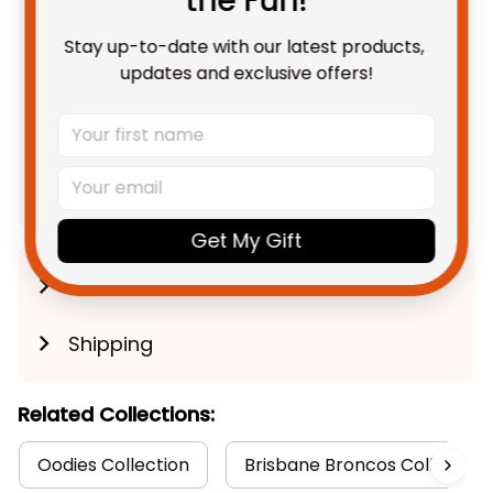
the Fun!
Blanket Buck Grunge Brush
Gold T04
Stay up-to-date with our latest products, 
Fleece Blanket / S / 30" x 40"
updates and exclusive offers!
TOTAL PRICE
$191.88 AUD
$239.85 AUD
Add all to cart
Get My Gift
Product Detail
Shipping
Related Collections:
Oodies Collection
Brisbane Broncos Collection