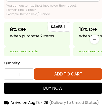
You can customize the 2 lines below the mascot.
Format: Line 1 / Line 2
Example: Born to be a/ Bronco
SAVE8
8% OFF
10% OFF
When purchase 2 items.
When purchase
Apply to entire order
Apply to entire ord
Quantity
ADD TO CART
BUY NOW
Arrive on
Aug 18 - 28
(Delivery to United States)