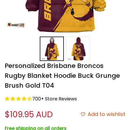
Personalized Brisbane Broncos 
Rugby Blanket Hoodie Buck Grunge 
Brush Gold T04
700+ Store Reviews
$109.95 AUD
Add to wishlist
Free shipping on all orders