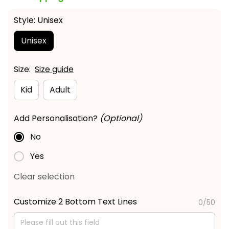
Style: Unisex
Unisex
Size:
Size guide
Kid
Adult
Add Personalisation?
(Optional)
No
Yes
Clear selection
Customize 2 Bottom Text Lines
0/50