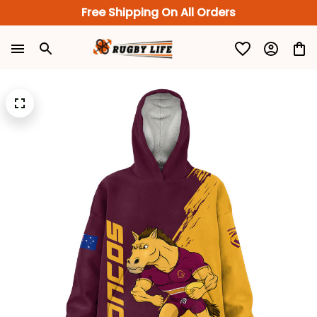
Free Shipping On All Orders