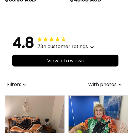
Buck Grunge Brush
Grunge Brush Gold
Gold T04
T04
4.8
734 customer ratings
View all reviews
Filters
With photos