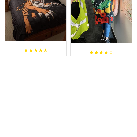
Sheridan L.
Irene W.
OCT 01, 2020
APR 28, 2023
We love our doona
I wish I’d chosen a
cover it looks
size smaller but all
beautiful on our
good.
bed
Rugby Life Polo Shirt - Pa
Wests Tigers Original - R
nthers Anzac Day Polo S
ugby Team Bedding Set
hirt Mix Indigenous Lest
- Rugby Australia
We Forget K13 - Rugby A
ustralia