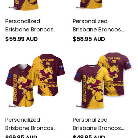
Personalized
Personalized
Brisbane Broncos
Brisbane Broncos
Rugby Polo Shirt Buck
Rugby Hawaiian Shirt
$55.99 AUD
$58.95 AUD
Grunge Brush Gold
Buck Grunge Brush
T04
Gold T04
Personalized
Personalized
Brisbane Broncos
Brisbane Broncos
Rugby Baseball Shirt
Rugby T-Shirt Buck
$69.95 AUD
$48.95 AUD