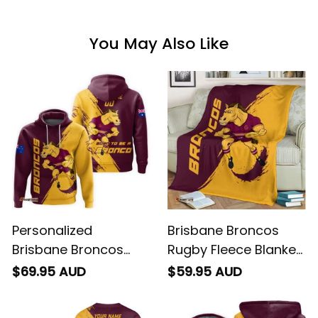
You May Also Like
Personalized
Brisbane Broncos
Brisbane Broncos
Rugby Fleece Blanket
Rugby Hoodie Buck
Buck Grunge Brush
$69.95 AUD
$59.95 AUD
Grunge Brush Gold
Gold T04
T04