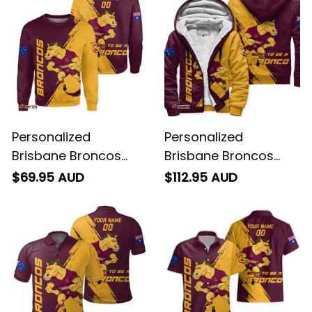
Personalized
Personalized
Brisbane Broncos
Brisbane Broncos
Rugby Sweatshirt
Rugby Sherpa Hoodie
$69.95 AUD
$112.95 AUD
Buck Grunge Brush
Buck Grunge Brush
Gold T04
Gold T04