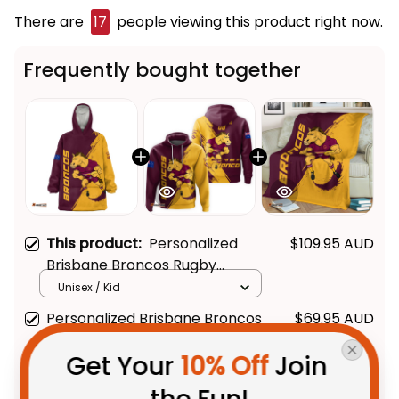
There are
17
people viewing this product right now.
Frequently bought together
This product:
Personalized
$109.95 AUD
Brisbane Broncos Rugby
Blanket Hoodie Buck Grunge
Unisex / Kid
Brush Gold T04
Personalized Brisbane Broncos
$69.95 AUD
Rugby Hoodie Buck Grunge
Get Your 
10% Off
 Join 
Brush Gold T04
Adult / Pullover Hoodie / S
Brisbane Broncos Rugby Fleece
$59.95 AUD