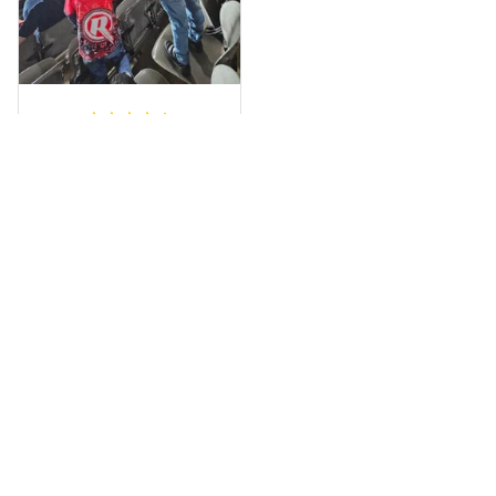
a photo of me
wearing it but I
can’t seem to send
it to you I hope I
can yes really
impressed we will
Hardik D.
remember them.
MAY 24, 2025
everything was
simple to place an
order, and
everything arrived
on time as
promised. Only
problem is quality;
it is not horrible,
Load more
but the t-shirt
material does not
match the price.