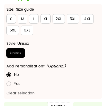
Size:
Size guide
S
M
L
XL
2XL
3XL
4XL
5XL
6XL
Style: Unisex
Unisex
Add Personalisation?
(Optional)
No
Yes
Clear selection