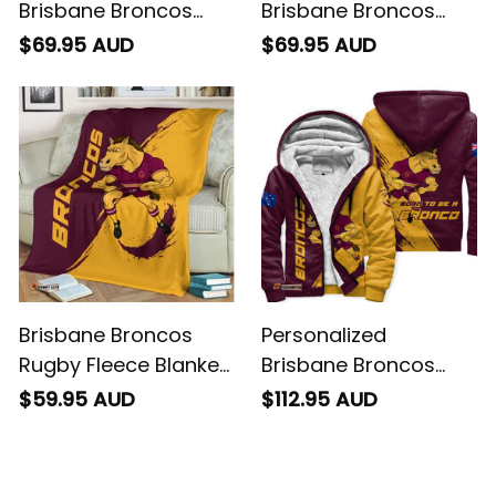
Brisbane Broncos
Brisbane Broncos
Rugby Sweatshirt
Rugby Baseball Shirt
$69.95 AUD
$69.95 AUD
Buck Grunge Brush
Buck Grunge Brush
Gold T04
Gold T04
Brisbane Broncos
Personalized
Rugby Fleece Blanket
Brisbane Broncos
Buck Grunge Brush
Rugby Sherpa Hoodie
$59.95 AUD
$112.95 AUD
Gold T04
Buck Grunge Brush
Gold T04