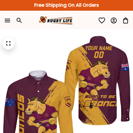
Free Shipping On All Orders