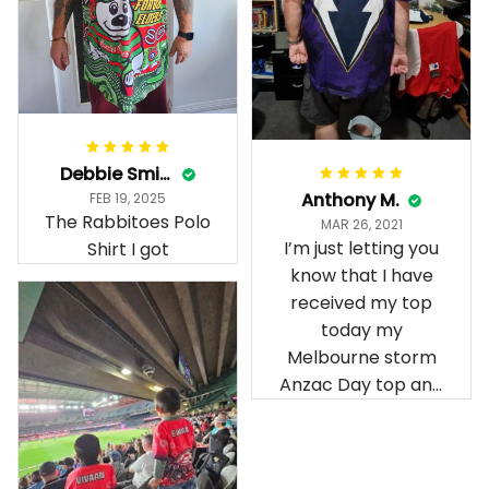
Debbie Smith
Anthony M.
FEB 19, 2025
The Rabbitoes Polo
MAR 26, 2021
I’m just letting you
Shirt I got
know that I have
received my top
today my
Melbourne storm
Anzac Day top and
I’m absolutely
wrapped in it it is
fantastic I’ve taken