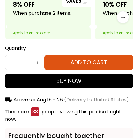
SAVE8
8% OFF
10% OFF
When purchase 2 items.
When purchase
Apply to entire order
Apply to entire ord
Quantity
ADD TO CART
BUY NOW
Arrive on
Aug 18 - 28
(Delivery to United States)
There are
33
people viewing this product right
now.
Frequently bought together