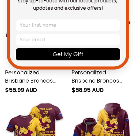
Stay up-to-date with our latest products, 
updates and exclusive offers!
Get My Gift
Personalized
Personalized
Brisbane Broncos
Brisbane Broncos
Rugby Polo Shirt Buck
Rugby Hawaiian Shirt
$55.99 AUD
$58.95 AUD
Grunge Brush Gold
Buck Grunge Brush
T04
Gold T04