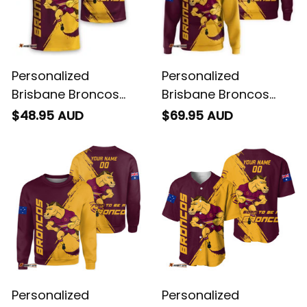
Personalized
Personalized
Brisbane Broncos
Brisbane Broncos
Rugby T-Shirt Buck
Rugby Hoodie Buck
$48.95 AUD
$69.95 AUD
Grunge Brush Gold
Grunge Brush Gold
T04
T04
Personalized
Personalized