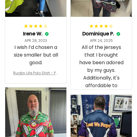
Irene W.
Dominique P.
APR 28, 2023
APR 24, 2025
I wish I’d chosen a
All of the jerseys
size smaller but all
that I brought
good.
have been adored
by my guys.
Rugby Life Polo Shirt - Pa
Additionally, it's
nthers Anzac Day Polo S
hirt Mix Indigenous Lest
affordable to
We Forget K13 - Rugby A
ustralia