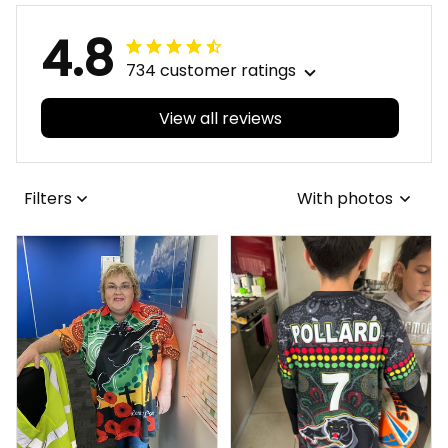
4.8
734 customer ratings
View all reviews
Filters
With photos