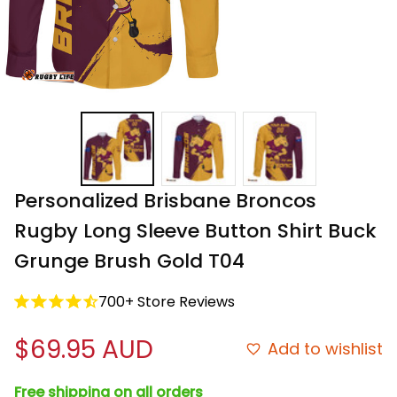
Personalized Brisbane Broncos 
Rugby Long Sleeve Button Shirt Buck 
Grunge Brush Gold T04
700+ Store Reviews
$69.95 AUD
Add to wishlist
Free shipping on all orders