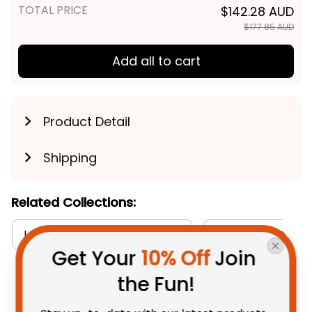
TOTAL PRICE
$142.28 AUD
$177.85 AUD
Add all to cart
Product Detail
Shipping
Related Collections:
Long Sleeve Shirts Collection
RugbyLife Style
Get Your 
10% Off
 Join 
the Fun!
You May Also Like