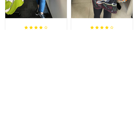
Irene W.
Dominique P.
APR 28, 2023
APR 24, 2025
I wish I’d chosen a
All of the jerseys
size smaller but all
that I brought
good.
have been adored
by my guys.
Rugby Life Polo Shirt - Pa
Additionally, it's
nthers Anzac Day Polo S
hirt Mix Indigenous Lest
affordable to
We Forget K13 - Rugby A
ustralia