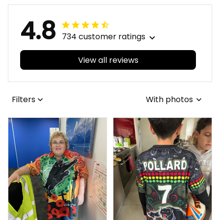
4.8
734 customer ratings
View all reviews
Filters
With photos