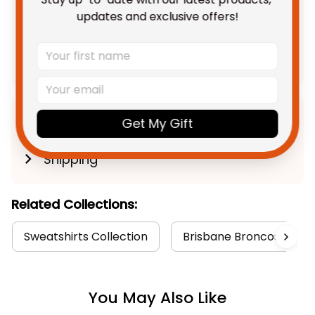
TOTAL PRICE
$142.28 AUD
updates and exclusive offers!
$177.85 AUD
Add all to cart
Product Detail
Get My Gift
Shipping
Related Collections:
Sweatshirts Collection
Brisbane Broncos Colle
You May Also Like