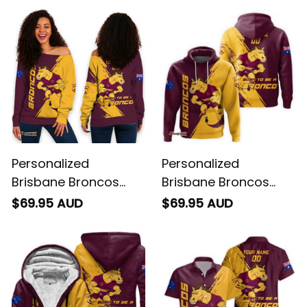
Personalized
Personalized
Brisbane Broncos
Brisbane Broncos
Rugby Women's Off
Rugby Hoodie Buck
$69.95 AUD
$69.95 AUD
Shoulder Sweatshirt
Grunge Brush Gold
Buck Grunge Brush
T04
Gold T04