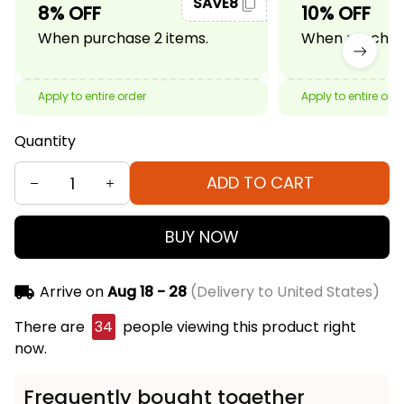
SAVE8
8% OFF
10% OFF
When purchase 2 items.
When purchase
Apply to entire order
Apply to entire ord
Quantity
ADD TO CART
BUY NOW
Arrive on
Aug 18 - 28
(Delivery to United States)
There are
34
people viewing this product right
now.
Frequently bought together