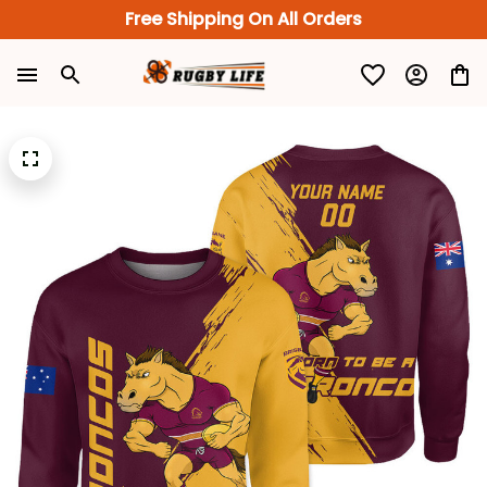
Free Shipping On All Orders