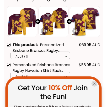
This product:
Personalized
$69.95 AUD
Brisbane Broncos Rugby
Sweatshirt Buck Grunge Brush
Adult / S
Gold T04
Personalized Brisbane Broncos
$58.95 AUD
Rugby Hawaiian Shirt Buck
Grunge Brush Gold T04
Adult / S
Personalized Brisbane Broncos
$48.95 AUD
Get Your 
10% Off
 Join 
Rugby T-Shirt Buck Grunge
the Fun!
Brush Gold T04
Adult / S
Stay up-to-date with our latest products, 