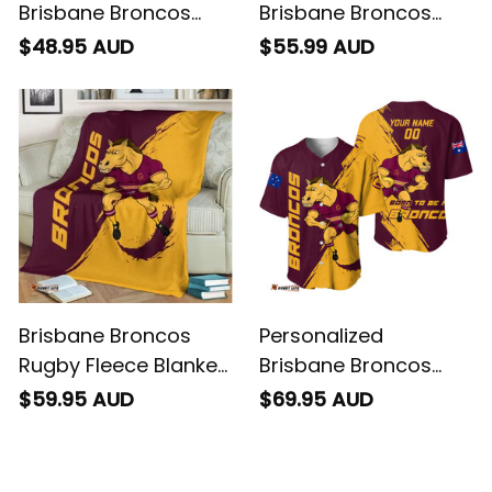
Brisbane Broncos
Brisbane Broncos
Rugby T-Shirt Buck
Rugby Polo Shirt Buck
$48.95 AUD
$55.99 AUD
Grunge Brush Gold
Grunge Brush Gold
T04
T04
Brisbane Broncos
Personalized
Rugby Fleece Blanket
Brisbane Broncos
Buck Grunge Brush
Rugby Baseball Shirt
$59.95 AUD
$69.95 AUD
Gold T04
Buck Grunge Brush
Gold T04