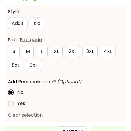
Style:
Adult
Kid
Size:
Size guide
S
M
L
XL
2XL
3XL
4XL
5XL
6XL
Add Personalisation?
(Optional)
No
Yes
Clear selection