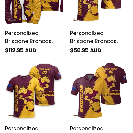
Personalized
Personalized
Brisbane Broncos
Brisbane Broncos
Rugby Sherpa Hoodie
Rugby Hawaiian Shirt
$112.95 AUD
$58.95 AUD
Buck Grunge Brush
Buck Grunge Brush
Gold T04
Gold T04
Personalized
Personalized