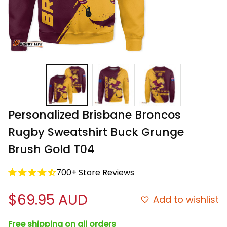
Personalized Brisbane Broncos 
Rugby Sweatshirt Buck Grunge 
Brush Gold T04
700+ Store Reviews
$69.95 AUD
Add to wishlist
Free shipping on all orders