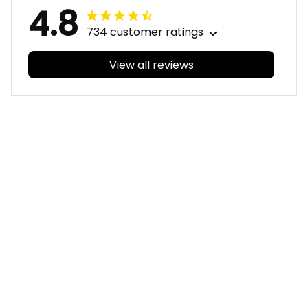
4.8
734 customer ratings
View all reviews
Filters
With photos