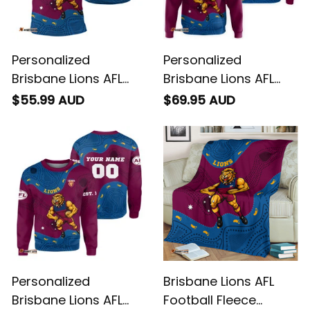
Personalized
Personalized
Brisbane Lions AFL
Brisbane Lions AFL
Football Polo Shirt
Football Hoodie Roy
$55.99 AUD
$69.95 AUD
Roy the Lion
the Lion Aboriginal Art
Aboriginal Art Maroon
Maroon T04
T04
Personalized
Brisbane Lions AFL