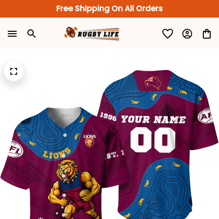
Free Shipping On All Orders