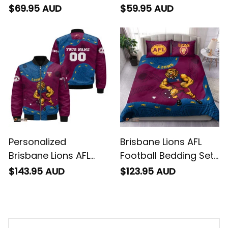
Brisbane Lions AFL
Football Fleece
Football Sweatshirt
Blanket Roy the Lion
$69.95 AUD
$59.95 AUD
Roy the Lion
Aboriginal Art Maroon
Aboriginal Art Maroon
T04
T04
Personalized
Brisbane Lions AFL
Brisbane Lions AFL
Football Bedding Set
Football Bomber
Roy the Lion
$143.95 AUD
$123.95 AUD
Jacket Roy the Lion
Aboriginal Art Maroon
Aboriginal Art Maroon
T04
T04