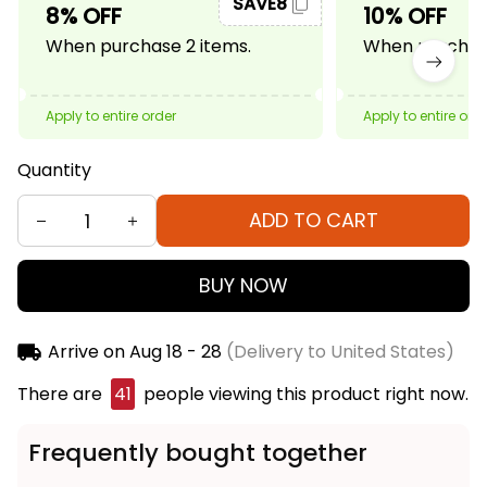
SAVE8
8% OFF
10% OFF
When purchase 2 items.
When purchase
Apply to entire order
Apply to entire ord
Quantity
ADD TO CART
BUY NOW
Arrive on
Aug 18 - 28
(Delivery to United States)
There are
45
people viewing this product right
now.
Frequently bought together