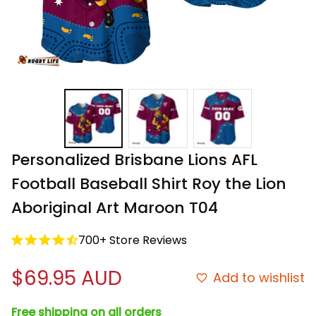
Personalized Brisbane Lions AFL 
Football Baseball Shirt Roy the Lion 
Aboriginal Art Maroon T04
700+ Store Reviews
$69.95 AUD
Add to wishlist
Free shipping on all orders