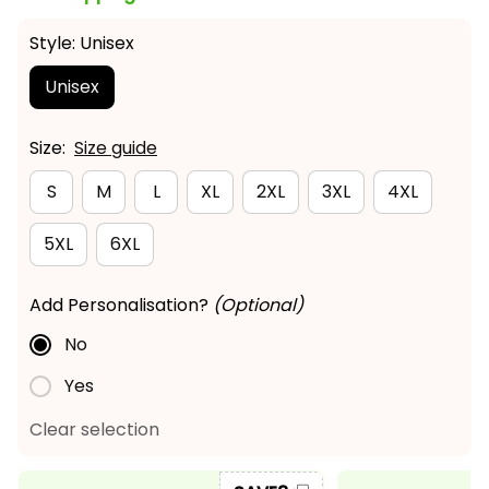
Style: Unisex
Unisex
Size:
Size guide
S
M
L
XL
2XL
3XL
4XL
5XL
6XL
Add Personalisation?
(Optional)
No
Yes
Clear selection