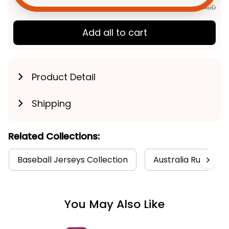
TOTAL PRICE
$139.91 AUD
$174.89 AUD
Add all to cart
Product Detail
Shipping
Related Collections:
Baseball Jerseys Collection
Australia Rugby Co
You May Also Like