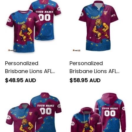
Personalized
Personalized
Brisbane Lions AFL
Brisbane Lions AFL
Football T-Shirt Roy
Football Hawaiian
$48.95 AUD
$58.95 AUD
the Lion Aboriginal Art
Shirt Roy the Lion
Maroon T04
Aboriginal Art Maroon
T04