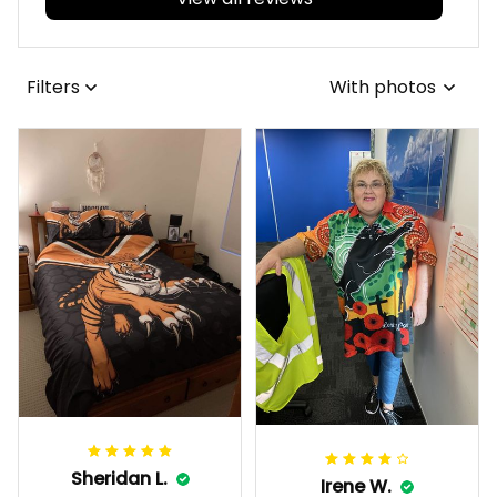
View all reviews
Filters
With photos