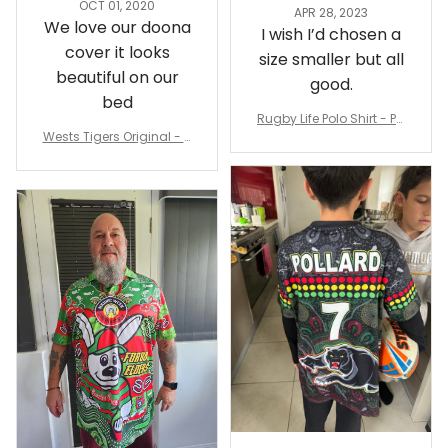
Sheridan L.
Irene W.
OCT 01, 2020
APR 28, 2023
We love our doona
I wish I’d chosen a
cover it looks
size smaller but all
beautiful on our
good.
bed
Rugby Life Polo Shirt - Pa
Wests Tigers Original - R
nthers Anzac Day Polo S
ugby Team Bedding Set
hirt Mix Indigenous Lest
- Rugby Australia
We Forget K13 - Rugby A
ustralia