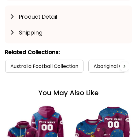
Product Detail
Shipping
Related Collections:
Australia Football Collection
Aboriginal Collect
You May Also Like