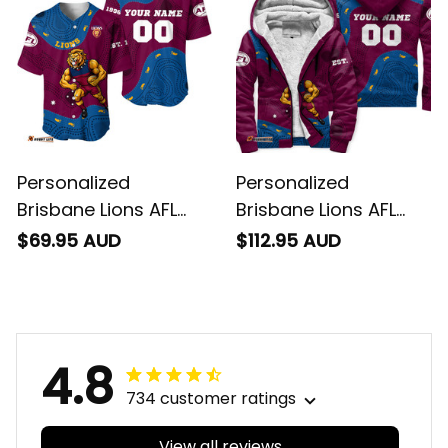
T04
Personalized
Personalized
Brisbane Lions AFL
Brisbane Lions AFL
Football Baseball
Football Sherpa
$69.95 AUD
$112.95 AUD
Shirt Roy the Lion
Hoodie Roy the Lion
Aboriginal Art Maroon
Aboriginal Art Maroon
T04
T04
4.8
734 customer ratings