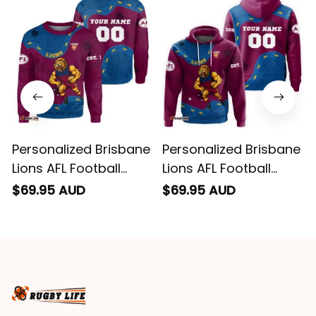
impressed we will
remember them.
Personalized Brisbane
Personalized Brisbane
Lions AFL Football
Lions AFL Football
Sweatshirt Roy the
Hoodie Roy the Lion
$69.95 AUD
$69.95 AUD
Lion Aboriginal Art
Aboriginal Art Maroon
Maroon T04
T04