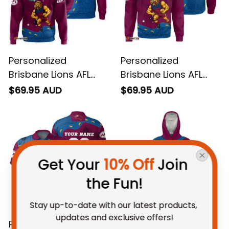
Personalized
Personalized
Brisbane Lions AFL
Brisbane Lions AFL
Football Hoodie Roy
Football Sweatshirt
$69.95 AUD
$69.95 AUD
the Lion Aboriginal Art
Roy the Lion
Maroon T04
Aboriginal Art Maroon
T04
Get Your 
10% Off
 Join 
the Fun!
Stay up-to-date with our latest products, 
updates and exclusive offers!