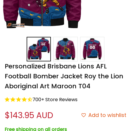
Personalized Brisbane Lions AFL 
Football Bomber Jacket Roy the Lion 
Aboriginal Art Maroon T04
700+ Store Reviews
$143.95 AUD
Add to wishlist
Free shipping on all orders