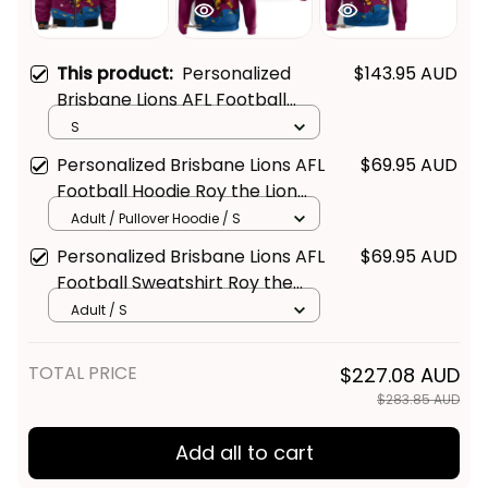
This product:
Personalized
$143.95 AUD
Brisbane Lions AFL Football
Bomber Jacket Roy the Lion
S
Aboriginal Art Maroon T04
Personalized Brisbane Lions AFL
$69.95 AUD
Football Hoodie Roy the Lion
Aboriginal Art Maroon T04
Adult / Pullover Hoodie / S
Personalized Brisbane Lions AFL
$69.95 AUD
Football Sweatshirt Roy the
Lion Aboriginal Art Maroon T04
Adult / S
TOTAL PRICE
$227.08 AUD
$283.85 AUD
Add all to cart