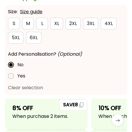
Size:
Size guide
S
M
L
XL
2XL
3XL
4XL
5XL
6XL
Add Personalisation?
(Optional)
No
Yes
Clear selection
SAVE8
8% OFF
10% OFF
When purchase 2 items.
When purchase