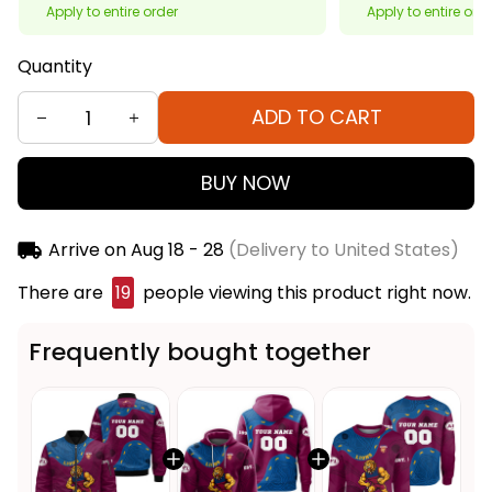
Apply to entire order
Apply to entire ord
Quantity
ADD TO CART
BUY NOW
Arrive on
Aug 18 - 28
(Delivery to United States)
There are
20
people viewing this product right
now.
Frequently bought together