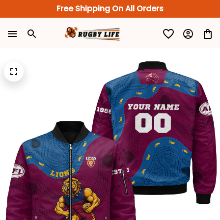
Free Shipping On All Orders