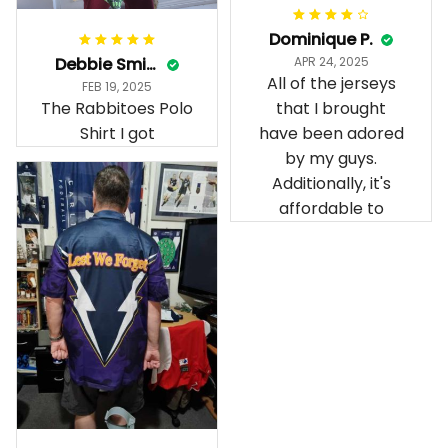
Dominique P.
Debbie Smith
APR 24, 2025
All of the jerseys
FEB 19, 2025
The Rabbitoes Polo
that I brought
Shirt I got
have been adored
by my guys.
Additionally, it's
affordable to