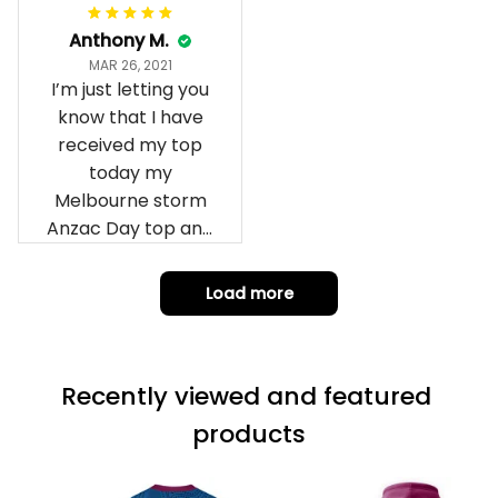
Anthony M.
MAR 26, 2021
I’m just letting you
know that I have
received my top
today my
Melbourne storm
Anzac Day top and
I’m absolutely
wrapped in it it is
Load more
fantastic I’ve taken
a photo of me
wearing it but I
Recently viewed and featured 
can’t seem to send
it to you I hope I
products
can yes really