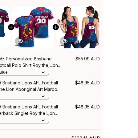
ct:
Personalized Brisbane
$55.99 AUD
otball Polo Shirt Roy the Lion
Art Maroon T04
 Blue
 Brisbane Lions AFL Football
$48.95 AUD
the Lion Aboriginal Art Maroon
 Brisbane Lions AFL Football
$48.95 AUD
back Singlet Roy the Lion
Art Maroon T04