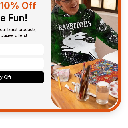
10% Off
Sort by
With photos
he Fun!
our latest products, 
lusive offers!
 Gift