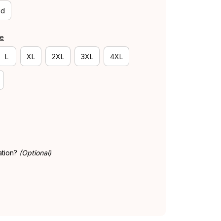
id
de
L
XL
2XL
3XL
4XL
ation?
(Optional)