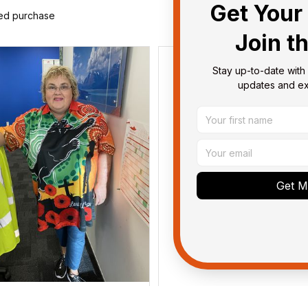
Get Your 
ied purchase
Join t
Stay up-to-date with 
updates and exc
Get My