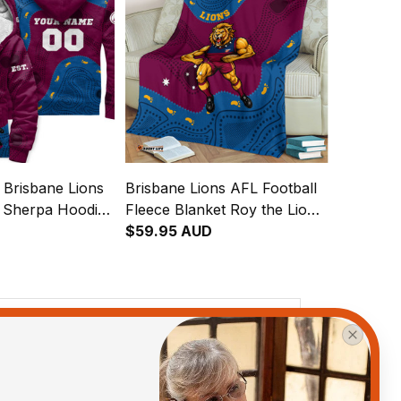
 Brisbane Lions
Brisbane Lions AFL Football
l Sherpa Hoodie
Fleece Blanket Roy the Lion
 Aboriginal Art
Aboriginal Art Maroon T04
$59.95 AUD
View all reviews