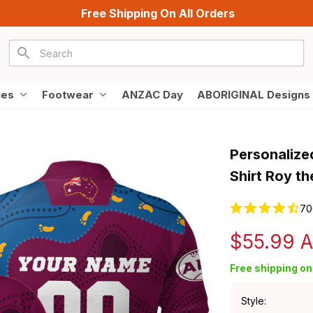
Free Shipping On All Orders
ies
Footwear
ANZAC Day
ABORIGINAL Designs
Personalized
Shirt Roy t
70
$55.99 
Free shipping on 
Style: