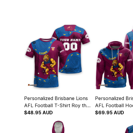
Personalized Brisbane Lions
Personalized Bri
AFL Football T-Shirt Roy the
AFL Football Ho
Lion Aboriginal Art Maroon
$48.95 AUD
Lion Aboriginal
$69.95 AUD
T04
T04