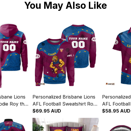
You May Also Like
sbane Lions
Personalized Brisbane Lions
Personalized
odie Roy the
AFL Football Sweatshirt Roy
AFL Football
 Art Maroon
the Lion Aboriginal Art
$69.95 AUD
Roy the Lion
$58.95 AUD
Maroon T04
Maroon T04