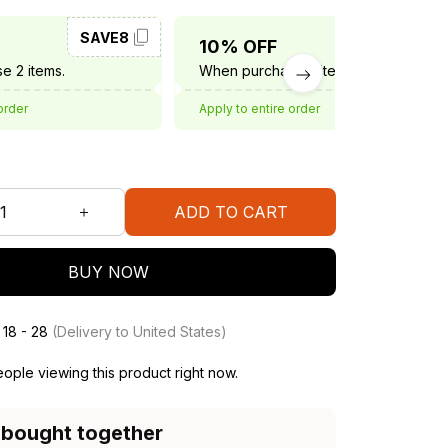
SAVE8
SAVE10
10% OFF
e 2 items.
When purchase 3 items.
order
Apply to entire order
ADD TO CART
BUY NOW
 18 - 28
(Delivery to United States)
ople viewing this product right now.
 bought together