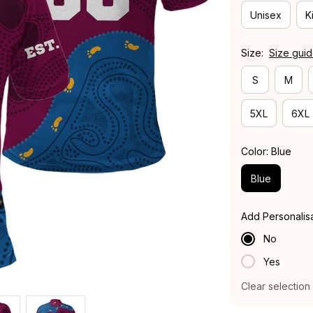
Unisex
K
Size:
Size gui
S
M
5XL
6XL
Color: Blue
Blue
Add Personalis
No
Yes
Clear selection