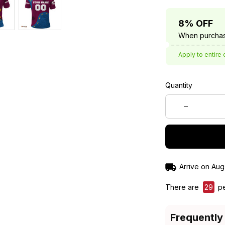
8% OFF
When purchas
Apply to entire 
Quantity
Arrive on
Aug
There are
32
pe
Frequently