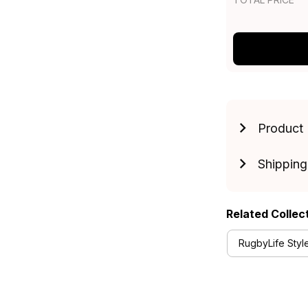
Product 
Shipping
Related Collec
RugbyLife Styl