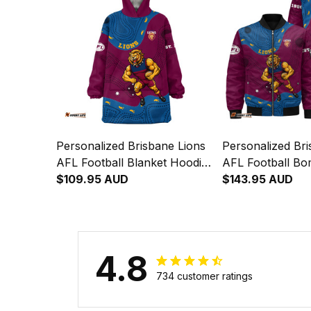
Personalized Brisbane Lions
Personalized Bri
AFL Football Blanket Hoodie
AFL Football Bo
Roy the Lion Aboriginal Art
$109.95 AUD
Roy the Lion Abo
$143.95 AUD
Maroon T04
Maroon T04
4.8
734 customer ratings