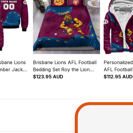
sbane Lions
Brisbane Lions AFL Football
Personalized
mber Jacket
Bedding Set Roy the Lion
AFL Footbal
riginal Art
Aboriginal Art Maroon T04
$123.95 AUD
Roy the Lion
$112.95 AUD
Maroon T04