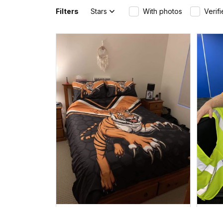
Filters
Stars
With photos
Verif