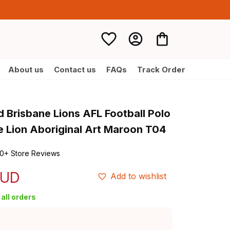
About us
Contact us
FAQs
Track Order
 Brisbane Lions AFL Football Polo 
he Lion Aboriginal Art Maroon T04
0+ Store Reviews
AUD
Add to wishlist
all orders