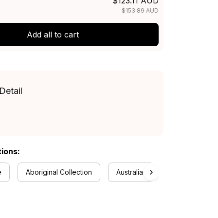
$123.11 AUD
$153.89 AUD
Add all to cart
Detail
tions:
e
Aboriginal Collection
Australia Rugby Colletion