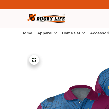
Home
Apparel
Home Set
Accessor