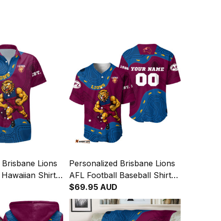
 Brisbane Lions
Personalized Brisbane Lions
 Hawaiian Shirt
AFL Football Baseball Shirt
 Aboriginal Art
Roy the Lion Aboriginal Art
$69.95 AUD
Maroon T04