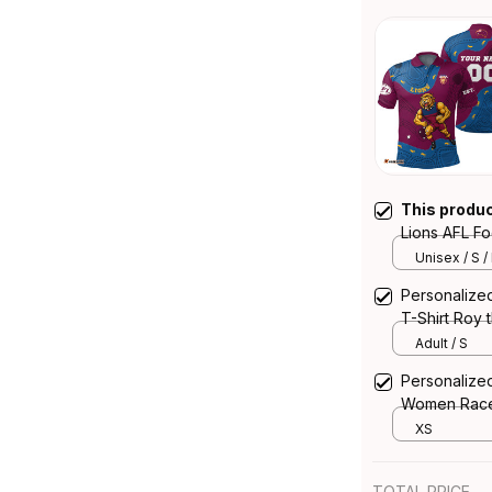
This produ
Lions AFL Fo
Aboriginal 
Unisex / S /
Personalized
T-Shirt Roy 
T04
Adult / S
Personalized
Women Racer
Aboriginal 
XS
TOTAL PRICE