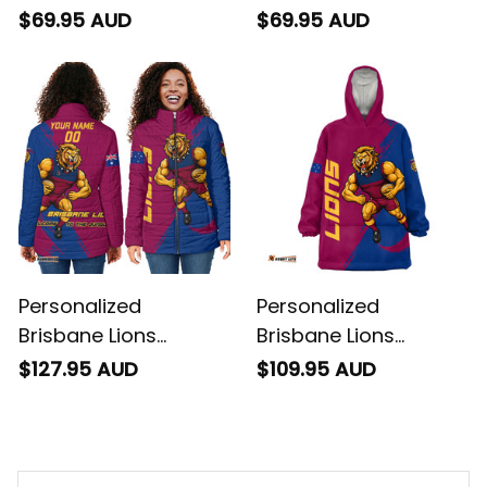
Football Sweatshirt
Football Baseball
$69.95 AUD
$69.95 AUD
Roy the Lion Grunge
Shirt Roy the Lion
Brush Maroons T04
Grunge Brush
Maroons T04
Personalized
Personalized
Brisbane Lions
Brisbane Lions
Football Padded
Football Blanket
$127.95 AUD
$109.95 AUD
Jacket Roy the Lion
Hoodie Roy the Lion
Grunge Brush
Grunge Brush
Maroons T04
Maroons T04