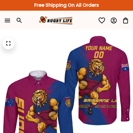
Free Shipping On All Orders