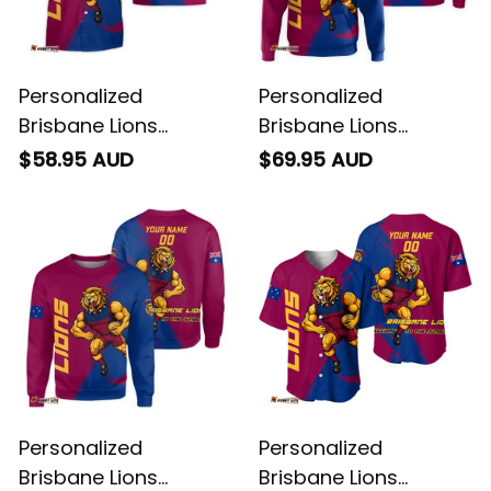
Personalized
Personalized
Brisbane Lions
Brisbane Lions
Football Hawaiian
Football Hoodie Roy
$58.95 AUD
$69.95 AUD
Shirt Roy the Lion
the Lion Grunge Brush
Grunge Brush
Maroons T04
Maroons T04
Personalized
Personalized
Brisbane Lions
Brisbane Lions