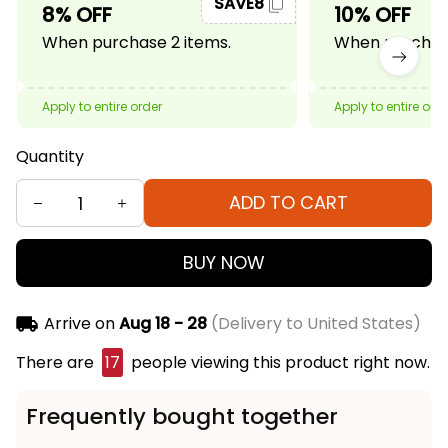
SAVE8
8% OFF
10% OFF
When purchase 2 items.
When purchase
Apply to entire order
Apply to entire ord
Quantity
ADD TO CART
BUY NOW
Arrive on
Aug 18 - 28
(Delivery to United States)
There are
17
people viewing this product right now.
Frequently bought together