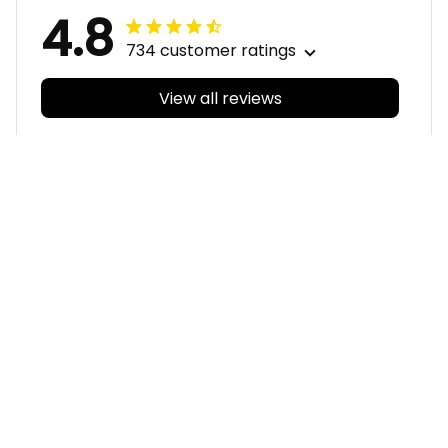
4.8
734 customer ratings
View all reviews
Filters
With photos