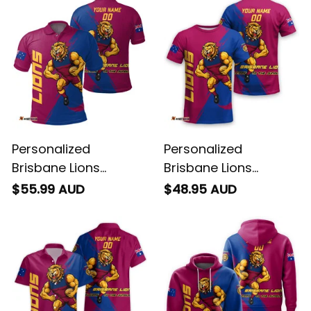
Personalized
Personalized
Brisbane Lions
Brisbane Lions
Football Polo Shirt
Football T-Shirt Roy
$55.99 AUD
$48.95 AUD
Roy the Lion Grunge
the Lion Grunge Brush
Brush Maroons T04
Maroons T04