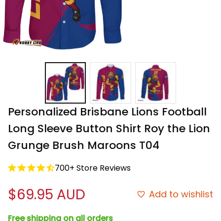
Personalized Brisbane Lions Football 
Long Sleeve Button Shirt Roy the Lion 
Grunge Brush Maroons T04
700+ Store Reviews
$69.95 AUD
Add to wishlist
Free shipping on all orders