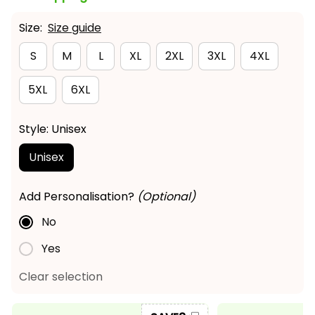
Size:
Size guide
S
M
L
XL
2XL
3XL
4XL
5XL
6XL
Style: Unisex
Unisex
Add Personalisation?
(Optional)
No
Yes
Clear selection