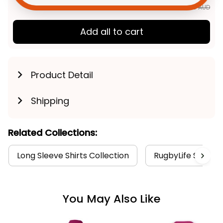
$184.89 AUD
Add all to cart
Product Detail
Shipping
Related Collections:
Long Sleeve Shirts Collection
RugbyLife Style
You May Also Like