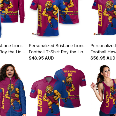
sbane Lions
Personalized Brisbane Lions
Personalized
Roy the Lion
Football T-Shirt Roy the Lion
Football Haw
aroons T04
Grunge Brush Maroons T04
$48.95 AUD
the Lion Gr
$58.95 AUD
Maroons T0