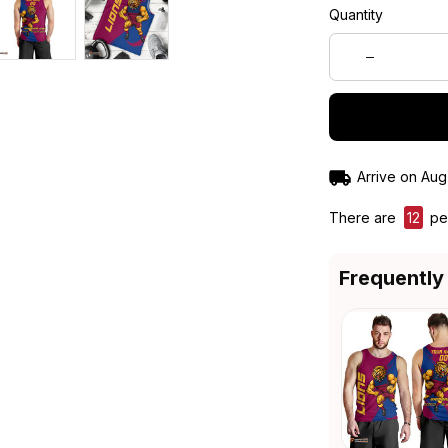
Quantity
Arrive on
Aug
There are
12
peo
Frequently