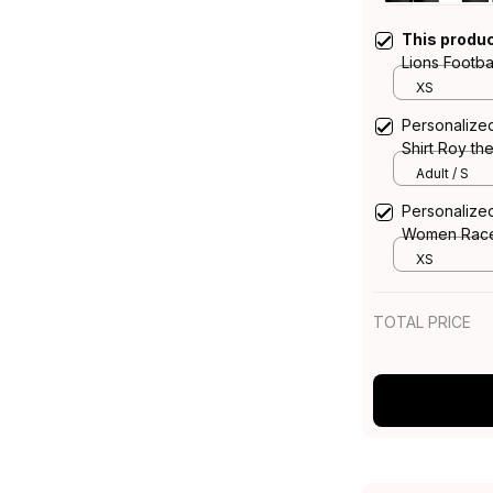
This produ
Lions Footb
Grunge Bru
XS
Personalized
Shirt Roy t
T04
Adult / S
Personalized
Women Racer
Grunge Bru
XS
TOTAL PRICE