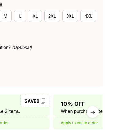
de
M
L
XL
2XL
3XL
4XL
ation?
(Optional)
SAVE8
SAVE10
10% OFF
e 2 items.
When purchase 3 items.
order
Apply to entire order