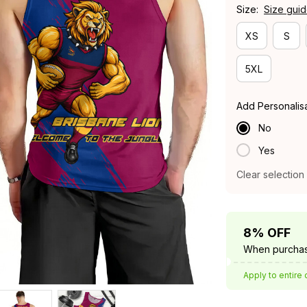
Size:
Size gui
XS
S
5XL
Add Personalis
No
Yes
Clear selection
8% OFF
When purchas
Apply to entire 