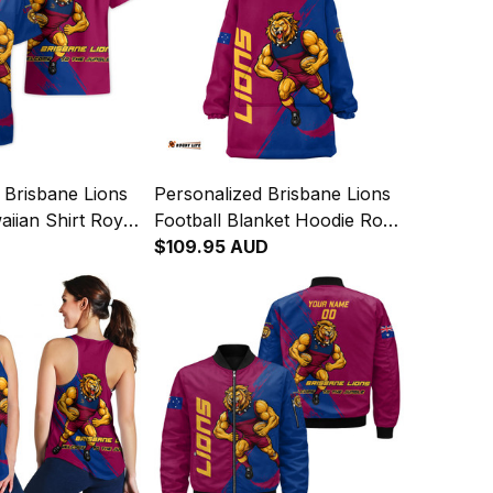
 Brisbane Lions
Personalized Brisbane Lions
aiian Shirt Roy
Football Blanket Hoodie Roy
unge Brush
the Lion Grunge Brush
$109.95 AUD
4
Maroons T04