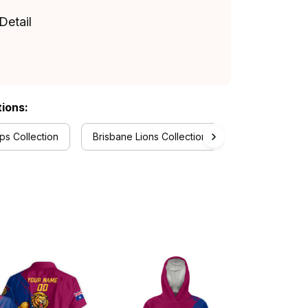
Detail
tions:
s Collection
Brisbane Lions Collection
Australia Footb