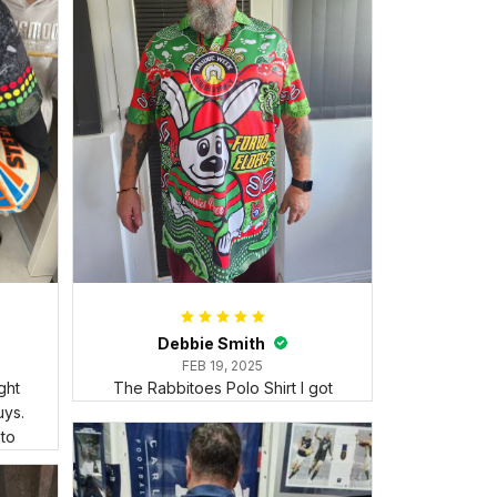
Debbie Smith
FEB 19, 2025
ght
The Rabbitoes Polo Shirt I got
ys.
 to