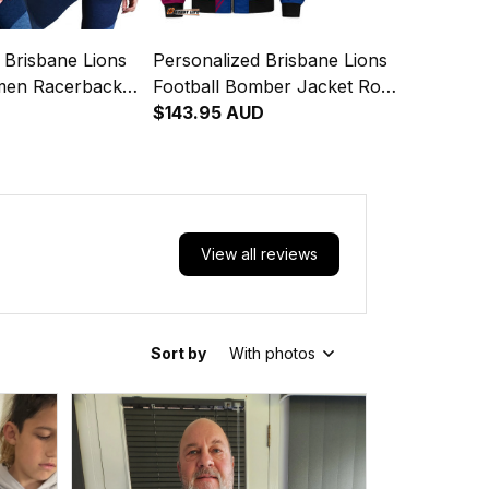
 Brisbane Lions
Personalized Brisbane Lions
men Racerback
Football Bomber Jacket Roy
the Lion Grunge
the Lion Grunge Brush
$143.95 AUD
ons T04
Maroons T04
View all reviews
Sort by
With photos