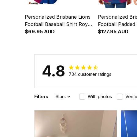
Personalized Brisbane Lions
Personalized Bri
Football Baseball Shirt Roy
Football Padded
the Lion Grunge Brush
$69.95 AUD
the Lion Grunge
$127.95 AUD
Maroons T04
Maroons T04
4.8
734 customer ratings
Filters
Stars
With photos
Verif