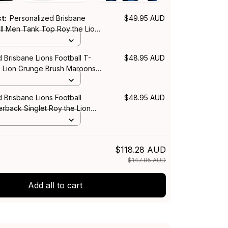
ct:
Personalized Brisbane
$49.95 AUD
all Men Tank Top Roy the Lion
sh Maroons T04
 Brisbane Lions Football T-
$48.95 AUD
he Lion Grunge Brush Maroons
 Brisbane Lions Football
$48.95 AUD
back Singlet Roy the Lion
sh Maroons T04
$118.28 AUD
$147.85 AUD
Add all to cart