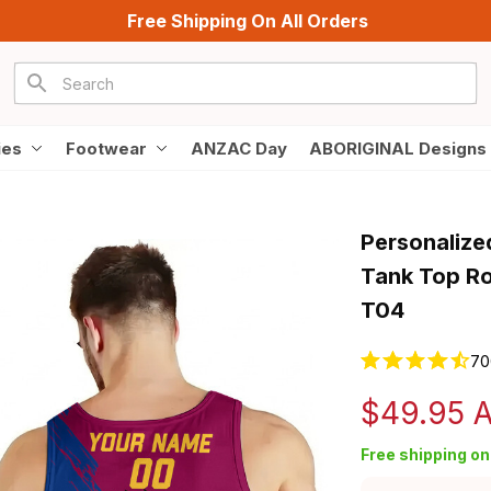
Free Shipping On All Orders
ies
Footwear
ANZAC Day
ABORIGINAL Designs
Personalized
Tank Top Ro
T04
70
$49.95 
Free shipping on 