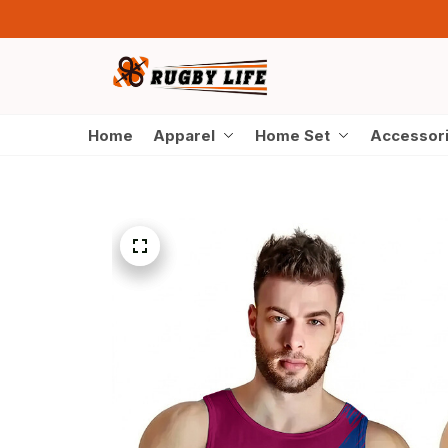
Home
Apparel
Home Set
Accessor