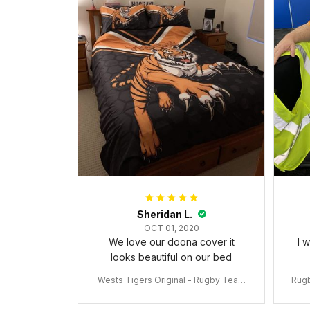
Sheridan L.
OCT 01, 2020
We love our doona cover it
I 
looks beautiful on our bed
Wests Tigers Original - Rugby Team
Rugb
Bedding Set - Rugby Australia
c Da
W