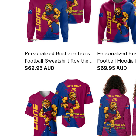
Personalized Brisbane Lions
Personalized Bri
Football Sweatshirt Roy the
Football Hoodie 
Lion Grunge Brush Maroons
$69.95 AUD
Grunge Brush M
$69.95 AUD
T04