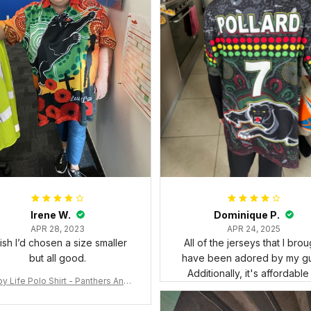
Irene W.
Dominique P.
APR 28, 2023
APR 24, 2025
wish I’d chosen a size smaller
All of the jerseys that I brou
but all good.
have been adored by my gu
Additionally, it's affordable
y Life Polo Shirt - Panthers Anza
y Polo Shirt Mix Indigenous Lest
e Forget K13 - Rugby Australia