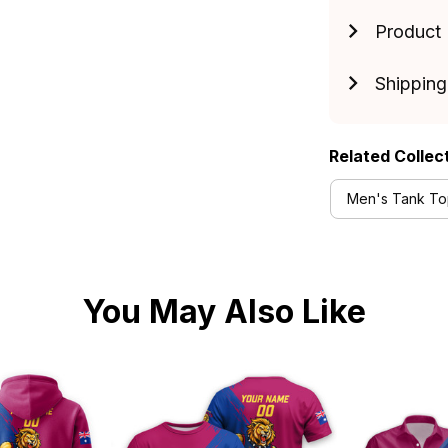
Product 
Shipping
Related Collec
Men's Tank Top
You May Also Like