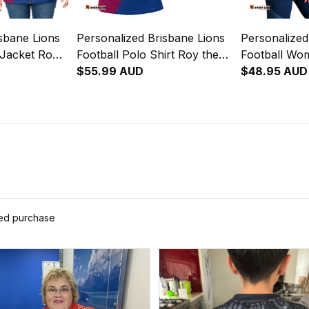
sbane Lions
Personalized Brisbane Lions
Personalized
 Jacket Roy
Football Polo Shirt Roy the
Football Wo
 Brush
Lion Grunge Brush Maroons
$55.99 AUD
Singlet Roy 
$48.95 AUD
T04
Brush Maro
ied purchase