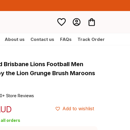
About us
Contact us
FAQs
Track Order
 Brisbane Lions Football Men 
y the Lion Grunge Brush Maroons 
0+ Store Reviews
AUD
Add to wishlist
all orders