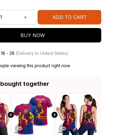
ADD TO CART
BUY NOW
 18 - 28
(Delivery to United States)
ple viewing this product right now.
 bought together