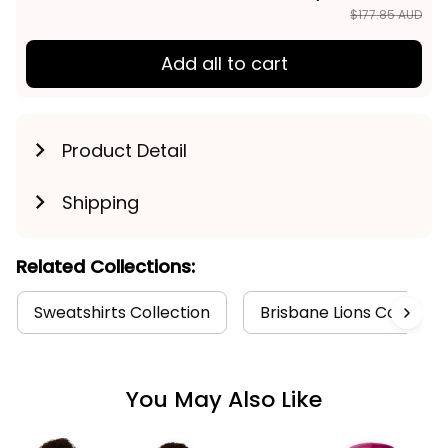
TOTAL PRICE
$142.28 AUD
$177.85 AUD
Add all to cart
Product Detail
Shipping
Related Collections:
Sweatshirts Collection
Brisbane Lions Collectio
You May Also Like