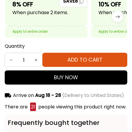
SAVE8
8% OFF
10% OFF
When purchase 2 items.
When purchase
Apply to entire order
Apply to entire ord
Quantity
ADD TO CART
BUY NOW
Arrive on
Aug 18 - 28
(Delivery to United States)
There are
24
people viewing this product right
now.
Frequently bought together