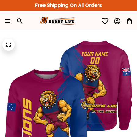
Free Shipping On All Orders