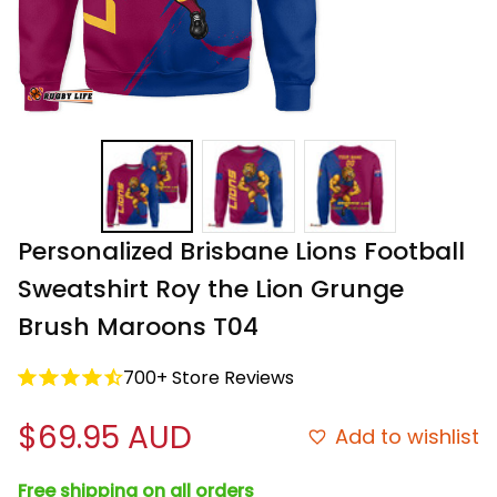
Personalized Brisbane Lions Football 
Sweatshirt Roy the Lion Grunge 
Brush Maroons T04
700+ Store Reviews
$69.95 AUD
Add to wishlist
Free shipping on all orders