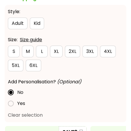
Style:
Adult
Kid
Size:
Size guide
S
M
L
XL
2XL
3XL
4XL
5XL
6XL
Add Personalisation?
(Optional)
No
Yes
Clear selection