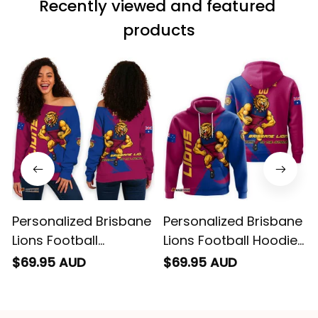
wearing it but I
Recently viewed and featured 
can’t seem to send
it to you I hope I
products
can yes really
impressed we will
remember them.
Personalized Brisbane
Personalized Brisbane
Lions Football
Lions Football Hoodie
Women's Off Shoulder
Roy the Lion Grunge
$69.95 AUD
$69.95 AUD
Sweatshirt Roy the
Brush Maroons T04
Lion Grunge Brush