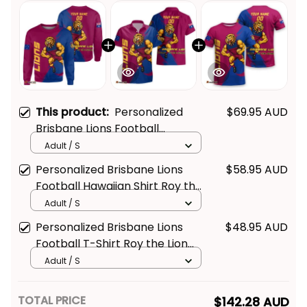
This product:
Personalized
$69.95 AUD
Brisbane Lions Football
Sweatshirt Roy the Lion Grunge
Adult / S
Brush Maroons T04
Personalized Brisbane Lions
$58.95 AUD
Football Hawaiian Shirt Roy the
Lion Grunge Brush Maroons
Adult / S
T04
Personalized Brisbane Lions
$48.95 AUD
Football T-Shirt Roy the Lion
Grunge Brush Maroons T04
Adult / S