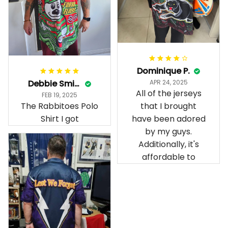
Dominique P.
Debbie Smith
APR 24, 2025
All of the jerseys
FEB 19, 2025
The Rabbitoes Polo
that I brought
Shirt I got
have been adored
by my guys.
Additionally, it's
affordable to