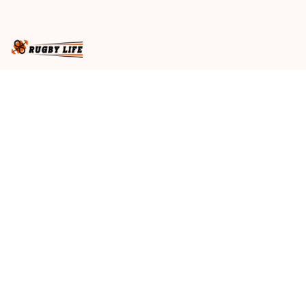
Maroons T04
Business name
: RugbyLife
Email
: 
admin@rugbylife.co
Address
: No.10, 83 Hopkins Street, Footscray, VIC 3011, 
Australia
US Address
: 814 Mission Street Suite 600, San 
Francisco, CA 94103, US
VN Branch Office
: 136 Street Elevent, Phuoc Binh 
Ward, District 9, HCM City, VN
Customer Service
: 09:00 AM to 05:00 PM, (Monday 
to Friday)