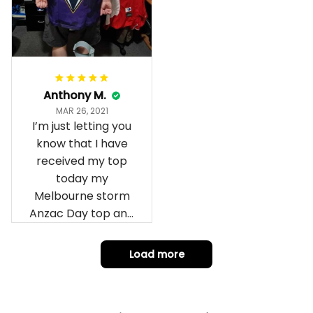
Anthony M.
MAR 26, 2021
I’m just letting you
know that I have
received my top
today my
Melbourne storm
Anzac Day top and
I’m absolutely
wrapped in it it is
Load more
fantastic I’ve taken
a photo of me