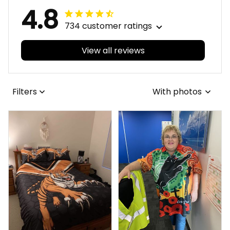
4.8
734 customer ratings
View all reviews
Filters
With photos