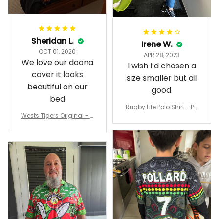
Sheridan L.
Irene W.
OCT 01, 2020
APR 28, 2023
We love our doona
I wish I’d chosen a
cover it looks
size smaller but all
beautiful on our
good.
bed
Rugby Life Polo Shirt - Pa
Wests Tigers Original - R
nthers Anzac Day Polo S
ugby Team Bedding Set
hirt Mix Indigenous Lest
- Rugby Australia
We Forget K13 - Rugby A
ustralia