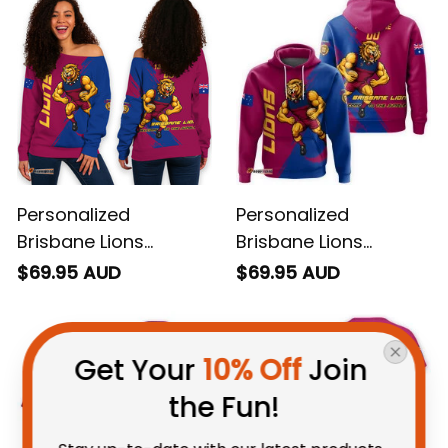
Personalized
Personalized
Brisbane Lions
Brisbane Lions
Football Women's Off
Football Hoodie Roy
$69.95 AUD
$69.95 AUD
Shoulder Sweatshirt
the Lion Grunge Brush
Roy the Lion Grunge
Maroons T04
Get Your 
10% Off
 Join 
Brush Maroons T04
the Fun!