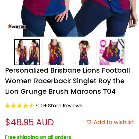
Personalized Brisbane Lions Football 
Women Racerback Singlet Roy the 
Lion Grunge Brush Maroons T04
700+ Store Reviews
$48.95 AUD
Add to wishlist
Free shipping on all orders