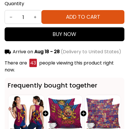
Quantity
ADD TO CART
BUY NOW
Arrive on
Aug 18 - 28
(Delivery to United States)
There are
43
people viewing this product right
now.
Frequently bought together