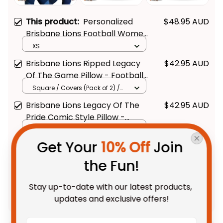
This product:
Personalized
$48.95 AUD
Brisbane Lions Football Women
Racerback Singlet Roy the Lion
XS
Grunge Brush Maroons T04
Brisbane Lions Ripped Legacy
$42.95 AUD
Of The Game Pillow - Football
Australia
Square / Covers (Pack of 2) /
14*14inch
Brisbane Lions Legacy Of The
$42.95 AUD
Pride Comic Style Pillow -
Football Australia
Square / Covers (Pack of 2) /
14*14inch
Get Your 
10% Off
 Join 
TOTAL PRICE
$107.88 AUD
the Fun!
$134.85 AUD
Stay up-to-date with our latest products, 
Add all to cart
updates and exclusive offers!