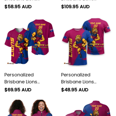
Football Hawaiian
Football Blanket
$58.95 AUD
$109.95 AUD
Shirt Roy the Lion
Hoodie Roy the Lion
Grunge Brush
Grunge Brush
Maroons T04
Maroons T04
Personalized
Personalized
Brisbane Lions
Brisbane Lions
Football Baseball
Football T-Shirt Roy
$69.95 AUD
$48.95 AUD
Shirt Roy the Lion
the Lion Grunge Brush
Grunge Brush
Maroons T04
Maroons T04