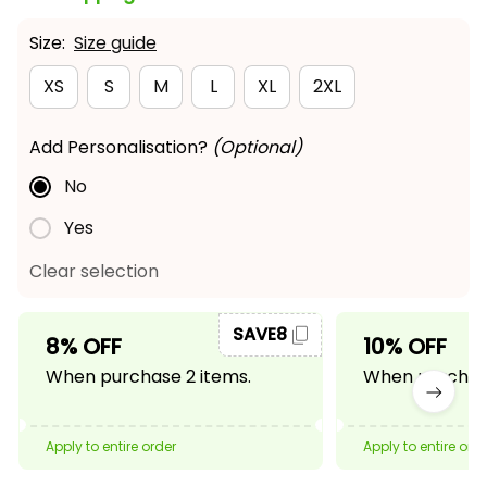
Size:
Size guide
XS
S
M
L
XL
2XL
Add Personalisation?
(Optional)
No
Yes
Clear selection
SAVE8
8% OFF
10% OFF
When purchase 2 items.
When purchase
Apply to entire order
Apply to entire ord