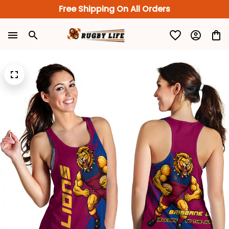
Free Shipping On All Orders