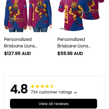
Personalized
Personalized
Brisbane Lions
Brisbane Lions
Football Padded
Football Polo Shirt
$127.95 AUD
$55.99 AUD
Jacket Roy the Lion
Roy the Lion Grunge
Grunge Brush
Brush Maroons T04
Maroons T04
4.8
734 customer ratings
View all reviews