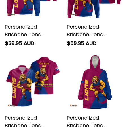
Personalized
Personalized
Brisbane Lions
Brisbane Lions
Football Sweatshirt
Football Hoodie Roy
$69.95 AUD
$69.95 AUD
Roy the Lion Grunge
the Lion Grunge Brush
Brush Maroons T04
Maroons T04
Personalized
Personalized
Brisbane Lions
Brisbane Lions