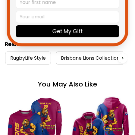
Product Detail
Shipping
Get My Gift
Related Collections:
RugbyLife Style
Brisbane Lions Collection
You May Also Like