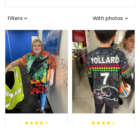
Filters
With photos
Irene W.
Dominique P.
APR 28, 2023
APR 24, 2025