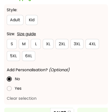
Style:
Adult
Kid
Size:
Size guide
S
M
L
XL
2XL
3XL
4XL
5XL
6XL
Add Personalisation?
(Optional)
No
Yes
Clear selection