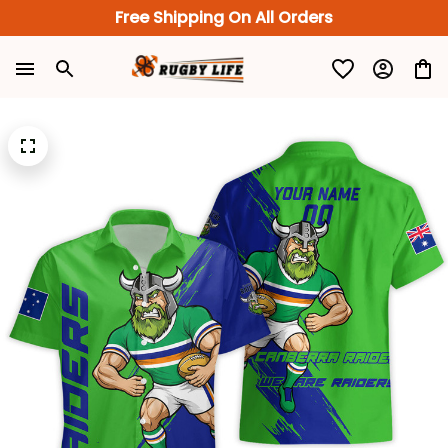
Free Shipping On All Orders