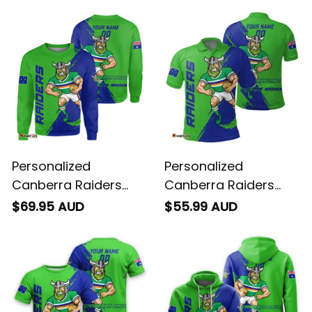
Personalized
Personalized
Canberra Raiders
Canberra Raiders
Rugby Sweatshirt
Rugby Polo Shirt
$69.95 AUD
$55.99 AUD
Victor the Viking
Victor the Viking
Grunge Brush Lime
Grunge Brush Lime
Green T04
Green T04