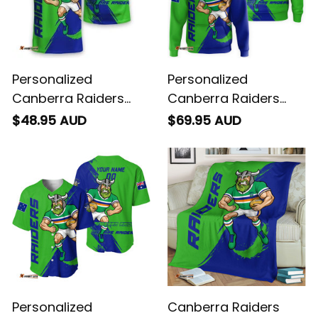
Personalized
Personalized
Canberra Raiders
Canberra Raiders
Rugby T-Shirt Victor
Rugby Hoodie Victor
$48.95 AUD
$69.95 AUD
the Viking Grunge
the Viking Grunge
Brush Lime Green T04
Brush Lime Green T04
Personalized
Canberra Raiders