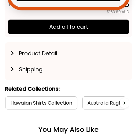
TOTAL PRICE
$131.11 AUD
$163.89 AUD
Add all to cart
Product Detail
Shipping
Related Collections:
Hawaiian Shirts Collection
Australia Rugby Coll
You May Also Like