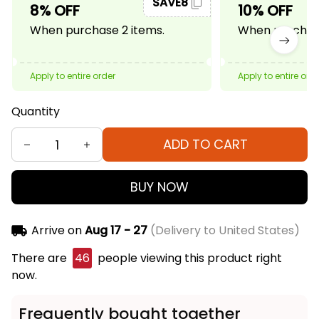
SAVE8
8% OFF
10% OFF
When purchase 2 items.
When purchase
Apply to entire order
Apply to entire ord
Quantity
ADD TO CART
BUY NOW
Arrive on
Aug 17 - 27
(Delivery to United States)
There are
46
people viewing this product right
now.
Frequently bought together