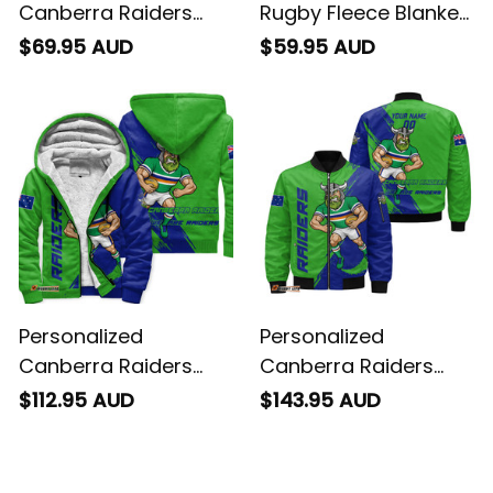
Canberra Raiders
Rugby Fleece Blanket
Rugby Baseball Shirt
Victor the Viking
$69.95 AUD
$59.95 AUD
Victor the Viking
Grunge Brush Lime
Grunge Brush Lime
Green T04
Green T04
Personalized
Personalized
Canberra Raiders
Canberra Raiders
Rugby Sherpa Hoodie
Rugby Bomber
$112.95 AUD
$143.95 AUD
Victor the Viking
Jacket Victor the
Grunge Brush Lime
Viking Grunge Brush
Green T04
Lime Green T04