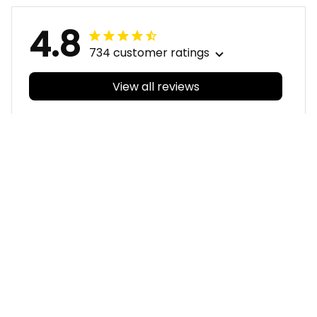
4.8
734 customer ratings
View all reviews
Filters
With photos