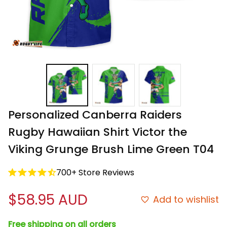
Personalized Canberra Raiders 
Rugby Hawaiian Shirt Victor the 
Viking Grunge Brush Lime Green T04
700+ Store Reviews
$58.95 AUD
Add to wishlist
Free shipping on all orders