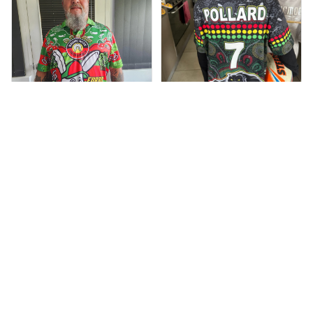
Dominique P.
Debbie Smith
APR 24, 2025
All of the jerseys
FEB 19, 2025
The Rabbitoes Polo
that I brought
Shirt I got
have been adored
by my guys.
Additionally, it's
affordable to