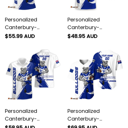
Personalized
Personalized
Canterbury-
Canterbury-
Bankstown Bulldogs
Bankstown Bulldogs
$55.99 AUD
$48.95 AUD
Rugby Polo Shirt
Rugby T-Shirt Brutus
Brutus Grunge Brush
Grunge Brush Light
Light Blue T04
Blue T04
Personalized
Personalized
Canterbury-
Canterbury-
Bankstown Bulldogs
Bankstown Bulldogs
$58.95 AUD
$69.95 AUD