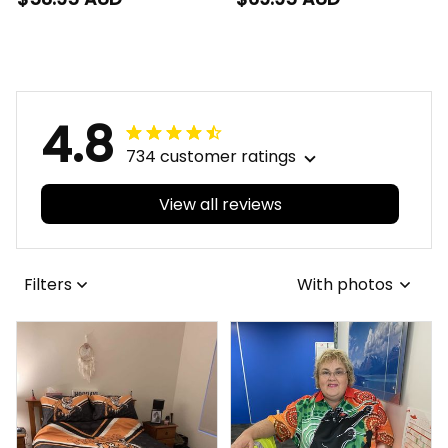
Rugby Hawaiian Shirt
Rugby Baseball Shirt
Brutus Grunge Brush
Brutus Grunge Brush
Light Blue T04
Light Blue T04
4.8
734 customer ratings
View all reviews
Filters
With photos