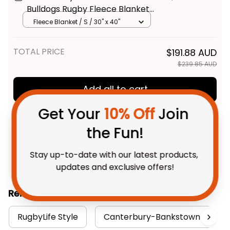
Bulldogs Rugby Fleece Blanket
Brutus Grunge Brush Light Blue
Fleece Blanket / S / 30" x 40"
T04
TOTAL PRICE
$191.88 AUD
$239.85 AUD
Get Your 
10% Off
 Join 
Add all to cart
the Fun!
Stay up-to-date with our latest products, 
updates and exclusive offers!
Product Detail
Shipping
Related Collections:
Get My Gift
RugbyLife Style
Canterbury-Bankstown Bulldog