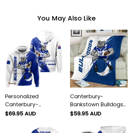
You May Also Like
Personalized
Canterbury-
Canterbury-
Bankstown Bulldogs
Bankstown Bulldogs
Rugby Fleece Blanket
$69.95 AUD
$59.95 AUD
Rugby Hoodie Brutus
Brutus Grunge Brush
Grunge Brush Light
Light Blue T04