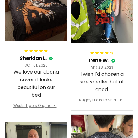
Sheridan L.
Irene W.
OCT 01, 2020
APR 28, 2023
We love our doona
I wish I’d chosen a
cover it looks
size smaller but all
beautiful on our
good.
bed
Rugby Life Polo Shirt - Pa
Wests Tigers Original - R
nthers Anzac Day Polo S
ugby Team Bedding Set
hirt Mix Indigenous Lest
- Rugby Australia
We Forget K13 - Rugby A
ustralia