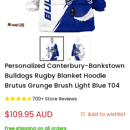
Personalized Canterbury-Bankstown 
Bulldogs Rugby Blanket Hoodie 
Brutus Grunge Brush Light Blue T04
700+ Store Reviews
$109.95 AUD
Add to wishlist
Free shipping on all orders