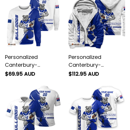
Blue T04
Personalized
Personalized
Canterbury-
Canterbury-
Bankstown Bulldogs
Bankstown Bulldogs
$69.95 AUD
$112.95 AUD
Rugby Sweatshirt
Rugby Sherpa Hoodie
Brutus Grunge Brush
Brutus Grunge Brush
Light Blue T04
Light Blue T04