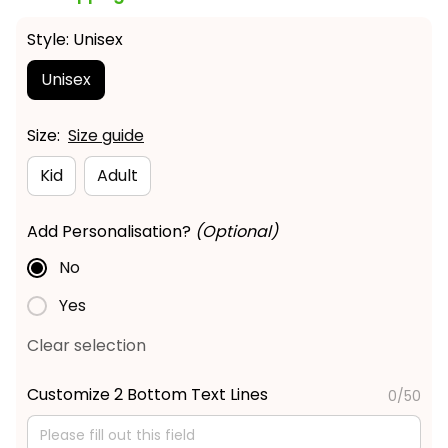
Style: Unisex
Unisex
Size:
Size guide
Kid
Adult
Add Personalisation?
(Optional)
No
Yes
Clear selection
Customize 2 Bottom Text Lines
0/50