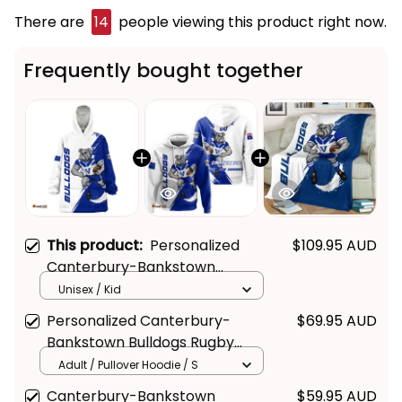
There are
15
people viewing this product right now.
Frequently bought together
This product:
Personalized
$109.95 AUD
Canterbury-Bankstown
Bulldogs Rugby Blanket Hoodie
Unisex / Kid
Brutus Grunge Brush Light Blue
Personalized Canterbury-
$69.95 AUD
T04
Bankstown Bulldogs Rugby
Hoodie Brutus Grunge Brush
Adult / Pullover Hoodie / S
Light Blue T04
Canterbury-Bankstown
$59.95 AUD