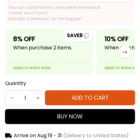
You can customize the 2 lines below the mascot.
Format: Line 1 / Line 2
Example: Canterbury/ Up The Doggies!
SAVE8
8% OFF
10% OFF
When purchase 2 items.
When purchase
Apply to entire order
Apply to entire ord
Quantity
ADD TO CART
BUY NOW
Arrive on
Aug 19 - 31
(Delivery to United States)