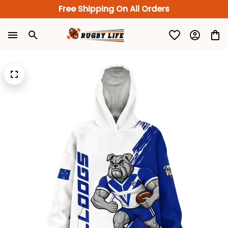
Free Shipping On All Orders