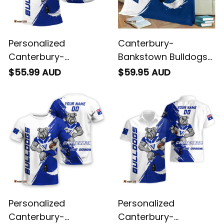
Personalized
Canterbury-
Canterbury-
Bankstown Bulldogs
Bankstown Bulldogs
Rugby Fleece Blanket
$55.99 AUD
$59.95 AUD
Rugby Polo Shirt
Brutus Grunge Brush
Brutus Grunge Brush
Light Blue T04
Light Blue T04
Personalized
Personalized