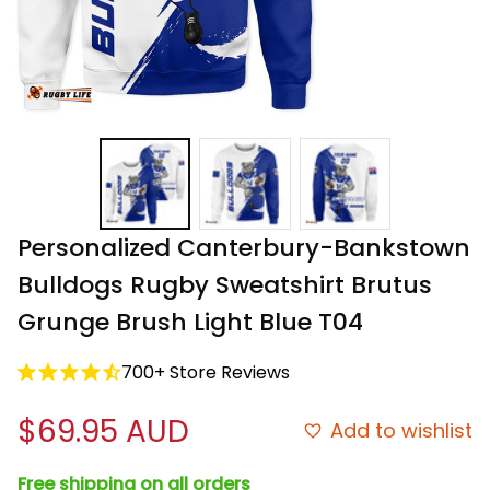
Personalized Canterbury-Bankstown 
Bulldogs Rugby Sweatshirt Brutus 
Grunge Brush Light Blue T04
700+ Store Reviews
$69.95 AUD
Add to wishlist
Free shipping on all orders