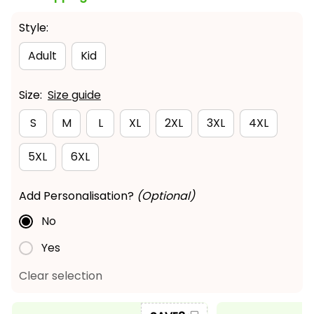
Style:
Adult
Kid
Size:
Size guide
S
M
L
XL
2XL
3XL
4XL
5XL
6XL
Add Personalisation?
(Optional)
No
Yes
Clear selection