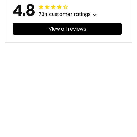
4.8
734 customer ratings
View all reviews
Filters
With photos