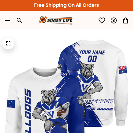
Free Shipping On All Orders