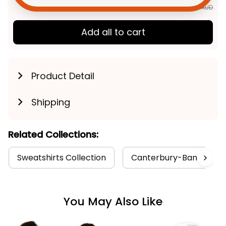
TOTAL PRICE
$148.71 AUD
$185.89 AUD
Add all to cart
Product Detail
Shipping
Related Collections:
Sweatshirts Collection
Canterbury-Bankstown B
You May Also Like