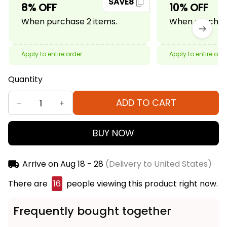
SAVE8
8% OFF
10% OFF
When purchase 2 items.
When purchase
Apply to entire order
Apply to entire ord
Quantity
ADD TO CART
BUY NOW
Arrive on
Aug 18 - 28
(Delivery to United States)
There are
20
people viewing this product right
now.
Frequently bought together