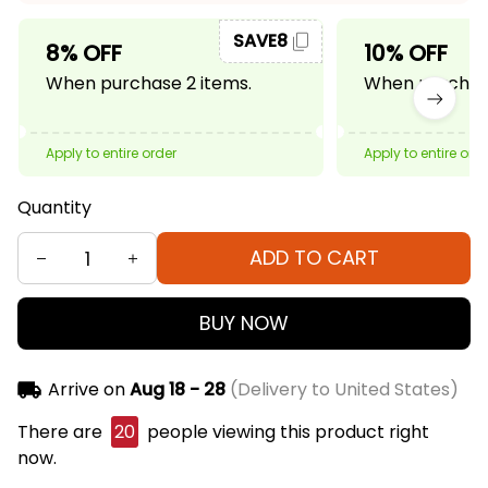
SAVE8
8% OFF
10% OFF
When purchase 2 items.
When purchase
Apply to entire order
Apply to entire ord
Quantity
ADD TO CART
BUY NOW
Arrive on
Aug 18 - 28
(Delivery to United States)
There are
23
people viewing this product right
now.