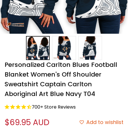
Personalized Carlton Blues Football 
Blanket Women's Off Shoulder 
Sweatshirt Captain Carlton 
Aboriginal Art Blue Navy T04
700+ Store Reviews
$69.95 AUD
Add to wishlist