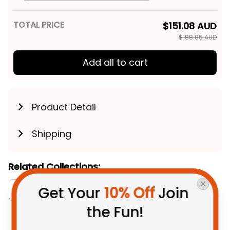
Blue Navy T04
TOTAL PRICE
$151.08 AUD
$188.85 AUD
Add all to cart
Product Detail
Shipping
Related Collections:
Get Your 
10% Off
 Join 
Aboriginal Collection
Women's Off Shoulder Sw
the Fun!