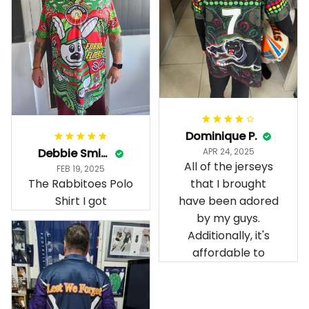
Dominique P.
Debbie Smith
APR 24, 2025
All of the jerseys
FEB 19, 2025
The Rabbitoes Polo
that I brought
Shirt I got
have been adored
by my guys.
Additionally, it's
affordable to