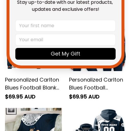
You May Also Like
Stay up-to-date with our latest products, 
updates and exclusive offers!
Get My Gift
Personalized Carlton
Personalized Carlton
Blues Football Blanket
Blues Football
Sweatshirt Captain
Women's Off
$69.95 AUD
$69.95 AUD
Carlton Aboriginal Art
Shoulder Sweatshirt
Blue Navy T04
Captain Carlton
Grunge Brush Blue
Navy T04