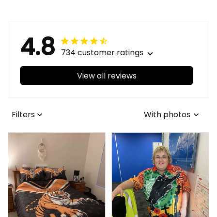
4.8
734 customer ratings
View all reviews
Filters
With photos