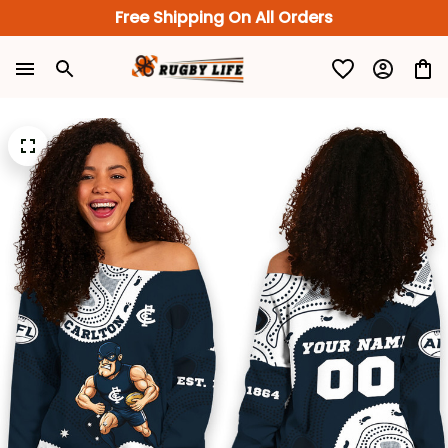
Free Shipping On All Orders