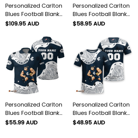
Personalized Carlton
Personalized Carlton
Blues Football Blanket
Blues Football Blanket
Hoodie Captain
Hawaiian Shirt
$109.95 AUD
$58.95 AUD
Carlton Aboriginal Art
Captain Carlton
Blue Navy T04
Aboriginal Art Blue
Navy T04
Personalized Carlton
Personalized Carlton
Blues Football Blanket
Blues Football Blanket
Polo Shirt Captain
T-Shirt Captain
$55.99 AUD
$48.95 AUD
Carlton Aboriginal Art
Carlton Aboriginal Art
Blue Navy T04
Blue Navy T04