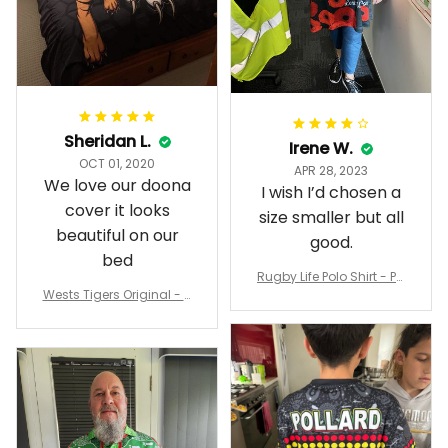
Sheridan L.
Irene W.
OCT 01, 2020
APR 28, 2023
We love our doona
I wish I’d chosen a
cover it looks
size smaller but all
beautiful on our
good.
bed
Rugby Life Polo Shirt - Pa
Wests Tigers Original - R
nthers Anzac Day Polo S
ugby Team Bedding Set
hirt Mix Indigenous Lest
- Rugby Australia
We Forget K13 - Rugby A
ustralia