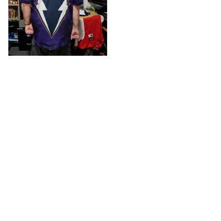
Anthony M.
MAR 26, 2021
I’m just letting you
know that I have
received my top
today my
Melbourne storm
Anzac Day top and
I’m absolutely
wrapped in it it is
Load more
fantastic I’ve taken