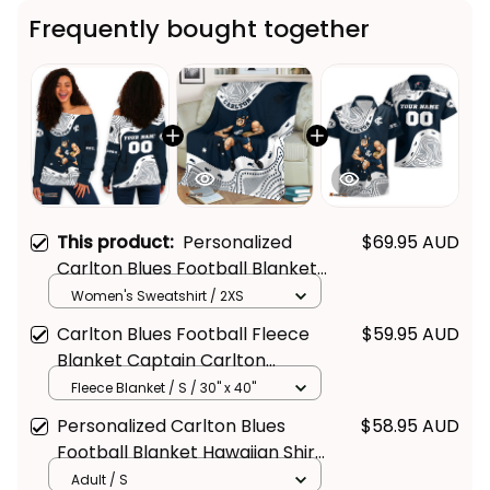
Frequently bought together
This product:
Personalized
$69.95 AUD
Carlton Blues Football Blanket
Women's Off Shoulder
Women's Sweatshirt / 2XS
Sweatshirt Captain Carlton
Carlton Blues Football Fleece
$59.95 AUD
Aboriginal Art Blue Navy T04
Blanket Captain Carlton
Aboriginal Art Blue Navy T04
Fleece Blanket / S / 30" x 40"
Personalized Carlton Blues
$58.95 AUD
Football Blanket Hawaiian Shirt
Captain Carlton Aboriginal Art
Adult / S