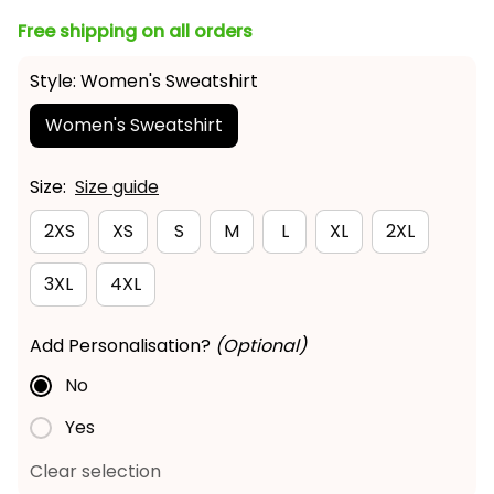
Free shipping on all orders
Style: Women's Sweatshirt
Women's Sweatshirt
Size:
Size guide
2XS
XS
S
M
L
XL
2XL
3XL
4XL
Add Personalisation?
(Optional)
No
Yes
Clear selection