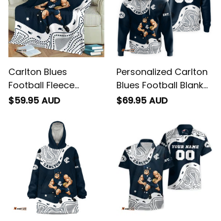
Carlton Blues
Personalized Carlton
Football Fleece
Blues Football Blanket
Blanket Captain
Hoodie Captain
$59.95 AUD
$69.95 AUD
Carlton Aboriginal Art
Carlton Aboriginal Art
Blue Navy T04
Blue Navy T04