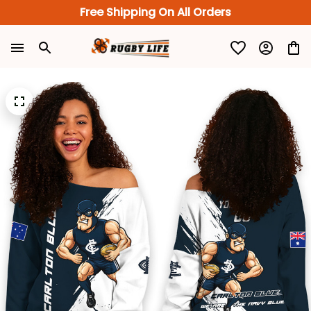
Free Shipping On All Orders