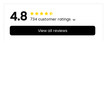
Navy T04
4.8
734 customer ratings
View all reviews
Filters
With photos