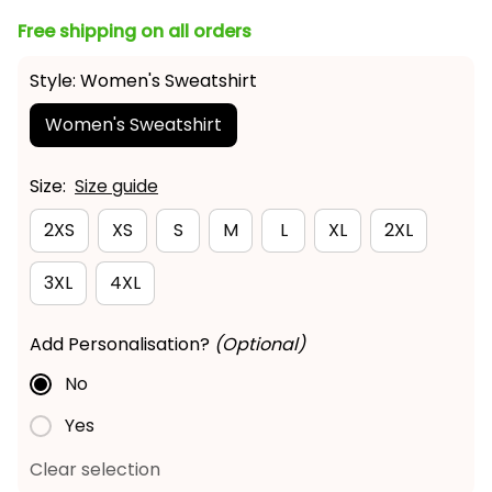
Free shipping on all orders
Style: Women's Sweatshirt
Women's Sweatshirt
Size:
Size guide
2XS
XS
S
M
L
XL
2XL
3XL
4XL
Add Personalisation?
(Optional)
No
Yes
Clear selection