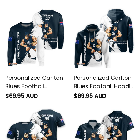
You May Also Like
Personalized Carlton
Personalized Carlton
Blues Football
Blues Football Hoodie
Sweatshirt Captain
Captain Carlton
$69.95 AUD
$69.95 AUD
Carlton Grunge Brush
Grunge Brush Blue
Blue Navy T04
Navy T04