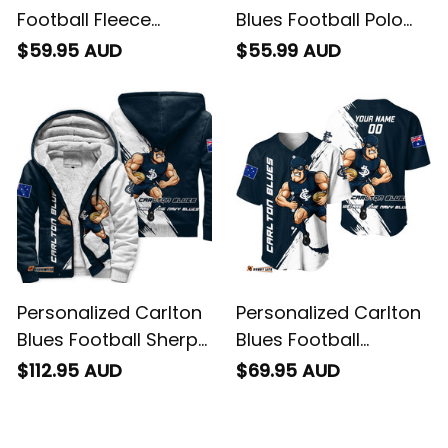
Carlton Blues
Personalized Carlton
Football Fleece
Blues Football Polo
Blanket Captain
Shirt Captain Carlton
$59.95 AUD
$55.99 AUD
Carlton Grunge Brush
Grunge Brush Blue
Blue Navy T04
Navy T04
Personalized Carlton
Personalized Carlton
Blues Football Sherpa
Blues Football
Hoodie Captain
Baseball Shirt
$112.95 AUD
$69.95 AUD
Carlton Grunge Brush
Captain Carlton
Blue Navy T04
Grunge Brush Blue