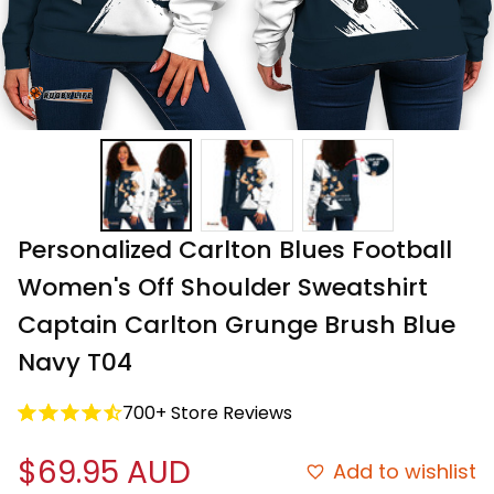
Personalized Carlton Blues Football 
Women's Off Shoulder Sweatshirt 
Captain Carlton Grunge Brush Blue 
Navy T04
700+ Store Reviews
$69.95 AUD
Add to wishlist