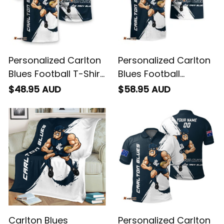
Personalized Carlton
Personalized Carlton
Blues Football T-Shirt
Blues Football
Captain Carlton
Hawaiian Shirt
$48.95 AUD
$58.95 AUD
Grunge Brush Blue
Captain Carlton
Navy T04
Grunge Brush Blue
Navy T04