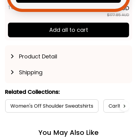
Navy T04
TOTAL PRICE
$142.28 AUD
$177.85 AUD
Add all to cart
Product Detail
Shipping
Related Collections:
Women's Off Shoulder Sweatshirts
Carlton Col