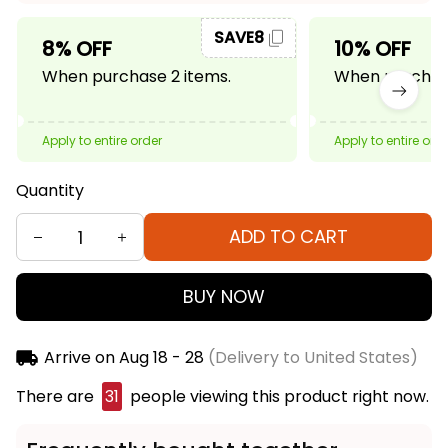
SAVE8
8% OFF
10% OFF
When purchase 2 items.
When purchase
Apply to entire order
Apply to entire ord
Quantity
ADD TO CART
BUY NOW
Arrive on
Aug 18 - 28
(Delivery to United States)
There are
33
people viewing this product right
now.