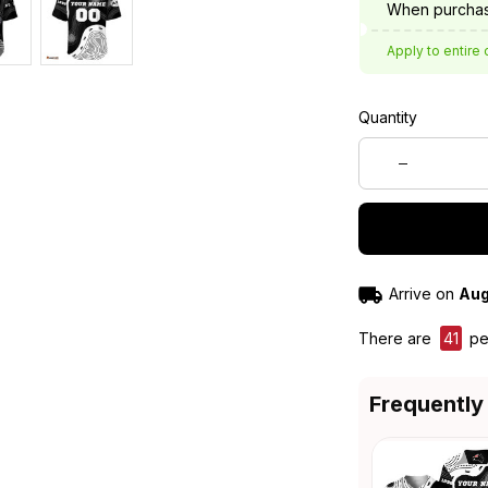
When purchas
Apply to entire 
Quantity
Arrive on
Aug
There are
41
peo
Frequently