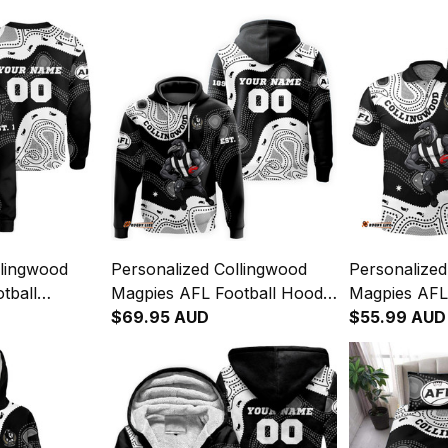
llingwood
Personalized Collingwood
Personalized
tball
Magpies AFL Football Hoodie
Magpies AFL 
 McPie
Jock McPie Aboriginal Art
$69.95 AUD
Shirt Jock M
$55.99 AUD
lack T04
Black T04
Art Black T