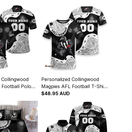
 Collingwood
Personalized Collingwood
Football Polo
Magpies AFL Football T-Shirt
cPie Aboriginal
Jock McPie Aboriginal Art
$48.95 AUD
04
Black T04