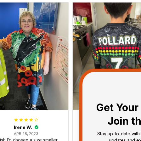
Get Your 
Join t
Irene W.
Dominique P.
Stay up-to-date with 
APR 28, 2023
APR 24, 2025
wish I’d chosen a size smaller
All of the jerseys that I brou
updates and exc