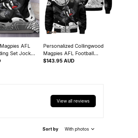
 Magpies AFL
Personalized Collingwood
ding Set Jock
Magpies AFL Football
inal Art Black
D
Bomber Jacket Jock McPie
$143.95 AUD
Aboriginal Art Black T04
View all reviews
Sort by
With photos