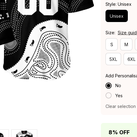
Style: Unisex
Unisex
Size:
Size gui
S
M
5XL
6XL
Add Personalis
No
Yes
Clear selection
8% OFF