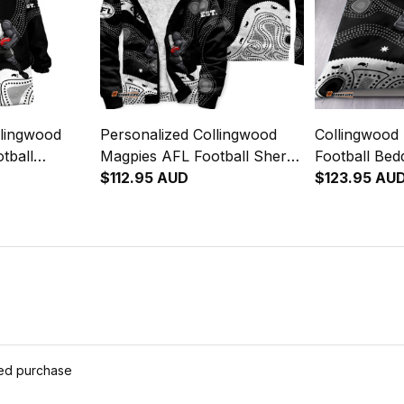
llingwood
Personalized Collingwood
Collingwood
tball
Magpies AFL Football Sherpa
Football Bed
Jock McPie
Hoodie Jock McPie
$112.95 AUD
McPie Aborig
$123.95 AU
lack T04
Aboriginal Art Black T04
T04
ied purchase