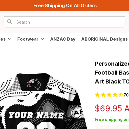
Free Shipping On All Orders
ies
Footwear
ANZAC Day
ABORIGINAL Designs
Personalize
Football Bas
Art Black T
70
$69.95 
Free shipping on 