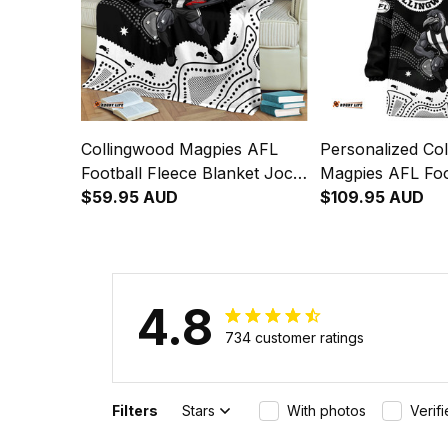
Collingwood Magpies AFL
Personalized Co
Football Fleece Blanket Jock
Magpies AFL Foo
McPie Aboriginal Art Black
$59.95 AUD
Blanket Hoodie 
$109.95 AUD
T04
Aboriginal Art B
4.8
734 customer ratings
Filters
Stars
With photos
Verif