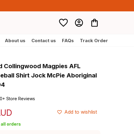
About us
Contact us
FAQs
Track Order
d Collingwood Magpies AFL 
eball Shirt Jock McPie Aboriginal 
04
0+ Store Reviews
AUD
Add to wishlist
all orders