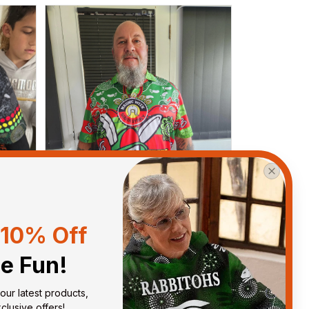
10% Off
he Fun!
Debbie Smith
our latest products, 
FEB 19, 2025
ght
The Rabbitoes Polo Shirt I got
lusive offers!