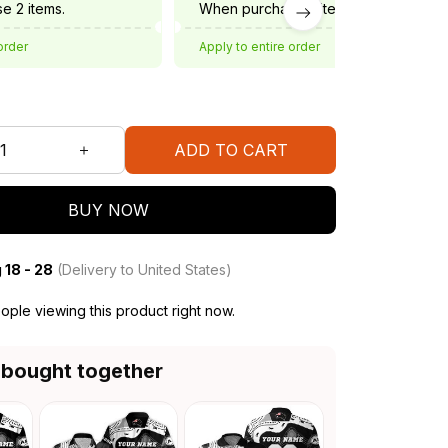
e 2 items.
When purchase 3 items.
order
Apply to entire order
ADD TO CART
BUY NOW
 18 - 28
(Delivery to United States)
ple viewing this product right now.
 bought together