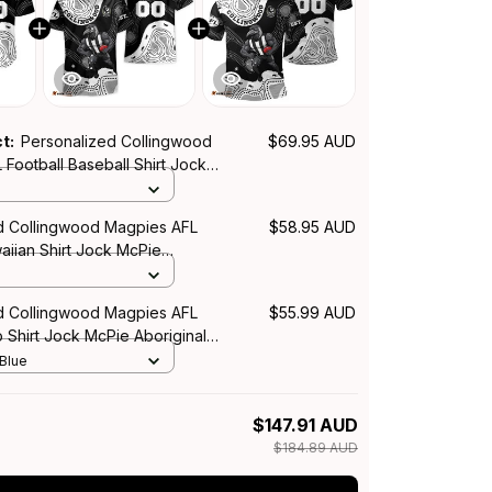
ct:
Personalized Collingwood
$69.95 AUD
Football Baseball Shirt Jock
inal Art Black T04
d Collingwood Magpies AFL
$58.95 AUD
aiian Shirt Jock McPie
rt Black T04
d Collingwood Magpies AFL
$55.99 AUD
o Shirt Jock McPie Aboriginal
04
 Blue
$147.91 AUD
$184.89 AUD