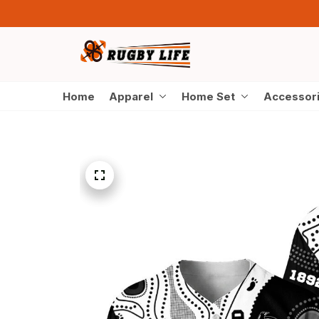
Home
Apparel
Home Set
Accessor