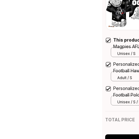
This produ
Magpies AFL 
McPie Aborig
Unisex / S
Personalize
Football Haw
Aboriginal A
Adult / S
Personalize
Football Pol
Art Black T
Unisex / S /
TOTAL PRICE