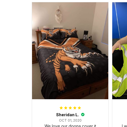
Sheridan L.
OCT 01, 2020
We love our doona cover it
I 