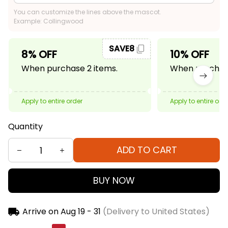
You can customize the lines above the mascot.
Example: Collingwood
SAVE8
8% OFF
10% OFF
When purchase 2 items.
When purchase
Apply to entire order
Apply to entire ord
Quantity
ADD TO CART
BUY NOW
Arrive on
Aug 19 - 31
(Delivery to United States)