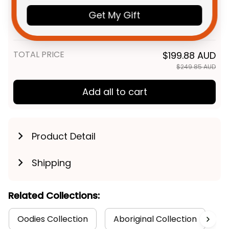
Magpies AFL Football
Get My Gift
Sweatshirt Jock McPie
Adult / S
Aboriginal Art Black T04
TOTAL PRICE
$199.88 AUD
$249.85 AUD
Add all to cart
Product Detail
Shipping
Related Collections:
Oodies Collection
Aboriginal Collection
C