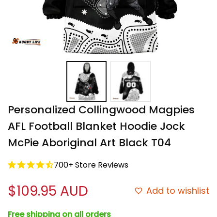
Personalized Collingwood Magpies 
AFL Football Blanket Hoodie Jock 
McPie Aboriginal Art Black T04
700+ Store Reviews
$109.95 AUD
Add to wishlist
Free shipping on all orders