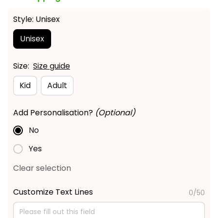
Style: Unisex
Unisex
Size:
Size guide
Kid
Adult
Add Personalisation?
(Optional)
No
Yes
Clear selection
Customize Text Lines
0/50