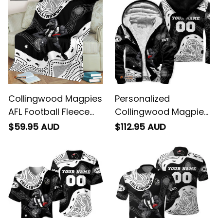
Black T04
Collingwood Magpies
Personalized
AFL Football Fleece
Collingwood Magpies
Blanket Jock McPie
AFL Football Sherpa
$59.95 AUD
$112.95 AUD
Aboriginal Art Black
Hoodie Jock McPie
T04
Aboriginal Art Black
T04