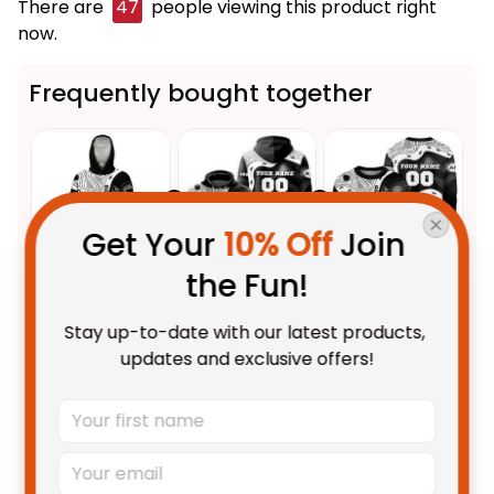
There are
48
people viewing this product right
now.
Frequently bought together
Get Your 
10% Off
 Join 
the Fun!
This product:
Personalized
$109.95 AUD
Stay up-to-date with our latest products, 
Collingwood Magpies AFL
updates and exclusive offers!
Football Blanket Hoodie Jock
Unisex / Kid
McPie Aboriginal Art Black T04
Personalized Collingwood
$69.95 AUD
Magpies AFL Football Hoodie
Jock McPie Aboriginal Art Black
Adult / Pullover Hoodie / S
T04
Personalized Collingwood
$69.95 AUD