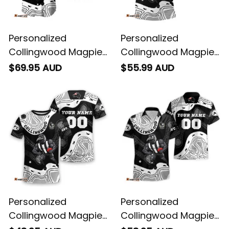
Personalized
Personalized
Collingwood Magpies
Collingwood Magpies
AFL Football Baseball
AFL Football Polo Shirt
$69.95 AUD
$55.99 AUD
Shirt Jock McPie
Jock McPie Aboriginal
Aboriginal Art Black
Art Black T04
T04
Personalized
Personalized
Collingwood Magpies
Collingwood Magpies