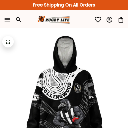
Free Shipping On All Orders