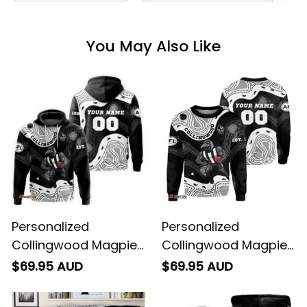
You May Also Like
Personalized
Personalized
Collingwood Magpies
Collingwood Magpies
AFL Football Hoodie
AFL Football
$69.95 AUD
$69.95 AUD
Jock McPie Aboriginal
Sweatshirt Jock
Art Black T04
McPie Aboriginal Art