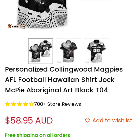
Personalized Collingwood Magpies 
AFL Football Hawaiian Shirt Jock 
McPie Aboriginal Art Black T04
700+ Store Reviews
$58.95 AUD
Add to wishlist
Free shipping on all orders