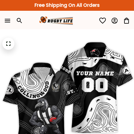
Free Shipping On All Orders