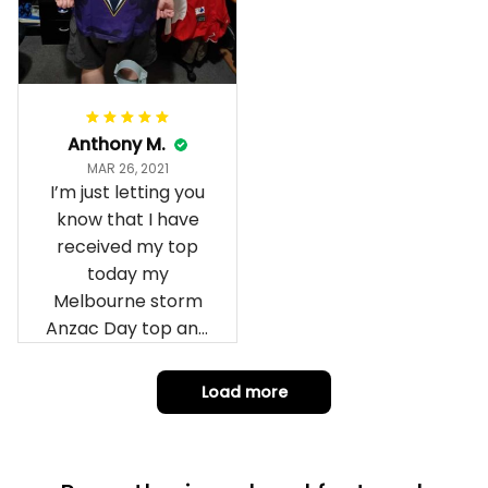
Anthony M.
MAR 26, 2021
I’m just letting you
know that I have
received my top
today my
Melbourne storm
Anzac Day top and
I’m absolutely
wrapped in it it is
Load more
fantastic I’ve taken
a photo of me
wearing it but I