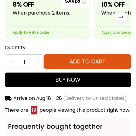
SAVE8
8% OFF
10% OFF
When purchase 2 items.
When purchase
Apply to entire order
Apply to entire ord
Quantity
ADD TO CART
BUY NOW
Arrive on
Aug 18 - 28
(Delivery to United States)
There are
19
people viewing this product right now.
Frequently bought together