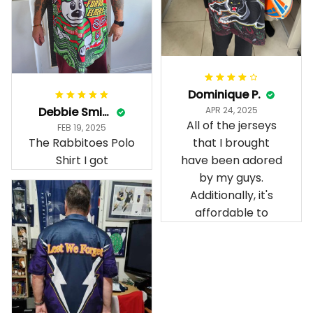
Dominique P.
Debbie Smith
APR 24, 2025
All of the jerseys
FEB 19, 2025
The Rabbitoes Polo
that I brought
Shirt I got
have been adored
by my guys.
Additionally, it's
affordable to