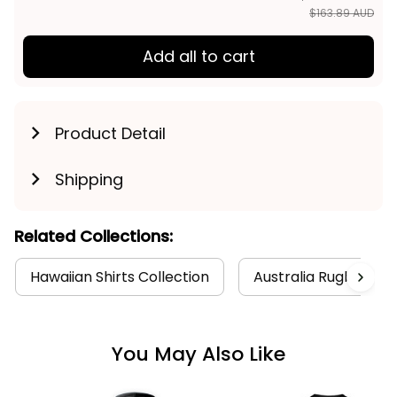
$163.89 AUD
Add all to cart
Product Detail
Shipping
Related Collections:
Hawaiian Shirts Collection
Australia Rugby Coll
You May Also Like