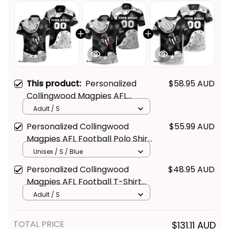
This product:
Personalized
$58.95 AUD
Collingwood Magpies AFL
Football Hawaiian Shirt Jock
Adult / S
McPie Aboriginal Art Black T04
Personalized Collingwood
$55.99 AUD
Magpies AFL Football Polo Shirt
Jock McPie Aboriginal Art Black
Unisex / S / Blue
T04
Personalized Collingwood
$48.95 AUD
Magpies AFL Football T-Shirt
Jock McPie Aboriginal Art Black
Adult / S
T04
TOTAL PRICE
$131.11 AUD