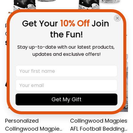
Get Your 
10% Off
 Join 
Personalized
Personalized
the Fun!
Collingwood Magpies
Collingwood Magpies
AFL Football Polo Shirt
AFL Football T-Shirt
$55.99 AUD
$48.95 AUD
Stay up-to-date with our latest products, 
Jock McPie Aboriginal
Jock McPie Aboriginal
updates and exclusive offers!
Art Black T04
Art Black T04
Get My Gift
Personalized
Collingwood Magpies
Collingwood Magpies
AFL Football Bedding