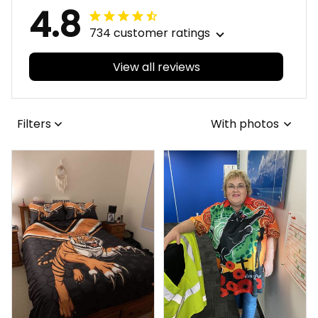
4.8
734 customer ratings
View all reviews
Filters
With photos