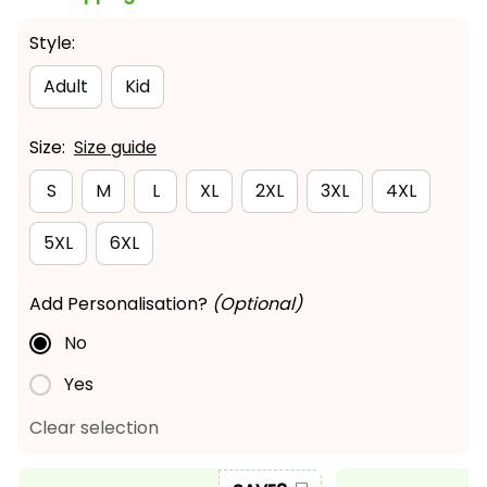
Style:
Adult
Kid
Size:
Size guide
S
M
L
XL
2XL
3XL
4XL
5XL
6XL
Add Personalisation?
(Optional)
No
Yes
Clear selection