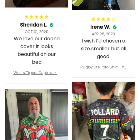
Sheridan L.
Irene W.
OCT 01, 2020
APR 28, 2023
We love our doona
I wish I’d chosen a
cover it looks
size smaller but all
beautiful on our
good.
bed
Rugby Life Polo Shirt - Pa
Wests Tigers Original - R
nthers Anzac Day Polo S
ugby Team Bedding Set
hirt Mix Indigenous Lest
- Rugby Australia
We Forget K13 - Rugby A
ustralia