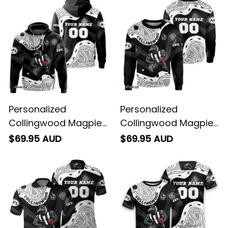
Personalized
Personalized
Collingwood Magpies
Collingwood Magpies
AFL Football Hoodie
AFL Football
$69.95 AUD
$69.95 AUD
Jock McPie Aboriginal
Sweatshirt Jock
Art Black T04
McPie Aboriginal Art
Black T04