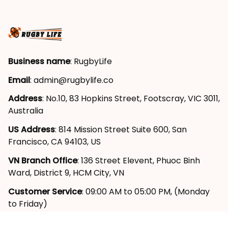
Business name
: RugbyLife
Email
: 
admin@rugbylife.co
Address
: No.10, 83 Hopkins Street, Footscray, VIC 3011, 
Australia
US Address
: 814 Mission Street Suite 600, San 
Francisco, CA 94103, US
VN Branch Office
: 136 Street Elevent, Phuoc Binh 
Ward, District 9, HCM City, VN
Customer Service
: 09:00 AM to 05:00 PM, (Monday 
to Friday)
SUPPORT