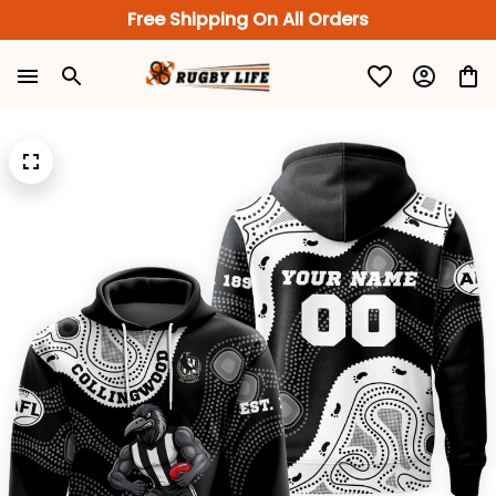
Free Shipping On All Orders