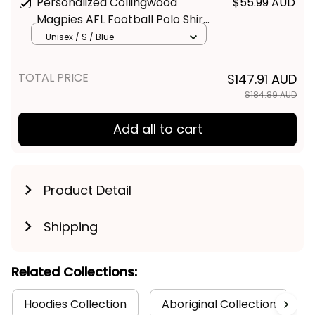
Personalized Collingwood
$55.99 AUD
Magpies AFL Football Polo Shirt
Jock McPie Aboriginal Art Black
Unisex / S / Blue
T04
TOTAL PRICE
$147.91 AUD
$184.89 AUD
Add all to cart
Product Detail
Shipping
Related Collections:
Hoodies Collection
Aboriginal Collection