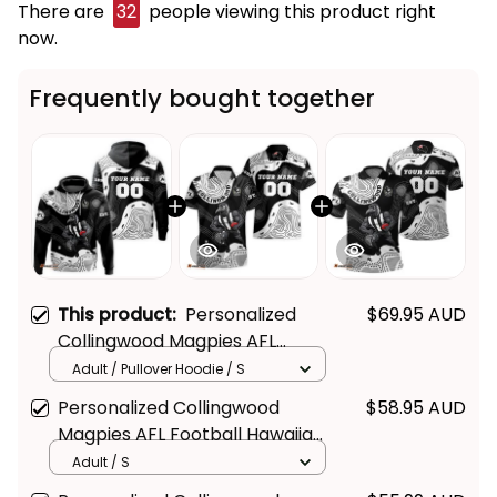
There are
32
people viewing this product right
now.
Frequently bought together
This product:
Personalized
$69.95 AUD
Get Your 
10% Off
 Join 
Collingwood Magpies AFL
Football Hoodie Jock McPie
the Fun!
Adult / Pullover Hoodie / S
Aboriginal Art Black T04
Personalized Collingwood
$58.95 AUD
Stay up-to-date with our latest products, 
Magpies AFL Football Hawaiian
updates and exclusive offers!
Shirt Jock McPie Aboriginal Art
Adult / S
Black T04