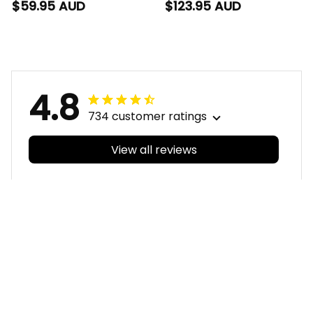
Blanket Jock McPie
Set Jock McPie
$59.95 AUD
$123.95 AUD
Aboriginal Art Black
Aboriginal Art Black
T04
T04
4.8
734 customer ratings
View all reviews
Filters
With photos