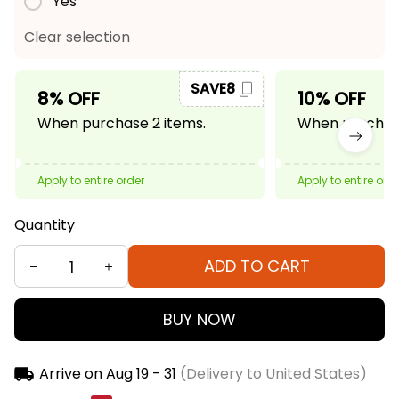
Yes
Clear selection
SAVE8
8% OFF
10% OFF
When purchase 2 items.
When purchase
Apply to entire order
Apply to entire ord
Quantity
ADD TO CART
BUY NOW
Arrive on
Aug 19 - 31
(Delivery to United States)