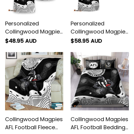
Personalized
Personalized
Collingwood Magpies
Collingwood Magpies
AFL Football T-Shirt
AFL Football Hawaiian
$48.95 AUD
$58.95 AUD
Jock McPie Aboriginal
Shirt Jock McPie
Art Black T04
Aboriginal Art Black
T04
Collingwood Magpies
Collingwood Magpies
AFL Football Fleece
AFL Football Bedding