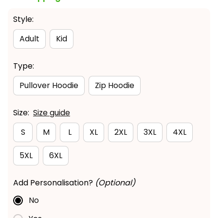
Style:
Adult
Kid
Type:
Pullover Hoodie
Zip Hoodie
Size:
Size guide
S
M
L
XL
2XL
3XL
4XL
5XL
6XL
Add Personalisation?
(Optional)
No