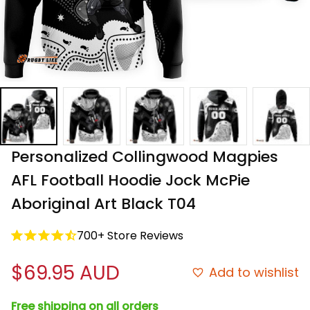
Personalized Collingwood Magpies 
AFL Football Hoodie Jock McPie 
Aboriginal Art Black T04
700+ Store Reviews
$69.95 AUD
Add to wishlist
Free shipping on all orders