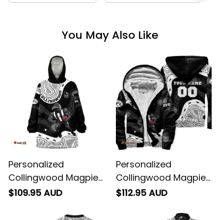
You May Also Like
Personalized
Personalized
Collingwood Magpies
Collingwood Magpies
AFL Football Blanket
AFL Football Sherpa
$109.95 AUD
$112.95 AUD
Hoodie Jock McPie
Hoodie Jock McPie
Aboriginal Art Black
Aboriginal Art Black