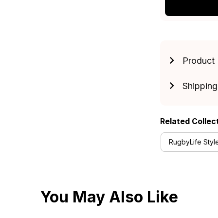
Product 
Shipping
Related Collec
RugbyLife Styl
You May Also Like