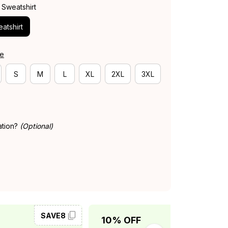
 Sweatshirt
atshirt
de
S
M
L
XL
2XL
3XL
ation?
(Optional)
SAVE8
SAVE10
10% OFF