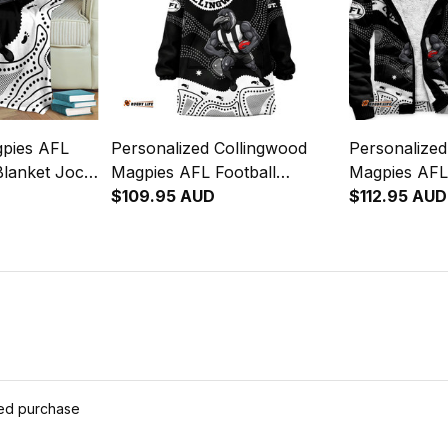
gpies AFL
Personalized Collingwood
Personalized
Blanket Jock
Magpies AFL Football
Magpies AFL
 Art Black
Blanket Hoodie Jock McPie
$109.95 AUD
Hoodie Jock
$112.95 AUD
Aboriginal Art Black T04
Aboriginal A
ied purchase