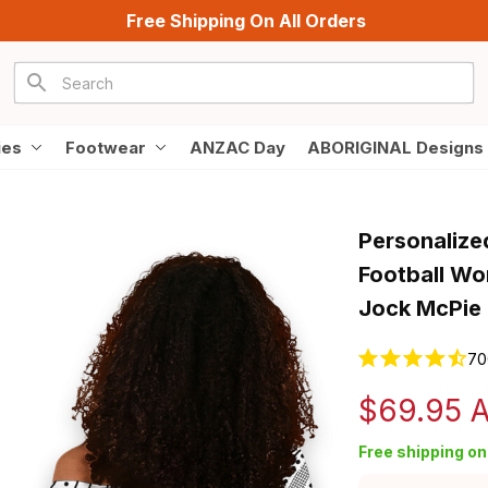
Free Shipping On All Orders
ies
Footwear
ANZAC Day
ABORIGINAL Designs
Personalize
Football Wo
Jock McPie 
70
$69.95 
Free shipping on 