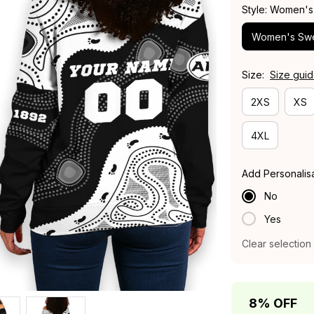
Style: Women's
Women's Swe
Size:
Size gui
2XS
XS
4XL
Add Personalis
No
Yes
Clear selection
8% OFF