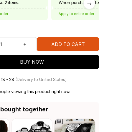
e 2 items.
When purchase 3 items.
order
Apply to entire order
ADD TO CART
BUY NOW
 18 - 28
(Delivery to United States)
ople viewing this product right now.
 bought together