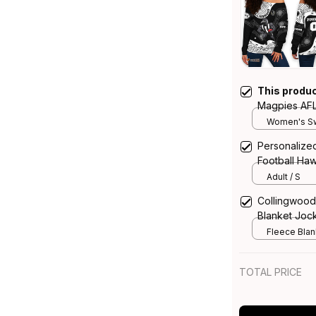
This produ
Magpies AFL
Shoulder Sw
Women's Sw
Art Black T
Personalize
Football Haw
Aboriginal A
Adult / S
Collingwood
Blanket Jock
T04
Fleece Blank
TOTAL PRICE