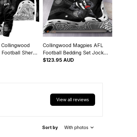
 Collingwood
Collingwood Magpies AFL
 Football Sherpa
Football Bedding Set Jock
 McPie
McPie Aboriginal Art Black
$123.95 AUD
rt Black T04
T04
View all reviews
Sort by
With photos