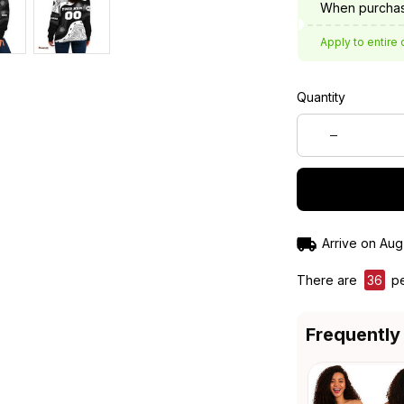
When purchas
Apply to entire 
Quantity
Arrive on
Aug
There are
36
pe
Frequently