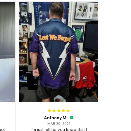
Anthony M.
MAR 26, 2021
got
I’m just letting you know that I