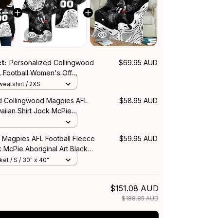
ct:
Personalized Collingwood
$69.95 AUD
 Football Women's Off
eatshirt Jock McPie Aboriginal
eatshirt / 2XS
04
d Collingwood Magpies AFL
$58.95 AUD
aiian Shirt Jock McPie
rt Black T04
 Magpies AFL Football Fleece
$59.95 AUD
 McPie Aboriginal Art Black
et / S / 30" x 40"
$151.08 AUD
$188.85 AUD