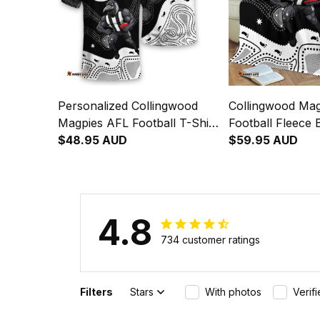
Personalized Collingwood
Collingwood Ma
Magpies AFL Football T-Shirt
Football Fleece 
Jock McPie Aboriginal Art
$48.95 AUD
McPie Aboriginal
$59.95 AUD
Black T04
T04
4.8
734 customer ratings
Filters
Stars
With photos
Verif