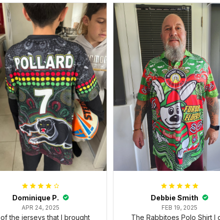
Dominique P.
Debbie Smith
APR 24, 2025
FEB 19, 2025
l of the jerseys that I brought
The Rabbitoes Polo Shirt I 