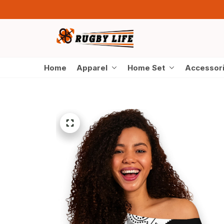
Home
Apparel
Home Set
Accessor