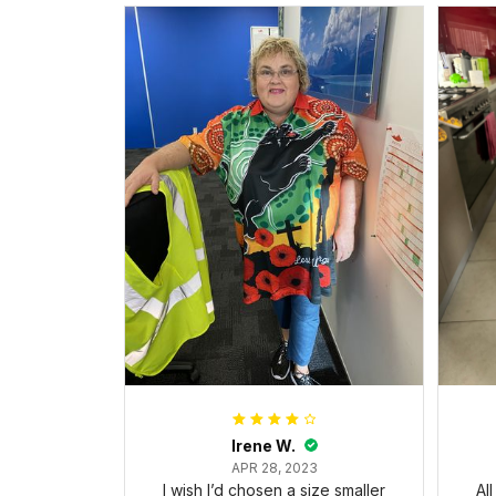
Irene W.
APR 28, 2023
I wish I’d chosen a size smaller
Al