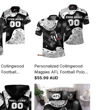
 Collingwood
Personalized Collingwood
 Football
Magpies AFL Football Polo
rt Jock McPie
Shirt Jock McPie Aboriginal
$55.99 AUD
rt Black T04
Art Black T04