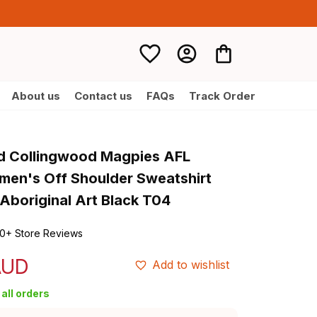
About us
Contact us
FAQs
Track Order
d Collingwood Magpies AFL 
men's Off Shoulder Sweatshirt 
Aboriginal Art Black T04
0+ Store Reviews
AUD
Add to wishlist
all orders