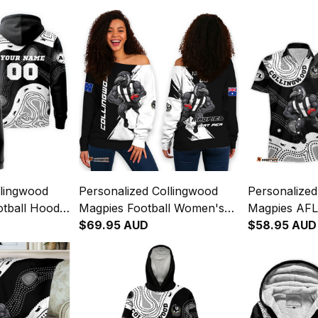
llingwood
Personalized Collingwood
Personalized
tball Hoodie
Magpies Football Women's
Magpies AFL
iginal Art
Off Shoulder Sweatshirt Jock
$69.95 AUD
Hawaiian Shi
$58.95 AUD
McPie Grunge Brush Black
Aboriginal A
T04