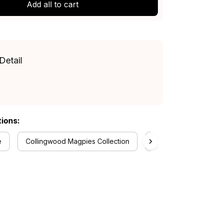
Add all to cart
Detail
tions:
e
Collingwood Magpies Collection
Women's Off Should