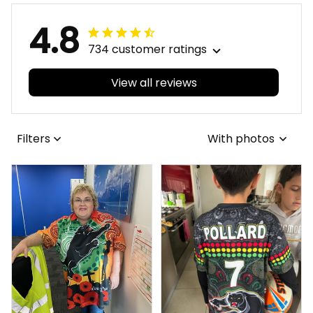
4.8
734 customer ratings
View all reviews
Filters
With photos