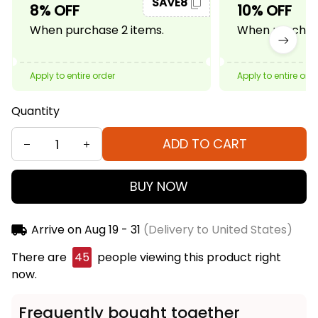
SAVE8
8% OFF
10% OFF
When purchase 2 items.
When purchase
Apply to entire order
Apply to entire ord
Quantity
ADD TO CART
BUY NOW
Arrive on
Aug 19 - 31
(Delivery to United States)
There are
48
people viewing this product right
now.
Frequently bought together