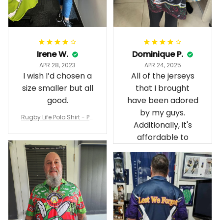
Irene W.
Dominique P.
APR 28, 2023
APR 24, 2025
I wish I’d chosen a
All of the jerseys
size smaller but all
that I brought
good.
have been adored
by my guys.
Rugby Life Polo Shirt - Pa
Additionally, it's
nthers Anzac Day Polo S
hirt Mix Indigenous Lest
affordable to
We Forget K13 - Rugby A
ustralia