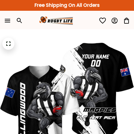
Free Shipping On All Orders