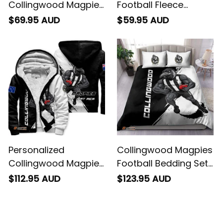
Collingwood Magpies
Football Fleece
Football Sweatshirt
Blanket Jock McPie
$69.95 AUD
$59.95 AUD
Jock McPie Grunge
Grunge Brush Black
Brush Black T04
T04
Personalized
Collingwood Magpies
Collingwood Magpies
Football Bedding Set
Football Sherpa
Jock McPie Grunge
$112.95 AUD
$123.95 AUD
Hoodie Jock McPie
Brush Black T04
Grunge Brush Black
T04