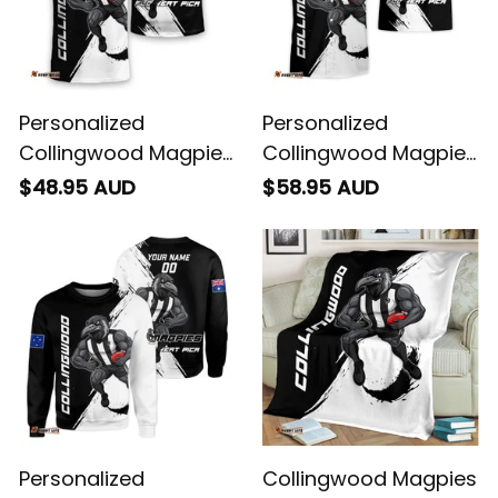
Personalized
Personalized
Collingwood Magpies
Collingwood Magpies
Football T-Shirt Jock
Football Hawaiian
$48.95 AUD
$58.95 AUD
McPie Grunge Brush
Shirt Jock McPie
Black T04
Grunge Brush Black
T04
Personalized
Collingwood Magpies