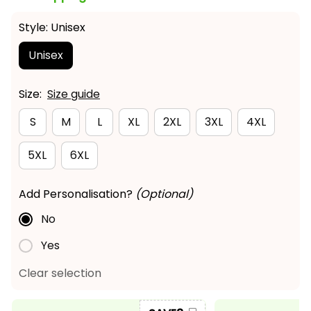
Style: Unisex
Unisex
Size:
Size guide
S
M
L
XL
2XL
3XL
4XL
5XL
6XL
Add Personalisation?
(Optional)
No
Yes
Clear selection