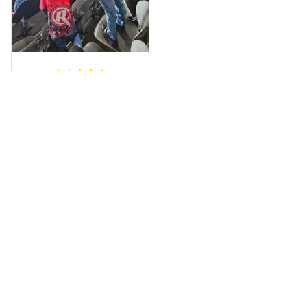
a photo of me
wearing it but I
can’t seem to send
it to you I hope I
can yes really
impressed we will
Hardik D.
remember them.
MAY 24, 2025
everything was
simple to place an
order, and
everything arrived
on time as
promised. Only
problem is quality;
it is not horrible,
Load more
but the t-shirt
material does not
match the price.