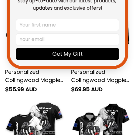
Stay up-to-date with our latest products, 
updates and exclusive offers!
Get My Gift
Personalized
Personalized
Collingwood Magpies
Collingwood Magpies
Football Polo Shirt
Football Hoodie Jock
$55.99 AUD
$69.95 AUD
Jock McPie Grunge
McPie Grunge Brush
Brush Black T04
Black T04