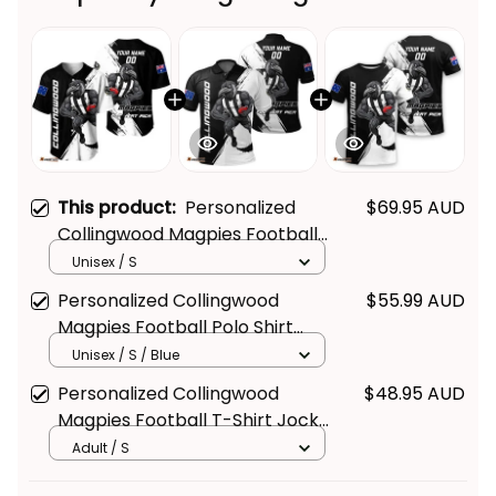
This product:
Personalized
$69.95 AUD
Collingwood Magpies Football
Baseball Shirt Jock McPie
Unisex / S
Grunge Brush Black T04
Personalized Collingwood
$55.99 AUD
Magpies Football Polo Shirt
Jock McPie Grunge Brush Black
Unisex / S / Blue
T04
Personalized Collingwood
$48.95 AUD
Magpies Football T-Shirt Jock
McPie Grunge Brush Black T04
Adult / S