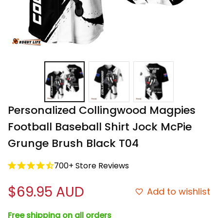
Personalized Collingwood Magpies 
Football Baseball Shirt Jock McPie 
Grunge Brush Black T04
700+ Store Reviews
$69.95 AUD
Add to wishlist
Free shipping on all orders