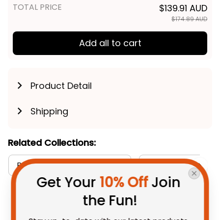
TOTAL PRICE
$139.91 AUD
$174.89 AUD
Add all to cart
Product Detail
Shipping
Related Collections:
Baseball Jerseys Collection
Collingwood Magpi
Get Your 
10% Off
 Join 
the Fun!
You May Also Like