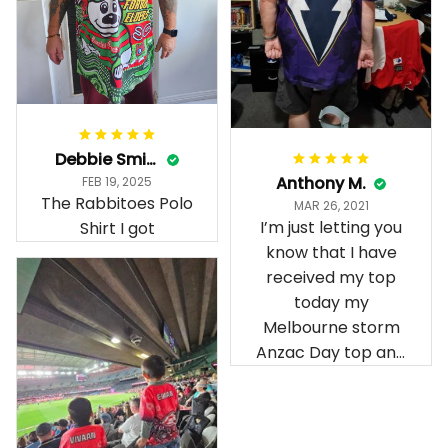
Debbie Smith
Anthony M.
FEB 19, 2025
The Rabbitoes Polo
MAR 26, 2021
I’m just letting you
Shirt I got
know that I have
received my top
today my
Melbourne storm
Anzac Day top and
I’m absolutely
wrapped in it it is
fantastic I’ve taken