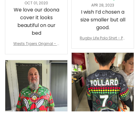
OCT 01, 2020
APR 28, 2023
We love our doona
I wish I’d chosen a
cover it looks
size smaller but all
beautiful on our
good.
bed
Rugby Life Polo Shirt - Pa
Wests Tigers Original - R
nthers Anzac Day Polo S
ugby Team Bedding Set
hirt Mix Indigenous Lest
- Rugby Australia
We Forget K13 - Rugby A
ustralia