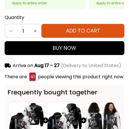
Apply to entire order
Apply to entire ord
Quantity
ADD TO CART
BUY NOW
Arrive on
Aug 17 - 27
(Delivery to United States)
There are
41
people viewing this product right now.
Frequently bought together