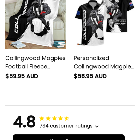
Collingwood Magpies
Personalized
Football Fleece
Collingwood Magpies
Blanket Jock McPie
Football Hawaiian
$59.95 AUD
$58.95 AUD
Grunge Brush Black
Shirt Jock McPie
T04
Grunge Brush Black
T04
4.8
734 customer ratings