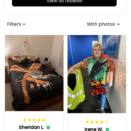
View all reviews
Filters
With photos
Sheridan L.
Irene W.