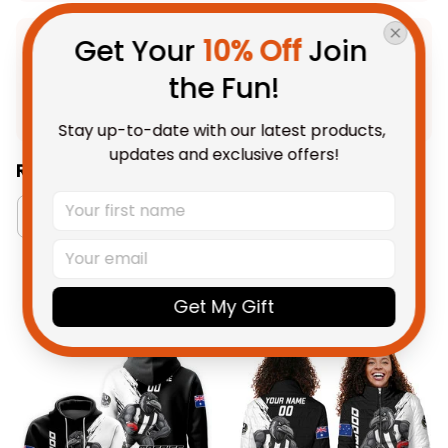
Get Your 
10% Off
 Join 
Product Detail
the Fun!
Shipping
Stay up-to-date with our latest products, 
updates and exclusive offers!
Related Collections:
Australia Football Collection
Collingwood Magpi
You May Also Like
Get My Gift