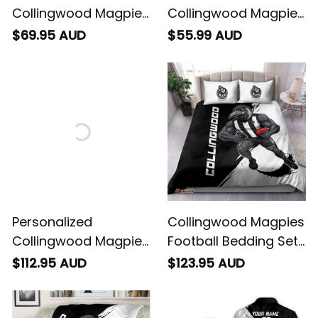
Collingwood Magpies
Collingwood Magpies
Football Sweatshirt
Football Polo Shirt
$69.95 AUD
$55.99 AUD
Jock McPie Grunge
Jock McPie Grunge
Brush Black T04
Brush Black T04
Personalized
Collingwood Magpies
Collingwood Magpies
Football Bedding Set
Football Sherpa
Jock McPie Grunge
$112.95 AUD
$123.95 AUD
Hoodie Jock McPie
Brush Black T04
Grunge Brush Black
T04