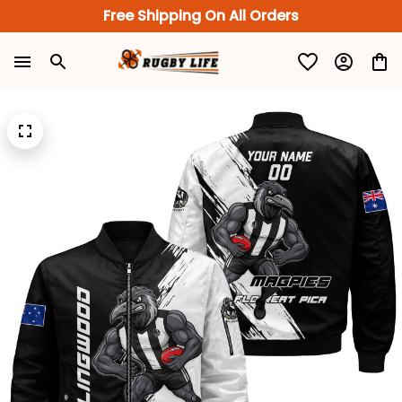
Free Shipping On All Orders