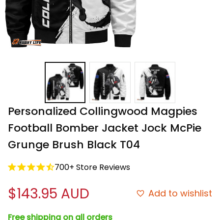
Personalized Collingwood Magpies 
Football Bomber Jacket Jock McPie 
Grunge Brush Black T04
700+ Store Reviews
$143.95 AUD
Add to wishlist
Free shipping on all orders