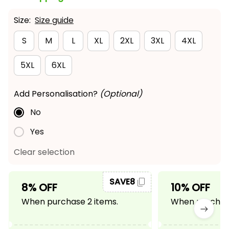
Size:
Size guide
S
M
L
XL
2XL
3XL
4XL
5XL
6XL
Add Personalisation?
(Optional)
No
Yes
Clear selection
SAVE8
8% OFF
10% OFF
When purchase 2 items.
When purchase