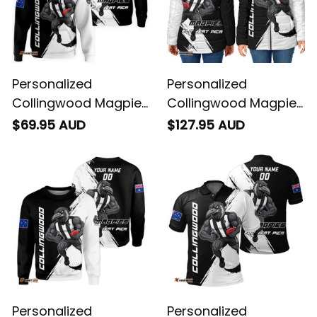
Personalized
Personalized
Collingwood Magpies
Collingwood Magpies
Football Hoodie Jock
Football Padded
$69.95 AUD
$127.95 AUD
McPie Grunge Brush
Jacket Jock McPie
Black T04
Grunge Brush Black
T04
Personalized
Personalized