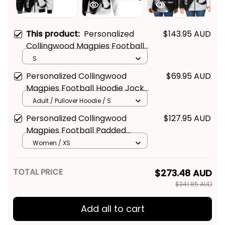
This product:
Personalized
$143.95 AUD
Collingwood Magpies Football
Bomber Jacket Jock McPie
S
Grunge Brush Black T04
Personalized Collingwood
$69.95 AUD
Magpies Football Hoodie Jock
McPie Grunge Brush Black T04
Adult / Pullover Hoodie / S
Personalized Collingwood
$127.95 AUD
Magpies Football Padded
Jacket Jock McPie Grunge
Women / XS
Brush Black T04
TOTAL PRICE
$273.48 AUD
$341.85 AUD
Add all to cart