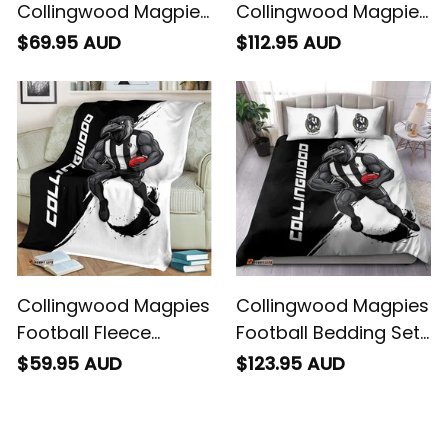
Collingwood Magpies
Collingwood Magpies
Football Baseball
Football Sherpa
$69.95 AUD
$112.95 AUD
Shirt Jock McPie
Hoodie Jock McPie
Grunge Brush Black
Grunge Brush Black
T04
T04
Collingwood Magpies
Collingwood Magpies
Football Fleece
Football Bedding Set
Blanket Jock McPie
Jock McPie Grunge
$59.95 AUD
$123.95 AUD
Grunge Brush Black
Brush Black T04
T04