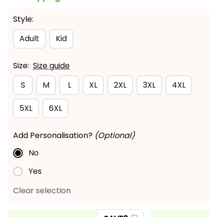
Style:
Adult
Kid
Size:
Size guide
S
M
L
XL
2XL
3XL
4XL
5XL
6XL
Add Personalisation?
(Optional)
No
Yes
Clear selection