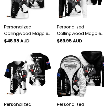
Personalized
Personalized
Collingwood Magpies
Collingwood Magpies
Football T-Shirt Jock
Football Sweatshirt
$48.95 AUD
$69.95 AUD
McPie Grunge Brush
Jock McPie Grunge
Black T04
Brush Black T04
Personalized
Personalized