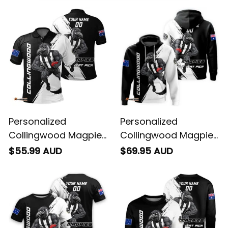
Personalized
Personalized
Collingwood Magpies
Collingwood Magpies
Football Polo Shirt
Football Hoodie Jock
$55.99 AUD
$69.95 AUD
Jock McPie Grunge
McPie Grunge Brush
Brush Black T04
Black T04