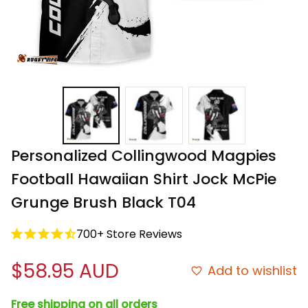
Personalized Collingwood Magpies 
Football Hawaiian Shirt Jock McPie 
Grunge Brush Black T04
700+ Store Reviews
$58.95 AUD
Add to wishlist
Free shipping on all orders