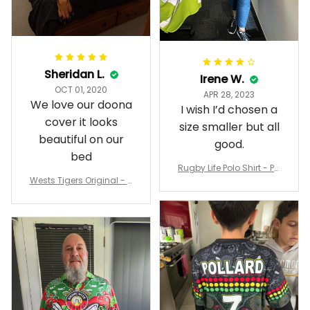
Sheridan L.
Irene W.
OCT 01, 2020
APR 28, 2023
We love our doona
I wish I’d chosen a
cover it looks
size smaller but all
beautiful on our
good.
bed
Rugby Life Polo Shirt - Pa
Wests Tigers Original - R
nthers Anzac Day Polo S
ugby Team Bedding Set
hirt Mix Indigenous Lest
- Rugby Australia
We Forget K13 - Rugby A
ustralia