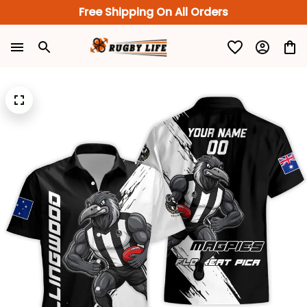
Free Shipping On All Orders