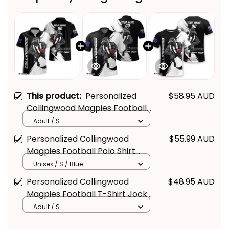
This product:
Personalized
$58.95 AUD
Collingwood Magpies Football
Hawaiian Shirt Jock McPie
Adult / S
Grunge Brush Black T04
Personalized Collingwood
$55.99 AUD
Magpies Football Polo Shirt
Jock McPie Grunge Brush Black
Unisex / S / Blue
T04
Personalized Collingwood
$48.95 AUD
Magpies Football T-Shirt Jock
McPie Grunge Brush Black T04
Adult / S