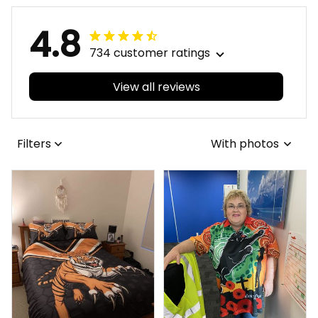
4.8
734 customer ratings
View all reviews
Filters
With photos